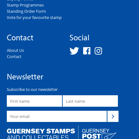
Stamp Programmes
Standing Order Form
Vote for your favourite stamp
Contact
Social
About Us
Contact
Newsletter
Subscribe to our newsletter