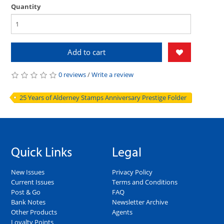
Quantity
Add to cart
0 reviews
/
Write a review
25 Years of Alderney Stamps Anniversary Prestige Folder
Quick Links
Legal
New Issues
Privacy Policy
Current Issues
Terms and Conditions
Post & Go
FAQ
Bank Notes
Newsletter Archive
Other Products
Agents
Loyalty Points