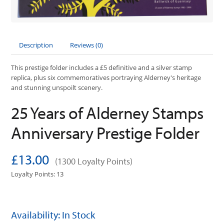
Description
Reviews (0)
This prestige folder includes a £5 definitive and a silver stamp
replica, plus six commemoratives portraying Alderney's heritage
and stunning unspoilt scenery.
25 Years of Alderney Stamps
Anniversary Prestige Folder
£13.00
(1300 Loyalty Points)
Loyalty Points: 13
Availability: In Stock