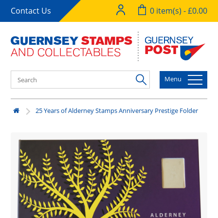
Contact Us
0 item(s) - £0.00
Menu
25 Years of Alderney Stamps Anniversary Prestige Folder