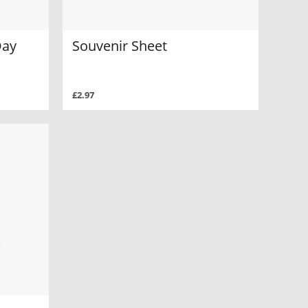
Day
Souvenir Sheet
£2.97