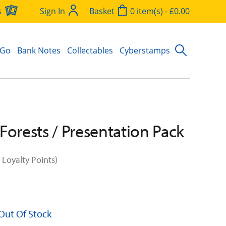
s
Sign In
Basket
0 item(s) - £0.00
 Go
Bank Notes
Collectables
Cyberstamps
Forests / Presentation Pack
 Loyalty Points)
 Out Of Stock