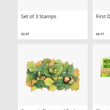
Set of 3 Stamps
First 
£2.97
£4.17