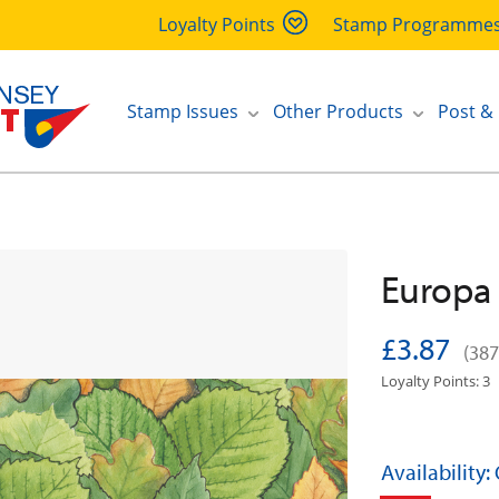
Loyalty Points
Stamp Programme
Stamp Issues
Other Products
Post &
Europa 
£3.87
(387
Loyalty Points: 3
Availability: