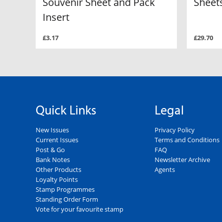
Souvenir Sheet and Pack
Sheets
Insert
£3.17
£29.70
Quick Links
Legal
New Issues
Privacy Policy
Current Issues
Terms and Conditions
Post & Go
FAQ
Bank Notes
Newsletter Archive
Other Products
Agents
Loyalty Points
Stamp Programmes
Standing Order Form
Vote for your favourite stamp