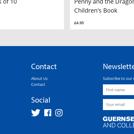
 of 10
Penny and the Dragon
Children's Book
£4.95
Contact
Newslett
About Us
Subscribe to our 
Contact
Social