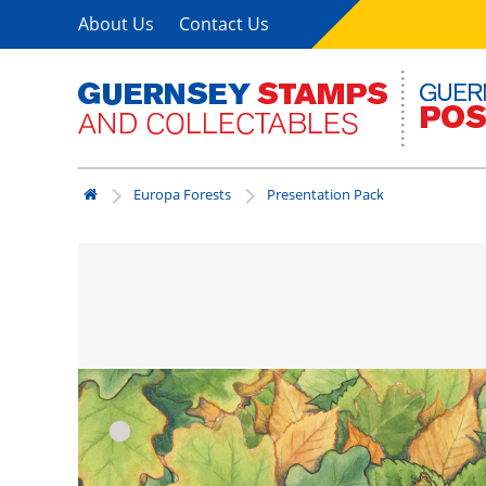
About Us
Contact Us
Europa Forests
Presentation Pack