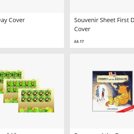
Day Cover
Souvenir Sheet First 
Cover
£4.17