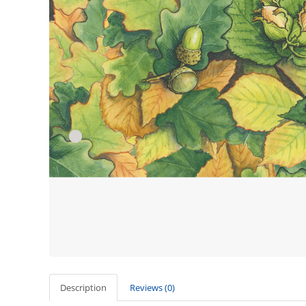
Description
Reviews (0)