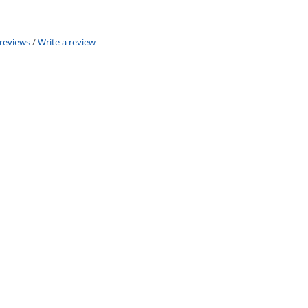
 reviews
/
Write a review