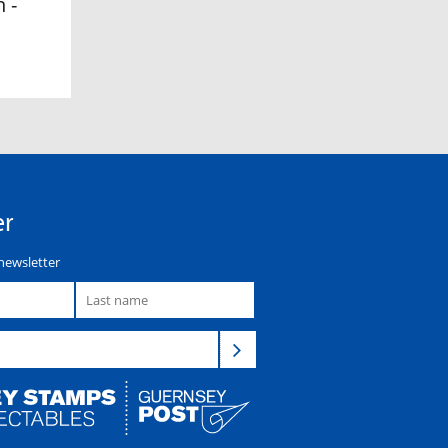
 -
er
newsletter