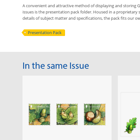
A convenient and attractive method of displaying and storing
issues is the presentation pack folder. Housed in a proprietary 
details of subject matter and specifications, the pack fits our ow
Presentation Pack
In the same Issue