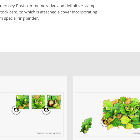
 Guernsey Post commemorative and definitive stamp
stock card, to which is attached a cover incorporating
n special ring binder.