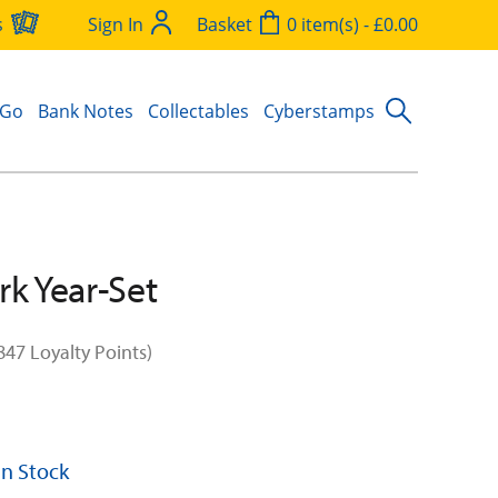
s
Sign In
Basket
0 item(s) - £0.00
 Go
Bank Notes
Collectables
Cyberstamps
rk Year-Set
847 Loyalty Points)
 In Stock