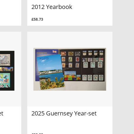
2012 Yearbook
£58.73
et
2025 Guernsey Year-set