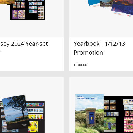
sey 2024 Year-set
Yearbook 11/12/13
r
Promotion
£100.00