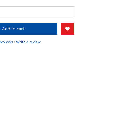
Add to cart
 reviews
/
Write a review