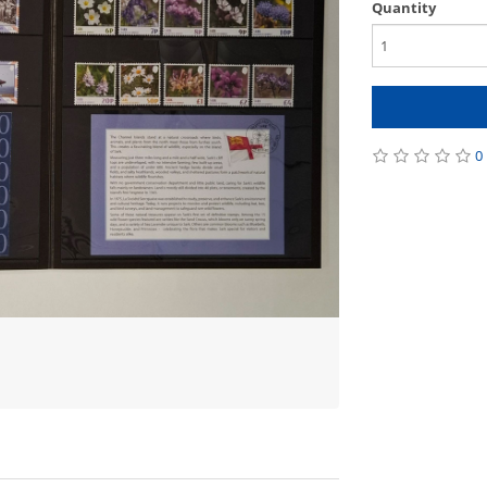
Quantity
0