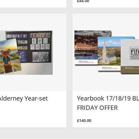
£44.00
Alderney Year-set
Yearbook 17/18/19 B
FRIDAY OFFER
£140.00