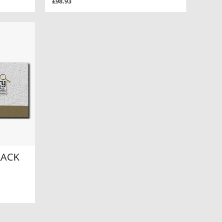
£98.93
LACK