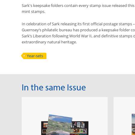
Sark's keepsake folders contain every stamp issue released this
mint stamps.
In celebration of Sark releasing its first official postage stamps 
Guernsey’s philatelic bureau has produced a keepsake folder co
Sark’s Liberation following World War II, and definitive stamps d
extraordinary natural heritage.
Year-sets
In the same Issue