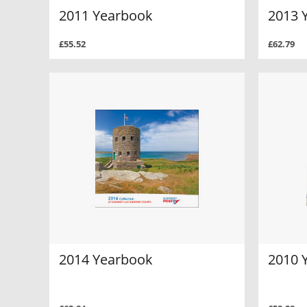
2011 Yearbook
2013 
£55.52
£62.79
2014 Yearbook
2010 