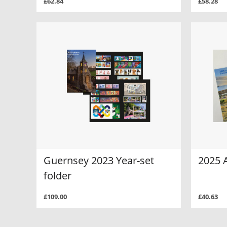
£62.84
£58.28
Guernsey 2023 Year-set
2025 
folder
£109.00
£40.63