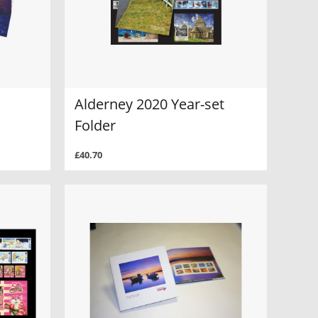
Alderney 2020 Year-set
Folder
£40.70