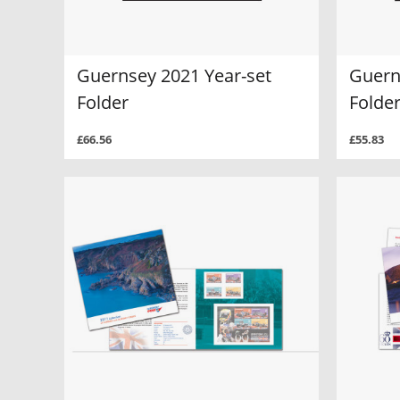
Guernsey 2021 Year-set
Guern
Folder
Folde
£66.56
£55.83