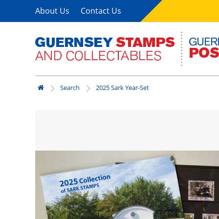
About Us
Contact Us
Search
2025 Sark Year-Set