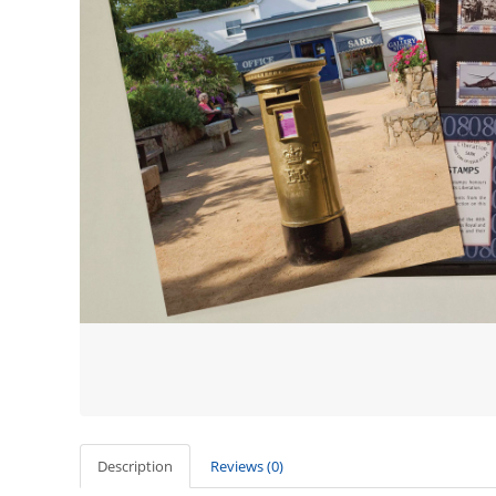
Description
Reviews (0)