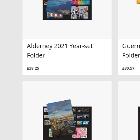
Alderney 2021 Year-set
Guern
Folder
Folde
£38.25
£80.57