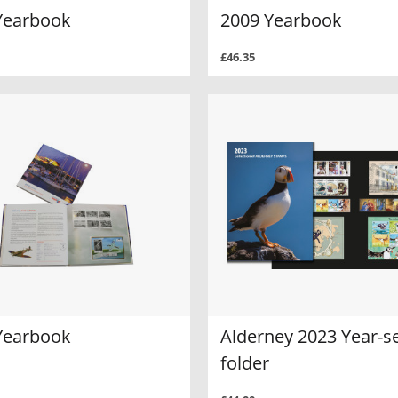
Yearbook
2009 Yearbook
£46.35
Yearbook
Alderney 2023 Year-s
folder