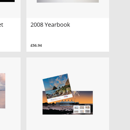
et
2008 Yearbook
£56.94