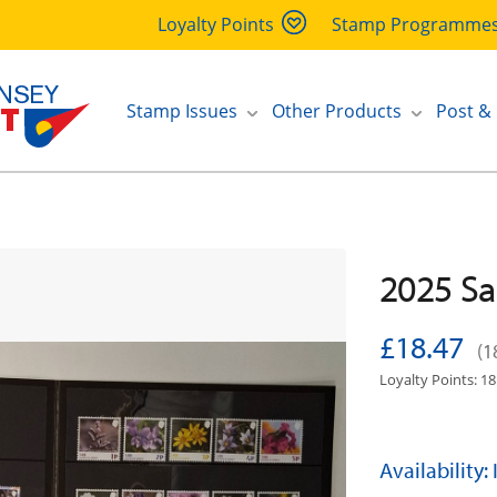
Loyalty Points
Stamp Programme
Stamp Issues
Other Products
Post &
2025 Sa
£18.47
(1
Loyalty Points: 18
Availability: