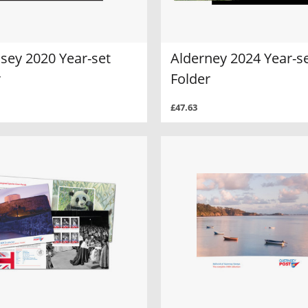
sey 2020 Year-set
Alderney 2024 Year-s
r
Folder
£47.63