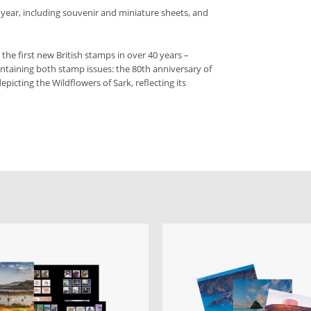
 year, including souvenir and miniature sheets, and
– the first new British stamps in over 40 years –
ntaining both stamp issues: the 80th anniversary of
epicting the Wildflowers of Sark, reflecting its