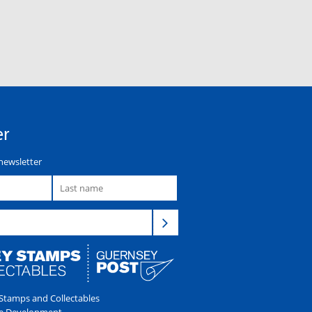
er
newsletter
tamps and Collectables
e Development