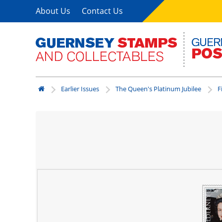
About Us
Contact Us
Earlier Issues
The Queen's Platinum Jubilee
F