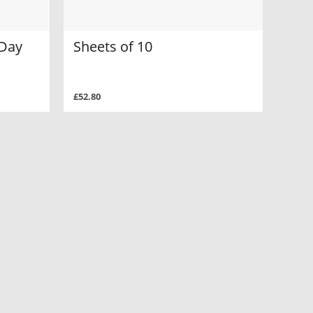
 Day
Sheets of 10
£52.80