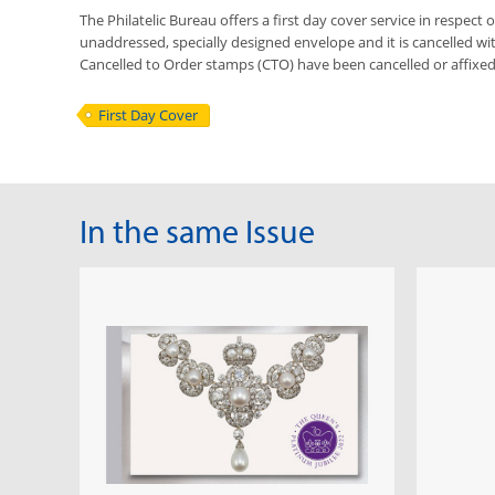
The Philatelic Bureau offers a first day cover service in respect o
unaddressed, specially designed envelope and it is cancelled with 
Cancelled to Order stamps (CTO) have been cancelled or affixe
First Day Cover
In the same Issue