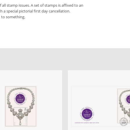
f all stamp issues. A set of stamps is affixed to an
a special pictorial first day cancellation.
d to something.