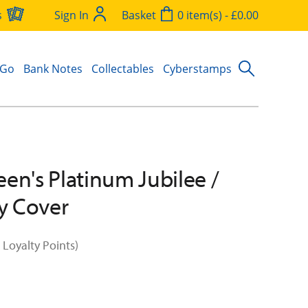
s
Sign In
Basket
0 item(s) - £0.00
 Go
Bank Notes
Collectables
Cyberstamps
en's Platinum Jubilee /
ay Cover
 Loyalty Points)