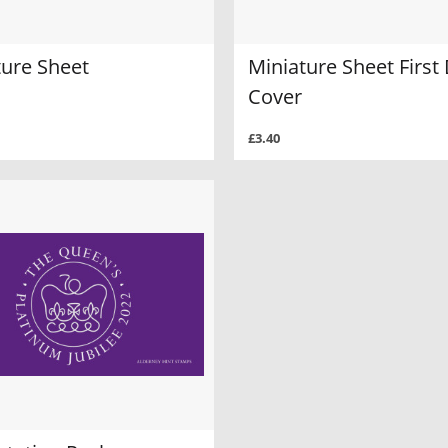
ture Sheet
Miniature Sheet First
Cover
£3.40