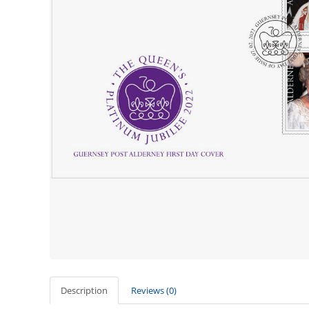
Description
Reviews (0)