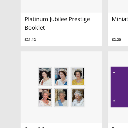
Platinum Jubilee Prestige
Minia
Booklet
£21.12
£2.20