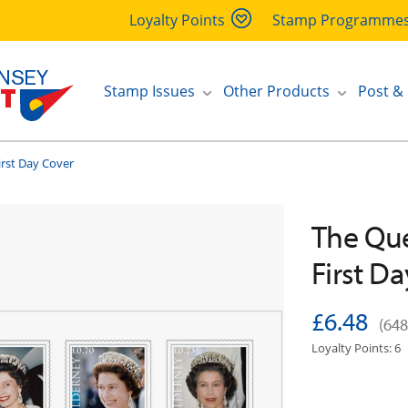
Loyalty Points
Stamp Programme
Stamp Issues
Other Products
Post &
irst Day Cover
The Que
First D
£6.48
(648
Loyalty Points: 6