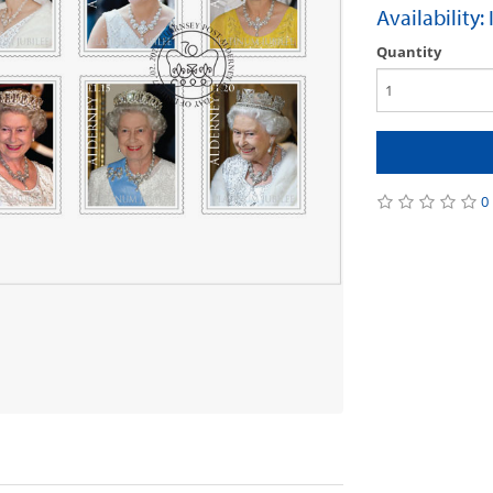
Availability:
Quantity
0