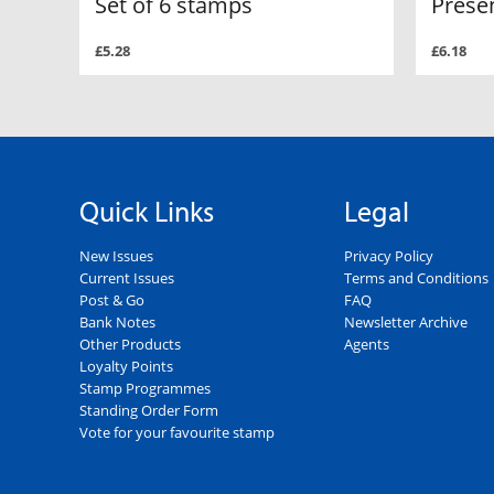
Set of 6 stamps
Prese
£5.28
£6.18
Quick Links
Legal
New Issues
Privacy Policy
Current Issues
Terms and Conditions
Post & Go
FAQ
Bank Notes
Newsletter Archive
Other Products
Agents
Loyalty Points
Stamp Programmes
Standing Order Form
Vote for your favourite stamp