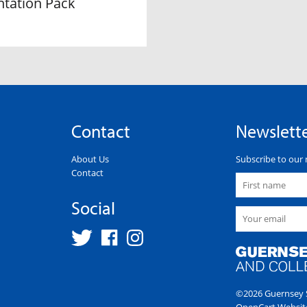
ntation Pack
Contact
Newslett
About Us
Subscribe to our 
Contact
Social
©2026 Guernsey S
OpenCart Websit