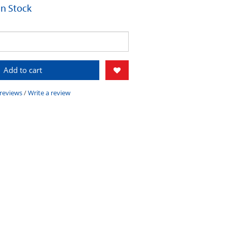
 In Stock
Add to cart
 reviews
/
Write a review