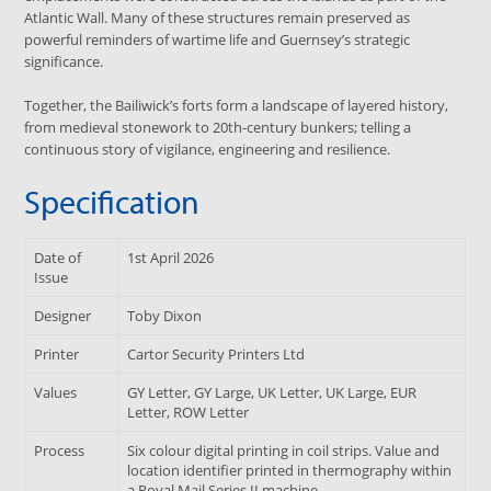
Atlantic Wall. Many of these structures remain preserved as
powerful reminders of wartime life and Guernsey’s strategic
significance.
Together, the Bailiwick’s forts form a landscape of layered history,
from medieval stonework to 20th-century bunkers; telling a
continuous story of vigilance, engineering and resilience.
Specification
Date of
1st April 2026
Issue
Designer
Toby Dixon
Printer
Cartor Security Printers Ltd
Values
GY Letter, GY Large, UK Letter, UK Large, EUR
Letter, ROW Letter
Process
Six colour digital printing in coil strips. Value and
location identifier printed in thermography within
a Royal Mail Series II machine