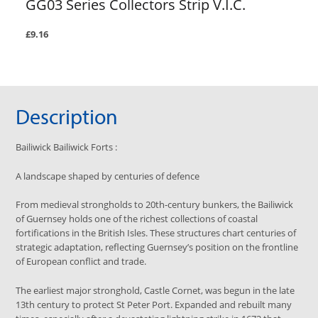
GG03 Series Collectors Strip V.I.C.
£9.16
Description
Bailiwick
Bailiwick Forts
:
A landscape shaped by centuries of defence
From medieval strongholds to 20th-century bunkers, the Bailiwick
of Guernsey holds one of the richest collections of coastal
fortifications in the British Isles. These structures chart centuries of
strategic adaptation, reflecting Guernsey’s position on the frontline
of European conflict and trade.
The earliest major stronghold, Castle Cornet, was begun in the late
13th century to protect St Peter Port. Expanded and rebuilt many