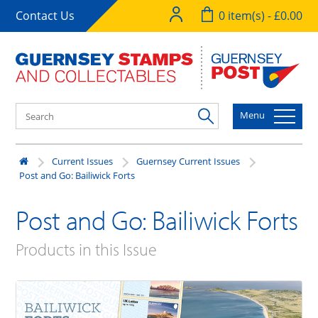
Contact Us
0 item(s) - £0.00
Menu
Current Issues
Guernsey Current Issues
Post and Go: Bailiwick Forts
Post and Go: Bailiwick Forts
Products in this Issue