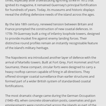
times, especially after a devastating lightning strike in 1672 that
ignited its magazine, it remained Guernsey’s principal fortification
for hundreds of years. Today, its museums and historic displays
reveal the shifting defensive needs of the island across the ages.
By the late 18th century, renewed tension between Britain and
France prompted the construction of new coastal defences. In
1778–79 Guernsey built a ring of infantry loophole towers, designed
to provide musket fire against enemy landing forces. Their
distinctive round profiles remain an instantly recognisable feature
of the island’s military heritage.
The Napoleonic era introduced another layer of defence with the
arrival of Martello towers. Built at Fort Grey, Fort Hommet and Fort
Saumarez, these compact, circular forts were designed to carry a
heavy rooftop cannon capable of firing in all directions. They
offered stronger coastal surveillance than earlier structures and
formed part of a wider British system of standardised coastal
fortifications.
The most dramatic change came during the German Occupation
(1940–45), when concrete observation posts, casemates and gun
emplacements were constructed across the islands as part of the