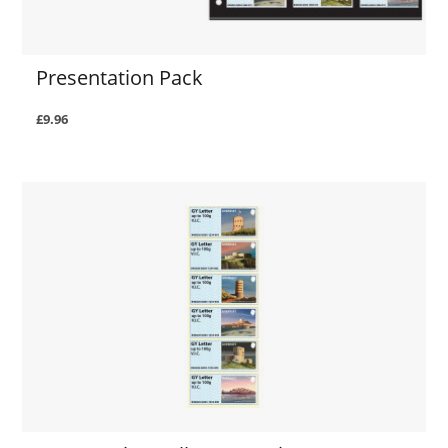
Presentation Pack
£9.96