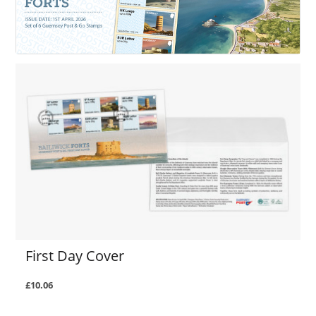
First Day Cover
£10.06