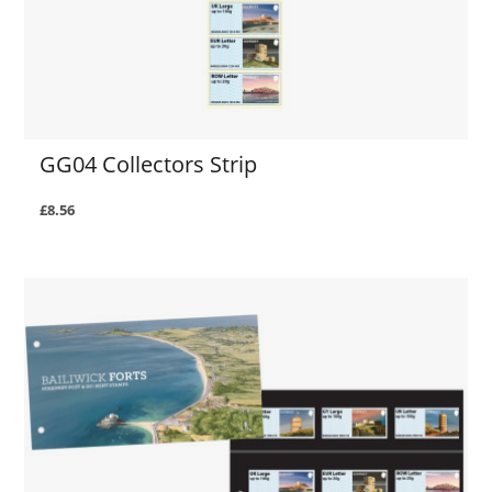
GG04 Collectors Strip
£8.56