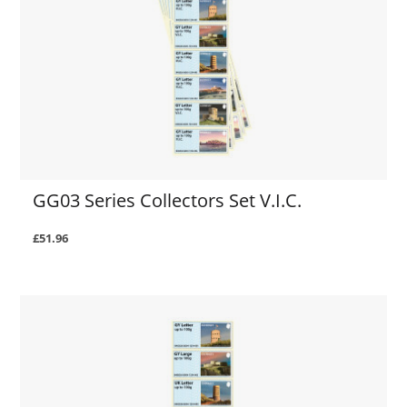
GG03 Series Collectors Set V.I.C.
£51.96