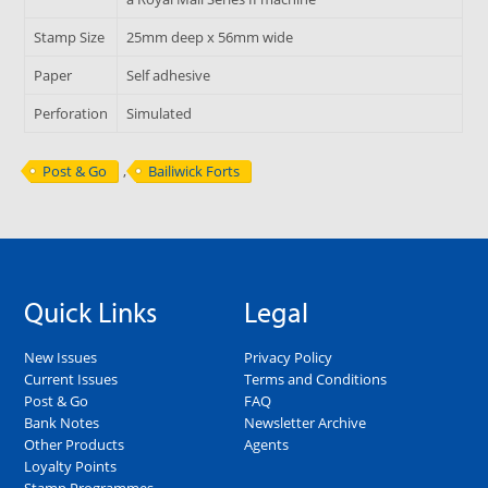
Stamp Size
25mm deep x 56mm wide
Paper
Self adhesive
Perforation
Simulated
Post & Go
,
Bailiwick Forts
Quick Links
Legal
New Issues
Privacy Policy
Current Issues
Terms and Conditions
Post & Go
FAQ
Bank Notes
Newsletter Archive
Other Products
Agents
Loyalty Points
Stamp Programmes