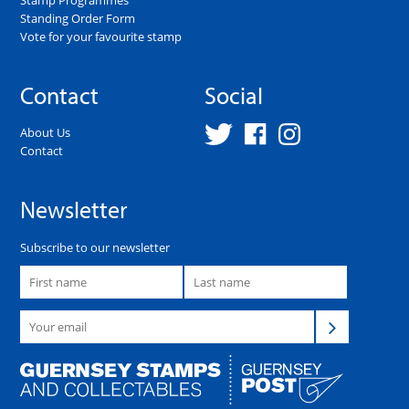
Standing Order Form
Vote for your favourite stamp
Contact
Social
About Us
Contact
Newsletter
Subscribe to our newsletter