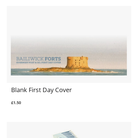
Blank First Day Cover
£1.50