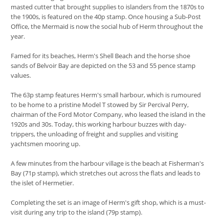
masted cutter that brought supplies to islanders from the 1870s to
the 1900s, is featured on the 40p stamp. Once housing a Sub-Post
Office, the Mermaid is now the social hub of Herm throughout the
year.
Famed for its beaches, Herm's Shell Beach and the horse shoe
sands of Belvoir Bay are depicted on the 53 and 55 pence stamp
values.
The 63p stamp features Herm's small harbour, which is rumoured
to be home to a pristine Model T stowed by Sir Percival Perry,
chairman of the Ford Motor Company, who leased the island in the
1920s and 30s. Today, this working harbour buzzes with day-
trippers, the unloading of freight and supplies and visiting
yachtsmen mooring up.
A few minutes from the harbour village is the beach at Fisherman's
Bay (71p stamp), which stretches out across the flats and leads to
the islet of Hermetier.
Completing the set is an image of Herm's gift shop, which is a must-
visit during any trip to the island (79p stamp).