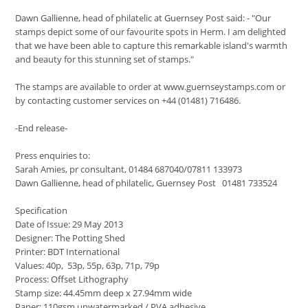
Dawn Gallienne, head of philatelic at Guernsey Post said: - "Our
stamps depict some of our favourite spots in Herm. I am delighted
that we have been able to capture this remarkable island's warmth
and beauty for this stunning set of stamps."
The stamps are available to order at www.guernseystamps.com or
by contacting customer services on +44 (01481) 716486.
-End release-
Press enquiries to:
Sarah Amies, pr consultant, 01484 687040/07811 133973
Dawn Gallienne, head of philatelic, Guernsey Post 01481 733524
Specification
Date of Issue: 29 May 2013
Designer: The Potting Shed
Printer: BDT International
Values: 40p, 53p, 55p, 63p, 71p, 79p
Process: Offset Lithography
Stamp size: 44.45mm deep x 27.94mm wide
Paper: 110gsm unwatermarked / PVA adhesive