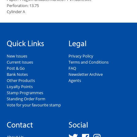
Perforation: 13.75
Cylinder A
Quick Links
Legal
New Issues
Privacy Policy
Current Issues
Terms and Conditions
Post & Go
FAQ
Bank Notes
Newsletter Archive
Other Products
Agents
Loyalty Points
Stamp Programmes
Standing Order Form
Vote for your favourite stamp
Contact
Social