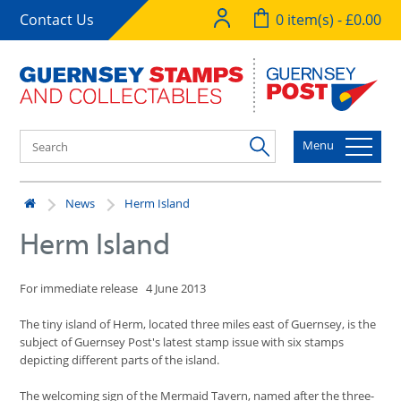
Contact Us
0 item(s) - £0.00
Menu
News
Herm Island
Herm Island
For immediate release 4 June 2013
The tiny island of Herm, located three miles east of Guernsey, is the
subject of Guernsey Post's latest stamp issue with six stamps
depicting different parts of the island.
The welcoming sign of the Mermaid Tavern, named after the three-