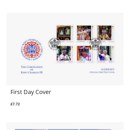
First Day Cover
£7.72