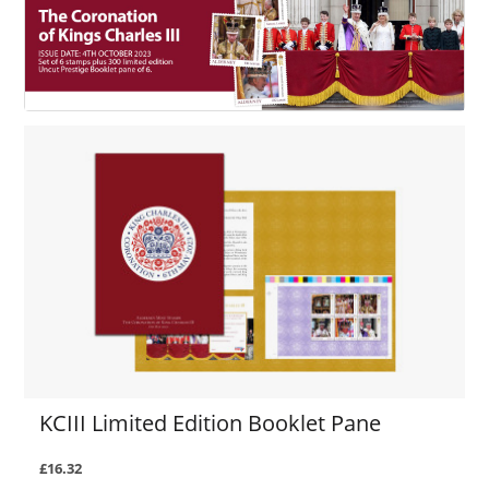
KCIII Limited Edition Booklet Pane
£16.32