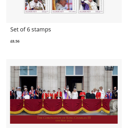
Set of 6 stamps
£8.56