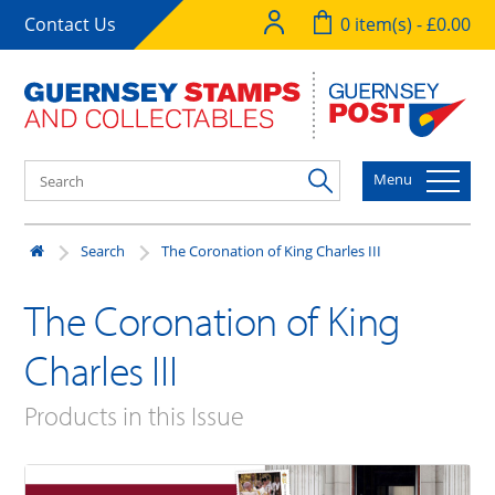
Contact Us
0 item(s) - £0.00
Menu
Search
The Coronation of King Charles III
The Coronation of King
Charles III
Products in this Issue