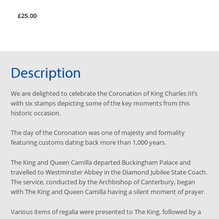
£25.00
Description
We are delighted to celebrate the Coronation of King Charles III’s
with six stamps depicting some of the key moments from this
historic occasion.
The day of the Coronation was one of majesty and formality
featuring customs dating back more than 1,000 years.
The King and Queen Camilla departed Buckingham Palace and
travelled to Westminster Abbey in the Diamond Jubilee State Coach.
The service, conducted by the Archbishop of Canterbury, began
with The King and Queen Camilla having a silent moment of prayer.
Various items of regalia were presented to The King, followed by a