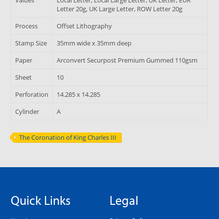
Letter 20g, UK Large Letter, ROW Letter 20g
Process
Offset Lithography
Stamp Size
35mm wide x 35mm deep
Paper
Arconvert Securpost Premium Gummed 110gsm
Sheet
10
Perforation
14.285 x 14.285
Cylinder
A
The Coronation of King Charles III
Quick Links
Legal