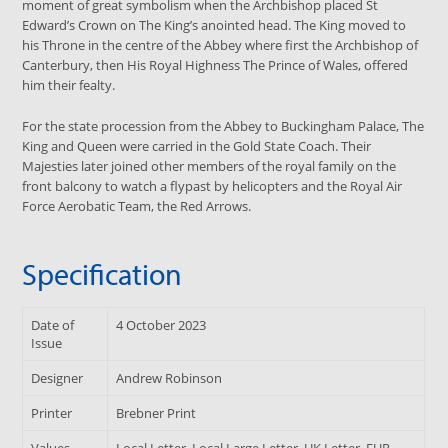
moment of great symbolism when the Archbishop placed St
Edward’s Crown on The King’s anointed head. The King moved to
his Throne in the centre of the Abbey where first the Archbishop of
Canterbury, then His Royal Highness The Prince of Wales, offered
him their fealty.
For the state procession from the Abbey to Buckingham Palace, The
King and Queen were carried in the Gold State Coach. Their
Majesties later joined other members of the royal family on the
front balcony to watch a flypast by helicopters and the Royal Air
Force Aerobatic Team, the Red Arrows.
Specification
Date of
4 October 2023
Issue
Designer
Andrew Robinson
Printer
Brebner Print
Values
Local Letter, Local Large Letter, UK Letter, EUR