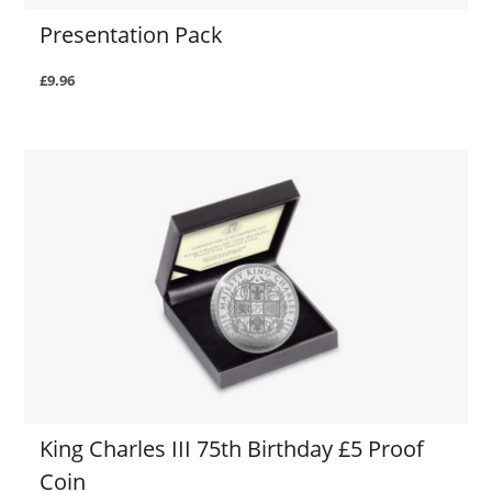
Presentation Pack
£9.96
King Charles III 75th Birthday £5 Proof
Coin