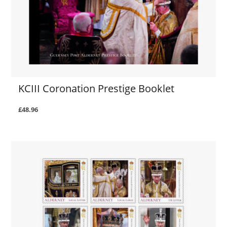
KCIII Coronation Prestige Booklet
£48.96