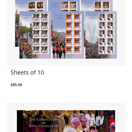
Sheets of 10
£85.60