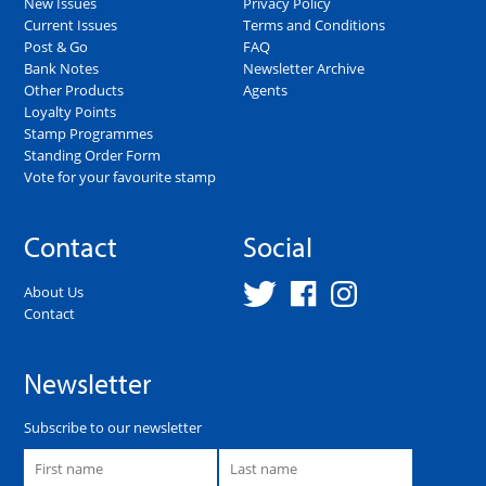
New Issues
Privacy Policy
Current Issues
Terms and Conditions
Post & Go
FAQ
Bank Notes
Newsletter Archive
Other Products
Agents
Loyalty Points
Stamp Programmes
Standing Order Form
Vote for your favourite stamp
Contact
Social
About Us
Contact
Newsletter
Subscribe to our newsletter