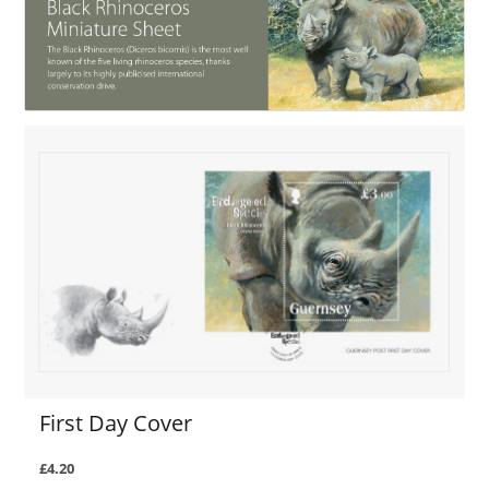
First Day Cover
£4.20