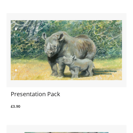
Presentation Pack
£3.90