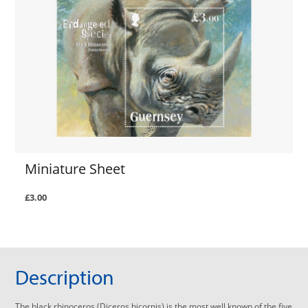
Miniature Sheet
£3.00
Description
The black rhinoceros (Diceros bicornis) is the most well known of the five