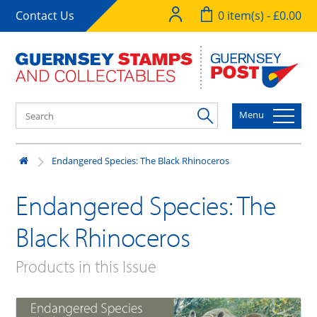
Contact Us
0 item(s) - £0.00
Menu
Endangered Species: The Black Rhinoceros
Endangered Species: The
Black Rhinoceros
Products in this Issue