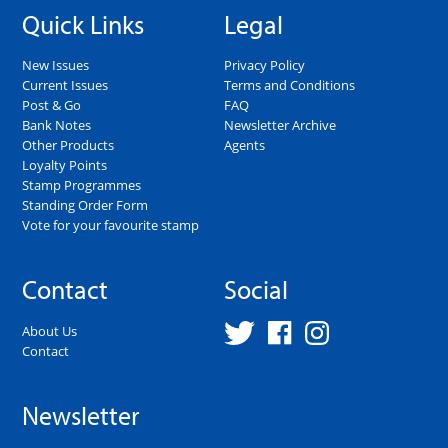
Quick Links
Legal
New Issues
Privacy Policy
Current Issues
Terms and Conditions
Post & Go
FAQ
Bank Notes
Newsletter Archive
Other Products
Agents
Loyalty Points
Stamp Programmes
Standing Order Form
Vote for your favourite stamp
Contact
Social
About Us
Contact
Newsletter