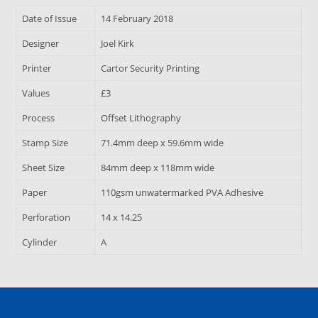
Date of Issue
14 February 2018
Designer
Joel Kirk
Printer
Cartor Security Printing
Values
£3
Process
Offset Lithography
Stamp Size
71.4mm deep x 59.6mm wide
Sheet Size
84mm deep x 118mm wide
Paper
110gsm unwatermarked PVA Adhesive
Perforation
14 x 14.25
Cylinder
A