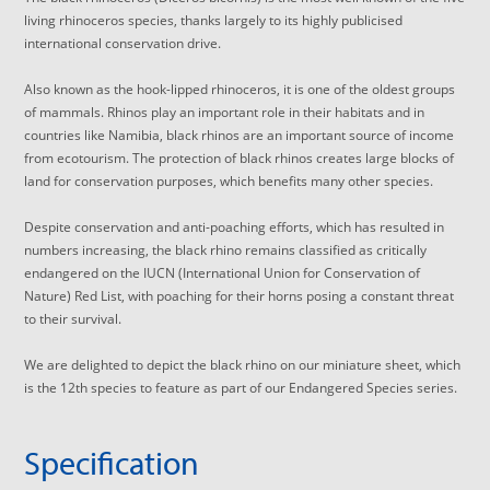
living rhinoceros species, thanks largely to its highly publicised
international conservation drive.
Also known as the hook-lipped rhinoceros, it is one of the oldest groups
of mammals. Rhinos play an important role in their habitats and in
countries like Namibia, black rhinos are an important source of income
from ecotourism. The protection of black rhinos creates large blocks of
land for conservation purposes, which benefits many other species.
Despite conservation and anti-poaching efforts, which has resulted in
numbers increasing, the black rhino remains classified as critically
endangered on the IUCN (International Union for Conservation of
Nature) Red List, with poaching for their horns posing a constant threat
to their survival.
We are delighted to depict the black rhino on our miniature sheet, which
is the 12th species to feature as part of our Endangered Species series.
Specification