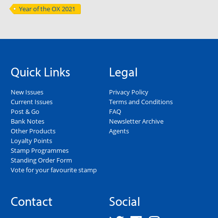
Year of the OX 2021
Quick Links
Legal
New Issues
Privacy Policy
Current Issues
Terms and Conditions
Post & Go
FAQ
Bank Notes
Newsletter Archive
Other Products
Agents
Loyalty Points
Stamp Programmes
Standing Order Form
Vote for your favourite stamp
Contact
Social