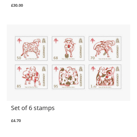
£30.00
Set of 6 stamps
£4.70