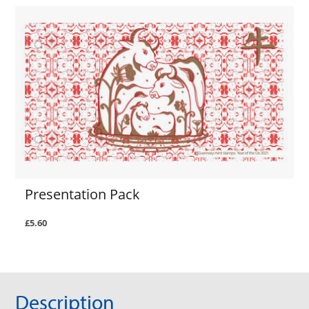
Presentation Pack
£5.60
Description