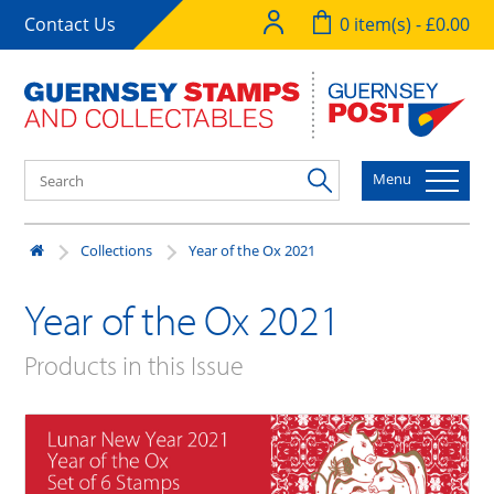
Contact Us
0 item(s) - £0.00
Menu
Collections
Year of the Ox 2021
Year of the Ox 2021
Products in this Issue