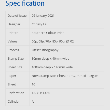
Specification
Date of Issue
26 January 2021
Designer
Chrissy Lau
Printer
Southern Colour Print
Values
50p, 68p, 70p, 85p, 95p, £1.02
Process
Offset lithography
Stamp Size
30mm deep x 40mm wide
Sheet Size
100mm deep x 140mm wide
Paper
NovaStamp Non-Phosphor Gummed 105gsm
Sheet
10
Perforation
13.33 x 13.60
Cylinder
A