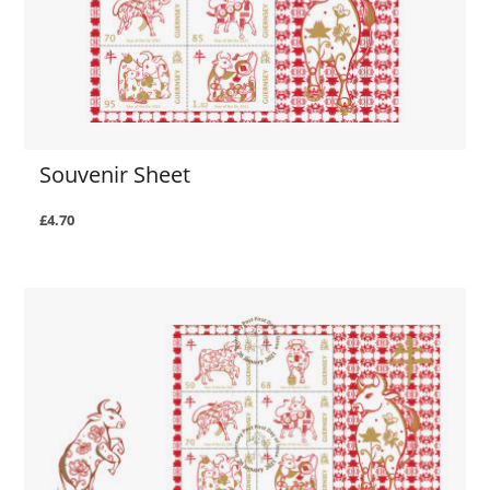
Souvenir Sheet
£4.70