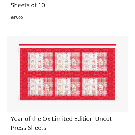
Sheets of 10
£47.00
Year of the Ox Limited Edition Uncut
Press Sheets