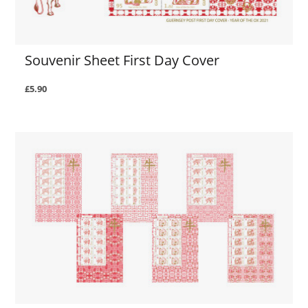
Souvenir Sheet First Day Cover
£5.90