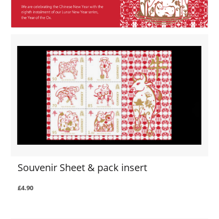
Souvenir Sheet & pack insert
£4.90