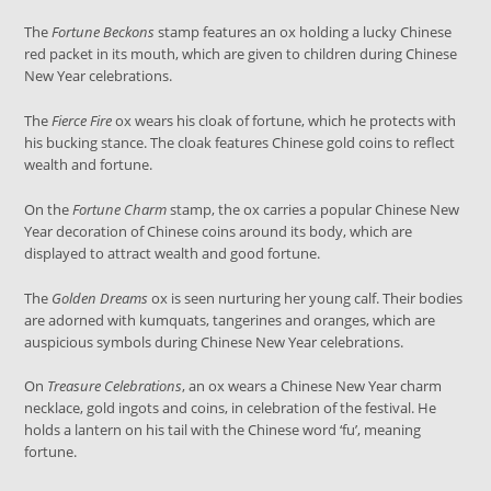
The
Fortune Beckons
stamp features an ox holding a lucky Chinese
red packet in its mouth, which are given to children during Chinese
New Year celebrations.
The
Fierce Fire
ox wears his cloak of fortune, which he protects with
his bucking stance. The cloak features Chinese gold coins to reflect
wealth and fortune.
On the
Fortune Charm
stamp, the ox carries a popular Chinese New
Year decoration of Chinese coins around its body, which are
displayed to attract wealth and good fortune.
The
Golden Dreams
ox is seen nurturing her young calf. Their bodies
are adorned with kumquats, tangerines and oranges, which are
auspicious symbols during Chinese New Year celebrations.
On
Treasure Celebrations
, an ox wears a Chinese New Year charm
necklace, gold ingots and coins, in celebration of the festival. He
holds a lantern on his tail with the Chinese word ‘fu’, meaning
fortune.