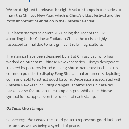
We are delighted to release the eighth set of stamps in our series to
mark the Chinese New Year, which is China’s oldest festival and the
most important celebration in the Chinese calendar.
Our latest stamps celebrate 2021 being the Year of the Ox,
according to the Chinese Zodiac. In China, the ox is a highly
respected animal due to its significant role in agriculture.
The stamps have been designed by artist Chrissy Lau, who has
worked on our entire Chinese New Year series. Crissy’s designs are
inspired by patterns found on Feng Shui ornaments; in China, it
is
common practice to display Feng Shui animal ornaments depicting
coins and gold to attract good fortune.
Decorations associated with
Chinese New Year, including oranges, lanterns and Chinese red
packets, also feature on the stamp designs,
whilst the Chinese
symbol for ox appears on the top left of each stamp.
Ox Tails
: the stamps
On
Amongst the Clouds,
the cloud pattern represents good luck and
fortune, as well as being a symbol of peace.