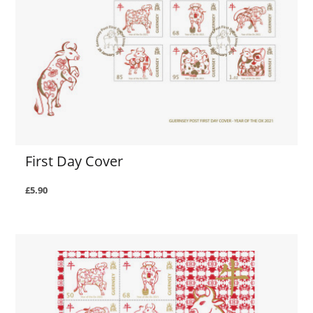
First Day Cover
£5.90