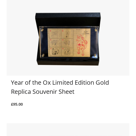
Year of the Ox Limited Edition Gold
Replica Souvenir Sheet
£95.00