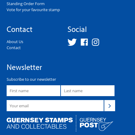
Standing Order Form
Vote for your favourite stamp
Contact
Social
About Us
Contact
Newsletter
Subscribe to our newsletter