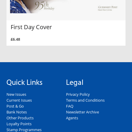
First Day Cover
£6.48
Quick Links
Legal
New Issues
Privacy Policy
Current Issues
Terms and Conditions
Post & Go
FAQ
Bank Notes
Newsletter Archive
Other Products
Agents
Loyalty Points
Stamp Programmes