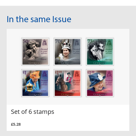
In the same Issue
Set of 6 stamps
£5.28