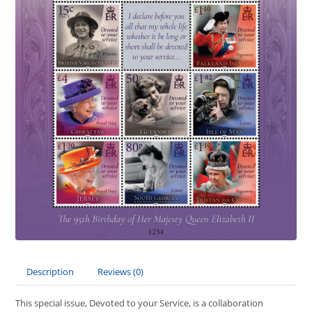
Description
Reviews (0)
This special issue, Devoted to your Service, is a collaboration