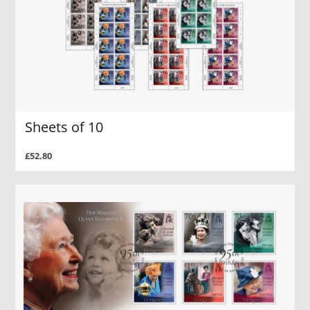
Sheets of 10
£52.80