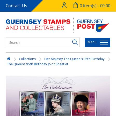
Contact Us
0 item(s) - £0.00
Menu
Collections
Her Majesty The Queen's 95th Birthday
The Queens 95th Birthday Joint Sheetlet