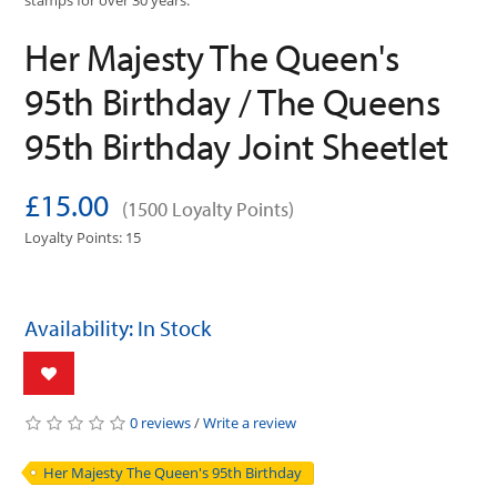
stamps for over 30 years.
Her Majesty The Queen's
95th Birthday / The Queens
95th Birthday Joint Sheetlet
£15.00
(1500 Loyalty Points)
Loyalty Points: 15
Availability: In Stock
0 reviews
/
Write a review
Her Majesty The Queen's 95th Birthday