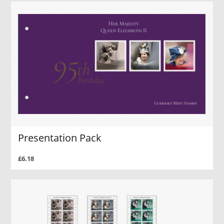
Presentation Pack
£6.18