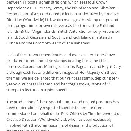
between 11 postal administrations, which sees four Crown
Dependencies – Guernsey, Jersey, the Isle of Man and Gibraltar –
become part of a co-ordinated collection undertaken by Creative
Direction (Worldwide) Ltd, which manages the stamp design and
print programme for several overseas territories - the Falkland
Islands, British Virgin Islands, British Antarctic Territory, Ascension
Island, South Georgia and South Sandwich Islands, Tristan da
Cunha and the Commonwealth of The Bahamas.
Each of the Crown Dependencies and overseas territories have
produced commemorative stamps bearing the same titles –
Princess, Coronation, Marriage, Leisure, Pageantry and Royal Duty –
although each feature different images of Her Majesty on these
themes. We are delighted that our Princess stamp, depicting ten-
year-old Princess Elizabeth and her corgi Dookie, is one of 11
stamps to feature on a joint Sheetlet.
The production of these special stamps and related products has
been undertaken by respected specialist stamp printers,
commissioned on behalf of the Post Offices by Tim Underwood of
Creative Direction (Worldwide) Ltd, who has been exclusively
involved with the commissioning of design and production of