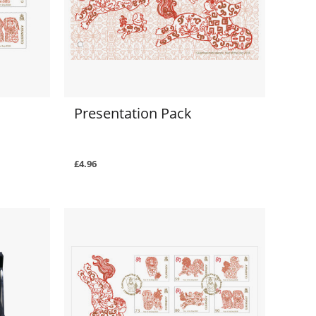
Presentation Pack
£4.96