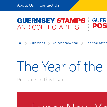
About Us
Contact Us
Collections
Chinese New Year
The Year of th
The Year of the
Products in this Issue