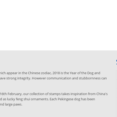
ich appear in the Chinese zodiac, 2018 is the Year of the Dog and
d have strong integrity. However communication and stubbornness can
16th February, our collection of stamps takes inspiration from China's
d as lucky feng shui ornaments. Each Pekingese dog has been
 and large paws.