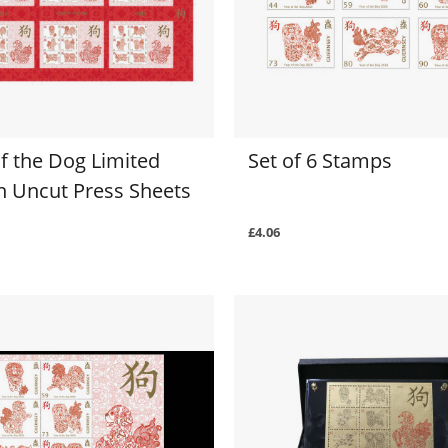
f the Dog Limited
Set of 6 Stamps
on Uncut Press Sheets
£4.06