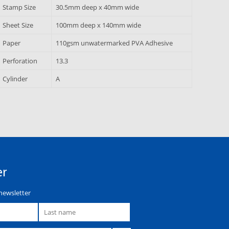
Stamp Size
30.5mm deep x 40mm wide
Sheet Size
100mm deep x 140mm wide
Paper
110gsm unwatermarked PVA Adhesive
Perforation
13.3
Cylinder
A
er
newsletter