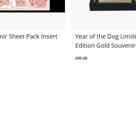
ir Sheet Pack Insert
Year of the Dog Limit
Edition Gold Souvenir
£95.00