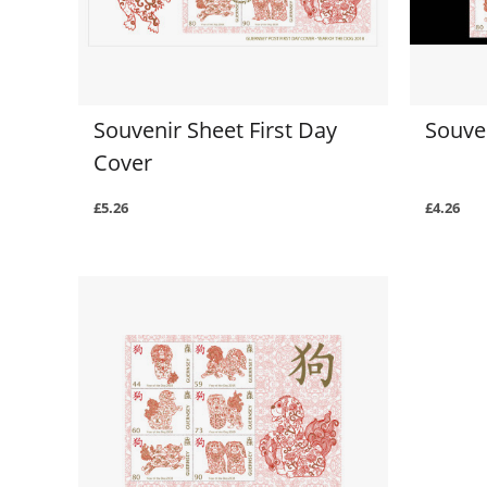
Souvenir Sheet First Day
Souven
Cover
£5.26
£4.26