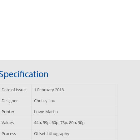
Specification
Date of Issue
1 February 2018
Designer
Chrissy Lau
Printer
Lowe-Martin
Values
44p, 59p, 60p, 73p, 80p, 90p
Process
Offset Lithography