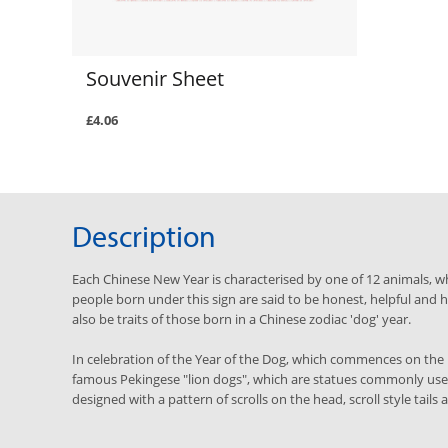
Souvenir Sheet
£4.06
Description
Each Chinese New Year is characterised by one of 12 animals, wh
people born under this sign are said to be honest, helpful an
also be traits of those born in a Chinese zodiac 'dog' year.
In celebration of the Year of the Dog, which commences on the 
famous Pekingese "lion dogs", which are statues commonly use
designed with a pattern of scrolls on the head, scroll style tails