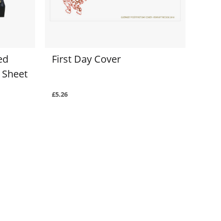
ed
First Day Cover
 Sheet
£5.26