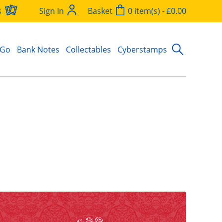
s
Sign In
Basket
0 item(s) - £0.00
 Go
Bank Notes
Collectables
Cyberstamps