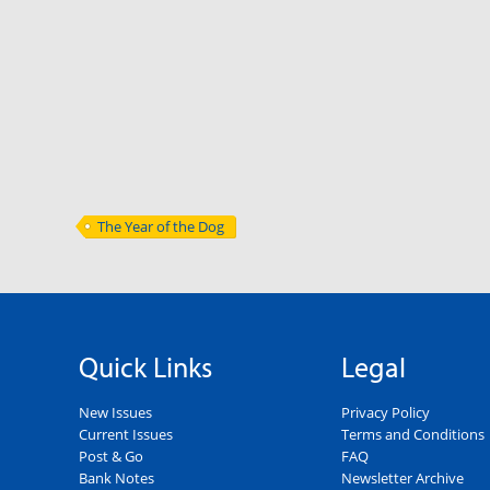
The Year of the Dog
Quick Links
Legal
New Issues
Privacy Policy
Current Issues
Terms and Conditions
Post & Go
FAQ
Bank Notes
Newsletter Archive