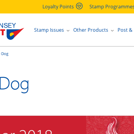
Loyalty Points
Stamp Programme
Stamp Issues
Other Products
Post &
e Dog
 Dog