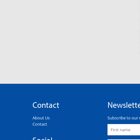
Contact
Newslett
About Us
Subscribe to our 
Contact