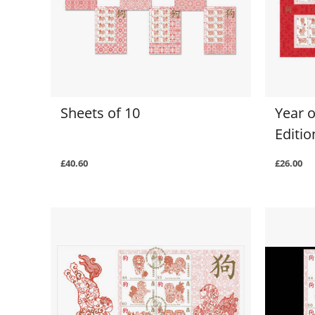
Sheets of 10
Year o
Editi
£40.60
£26.00