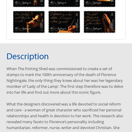
Description
When The Potting Shed was commissioned to create a set of
stamps to mark the 100th anniversary of the death of Florence
Nightingale, the only thing they knew about her was her legendary
moniker of ‘Lady of the Lamp’. The first step therefore was to delve
into her life and find out more about this iconic figure.
What the designers discovered was a life devoted to social reform
and care - a woman of great character who sacrificed her personal
relationships and health in devotion to her work. The research also
revealed many facets to Florence’s personality including
humanitarian, reformer, nurse, writer and devoted Christian. She