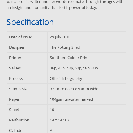
was a prolific writer and her words resonate through the ages with
an insight and humanity that is still powerful today.
Specification
Date of Issue
29 July 2010
Designer
The Potting Shed
Printer
Southern Colour Print
Values
36p, 45p, 48p, 50p, 58p, 80p
Process
Offset lithography
Stamp Size
37.1mm deep x 50mm wide
Paper
104gsm unwatermarked
Sheet
10
Perforation
14 x 14.167
Cylinder
A