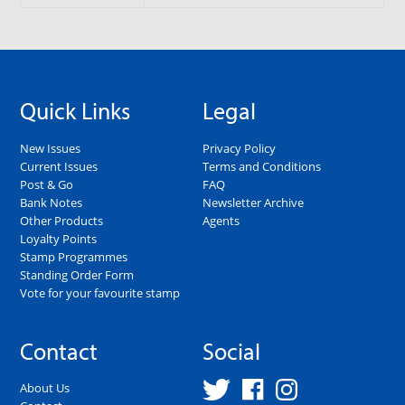
Quick Links
Legal
New Issues
Privacy Policy
Current Issues
Terms and Conditions
Post & Go
FAQ
Bank Notes
Newsletter Archive
Other Products
Agents
Loyalty Points
Stamp Programmes
Standing Order Form
Vote for your favourite stamp
Contact
Social
About Us