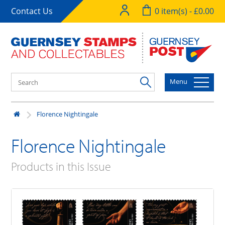
Contact Us
0 item(s) - £0.00
Menu
Florence Nightingale
Florence Nightingale
Products in this Issue