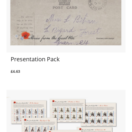
Presentation Pack
£4.63