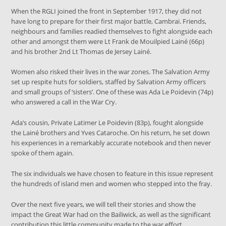
When the RGLI joined the front in September 1917, they did not
have long to prepare for their first major battle, Cambrai. Friends,
neighbours and families readied themselves to fight alongside each
other and amongst them were Lt Frank de Mouilpied Lainé (66p)
and his brother 2nd Lt Thomas de Jersey Lainé.
Women also risked their lives in the war zones. The Salvation Army
set up respite huts for soldiers, staffed by Salvation Army officers
and small groups of ‘sisters’. One of these was Ada Le Poidevin (74p)
who answered a call in the War Cry.
Ada’s cousin, Private Latimer Le Poidevin (83p), fought alongside
the Lainé brothers and Yves Cataroche. On his return, he set down
his experiences in a remarkably accurate notebook and then never
spoke of them again.
The six individuals we have chosen to feature in this issue represent
the hundreds of island men and women who stepped into the fray.
Over the next five years, we will tell their stories and show the
impact the Great War had on the Bailiwick, as well as the significant
contribution this little community made to the war effort.