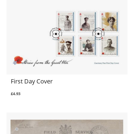
First Day Cover
£4.93