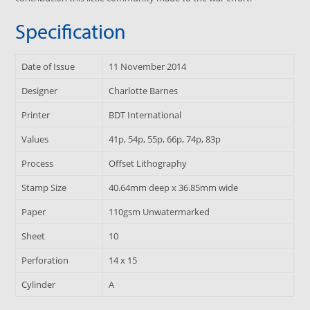
Specification
Date of Issue
11 November 2014
Designer
Charlotte Barnes
Printer
BDT International
Values
41p, 54p, 55p, 66p, 74p, 83p
Process
Offset Lithography
Stamp Size
40.64mm deep x 36.85mm wide
Paper
110gsm Unwatermarked
Sheet
10
Perforation
14 x 15
Cylinder
A