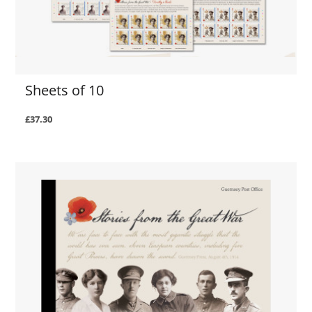
Sheets of 10
£37.30