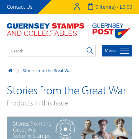
Contact Us
0 item(s) - £0.00
Menu
Stories from the Great War
Stories from the Great War
Products in this Issue