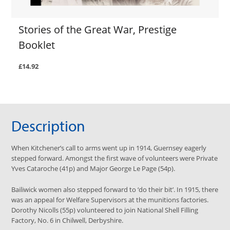
Stories of the Great War, Prestige
Booklet
£14.92
Description
When Kitchener’s call to arms went up in 1914, Guernsey eagerly
stepped forward. Amongst the first wave of volunteers were Private
Yves Cataroche (41p) and Major George Le Page (54p).
Bailiwick women also stepped forward to ‘do their bit’. In 1915, there
was an appeal for Welfare Supervisors at the munitions factories.
Dorothy Nicolls (55p) volunteered to join National Shell Filling
Factory, No. 6 in Chilwell, Derbyshire.