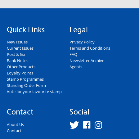
Quick Links
Legal
New Issues
Privacy Policy
Current Issues
Terms and Conditions
Post & Go
FAQ
Bank Notes
Newsletter Archive
Other Products
Agents
Loyalty Points
Stamp Programmes
Standing Order Form
Vote for your favourite stamp
Contact
Social
About Us
Contact