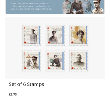
Set of 6 Stamps
£3.73