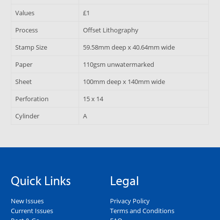
Values
£1
Process
Offset Lithography
Stamp Size
59.58mm deep x 40.64mm wide
Paper
110gsm unwatermarked
Sheet
100mm deep x 140mm wide
Perforation
15 x 14
Cylinder
A
Quick Links
Legal
New Issues
Privacy Policy
Current Issues
Terms and Conditions