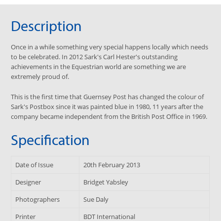
Description
Once in a while something very special happens locally which needs
to be celebrated. In 2012 Sark's Carl Hester's outstanding
achievements in the Equestrian world are something we are
extremely proud of.
This is the first time that Guernsey Post has changed the colour of
Sark's Postbox since it was painted blue in 1980, 11 years after the
company became independent from the British Post Office in 1969.
Specification
Date of Issue
20th February 2013
Designer
Bridget Yabsley
Photographers
Sue Daly
Printer
BDT International