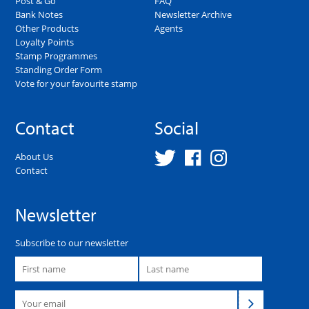
Post & Go
FAQ
Bank Notes
Newsletter Archive
Other Products
Agents
Loyalty Points
Stamp Programmes
Standing Order Form
Vote for your favourite stamp
Contact
Social
About Us
Contact
Newsletter
Subscribe to our newsletter