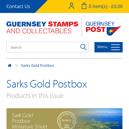
Contact Us
0 item(s) - £0.00
Menu
Sarks Gold Postbox
Sarks Gold Postbox
Products in this Issue