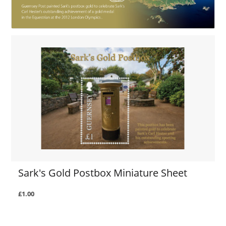
Sark's Gold Postbox Miniature Sheet
£1.00