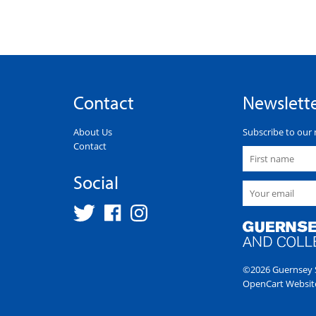
Contact
Newslett
About Us
Subscribe to our 
Contact
Social
©2026 Guernsey S
OpenCart Websit