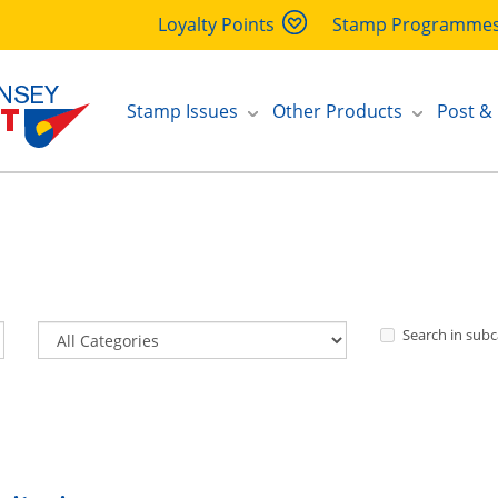
Loyalty Points
Stamp Programme
Stamp Issues
Other Products
Post &
Search in subc