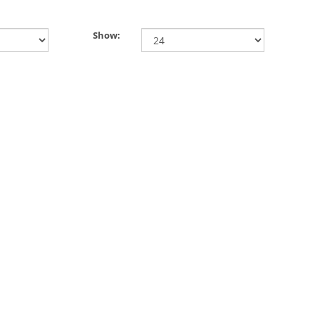
Show: