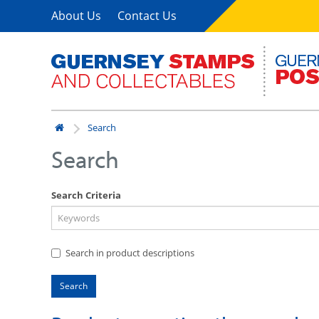
About Us
Contact Us
Search
Search
Search Criteria
Search in product descriptions