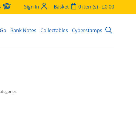
s
Sign In
Basket
0 item(s) - £0.00
 Go
Bank Notes
Collectables
Cyberstamps
ategories