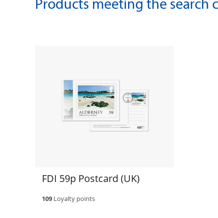
Products meeting the search cr
FDI 59p Postcard (UK)
109
Loyalty points