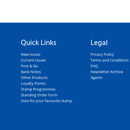
Quick Links
Legal
New Issues
Privacy Policy
Current Issues
Terms and Conditions
Post & Go
FAQ
Bank Notes
Newsletter Archive
Other Products
Agents
Loyalty Points
Stamp Programmes
Standing Order Form
Vote for your favourite stamp