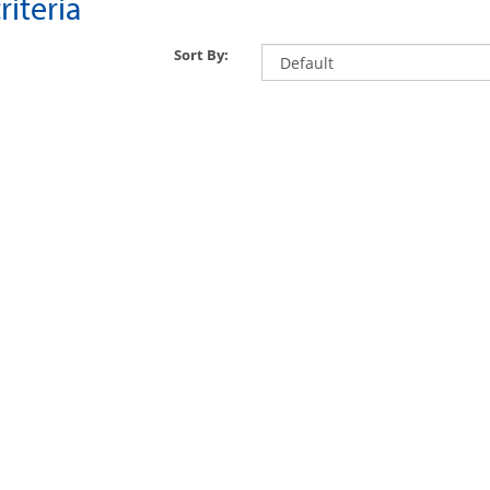
iteria
Sort By: