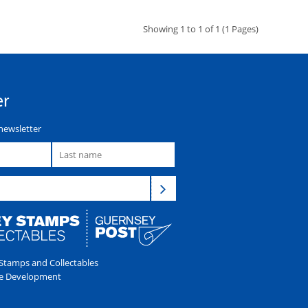
Showing 1 to 1 of 1 (1 Pages)
er
newsletter
tamps and Collectables
e Development