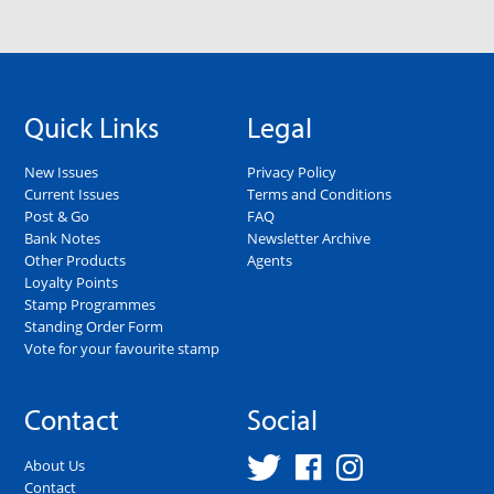
Quick Links
Legal
New Issues
Privacy Policy
Current Issues
Terms and Conditions
Post & Go
FAQ
Bank Notes
Newsletter Archive
Other Products
Agents
Loyalty Points
Stamp Programmes
Standing Order Form
Vote for your favourite stamp
Contact
Social
About Us
Contact