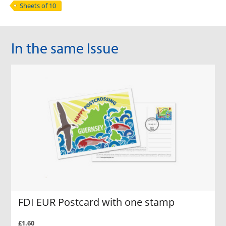
Sheets of 10
In the same Issue
FDI EUR Postcard with one stamp
£1.60