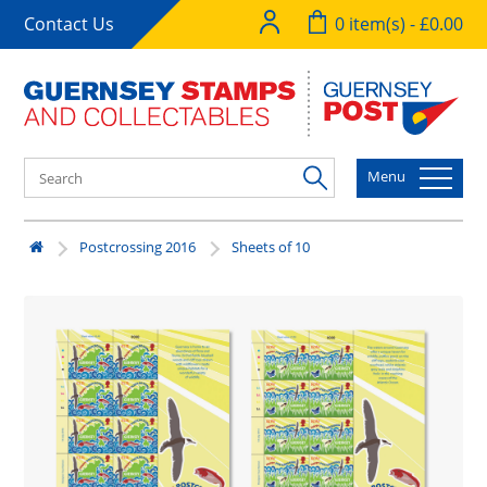
Contact Us
0 item(s) - £0.00
Menu
Postcrossing 2016
Sheets of 10