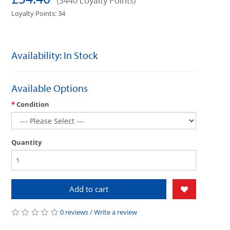
(3440 Loyalty Points)
Loyalty Points: 34
Availability: In Stock
Available Options
Condition
Quantity
Add to cart
0 reviews
/
Write a review