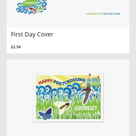
First Day Cover
£2.54