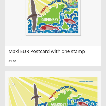
Maxi EUR Postcard with one stamp
£1.60