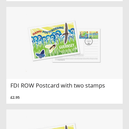
FDI ROW Postcard with two stamps
£2.95