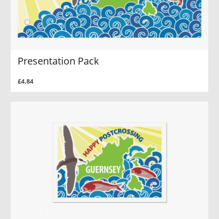
Presentation Pack
£4.84