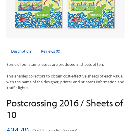
Description
Reviews (0)
Some of our stamp issues are produced in sheets of ten.
This enables collectors to obtain cost-effective sheets of each value
with the name of the designer, printer and printer’s information and
‘traffic lights’
Postcrossing 2016 / Sheets of
10
£34.40