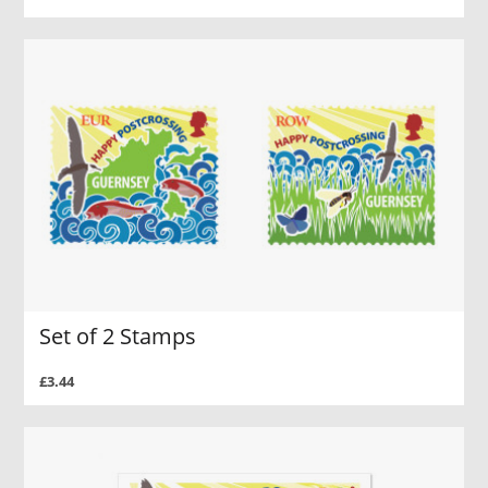
Set of 2 Stamps
£3.44