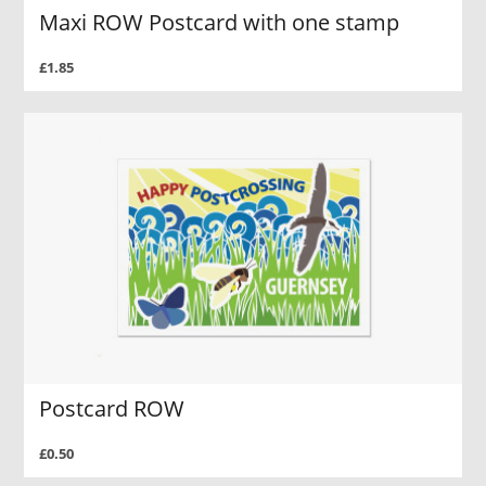
Maxi ROW Postcard with one stamp
£1.85
Postcard ROW
£0.50