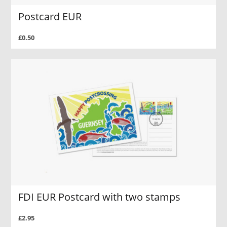
Postcard EUR
£0.50
FDI EUR Postcard with two stamps
£2.95