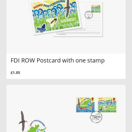
FDI ROW Postcard with one stamp
£1.85