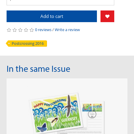
Add to cart
0 reviews
/
Write a review
Postcrossing 2016
In the same Issue