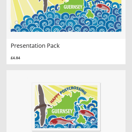
Presentation Pack
£4.84