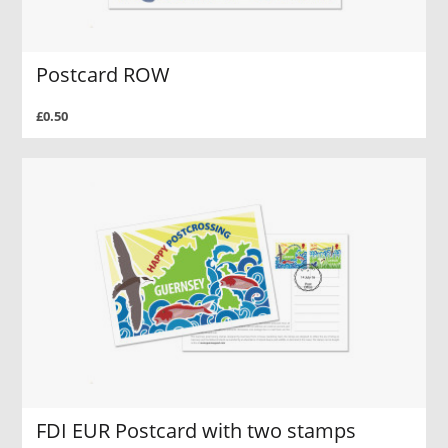
Postcard ROW
£0.50
FDI EUR Postcard with two stamps