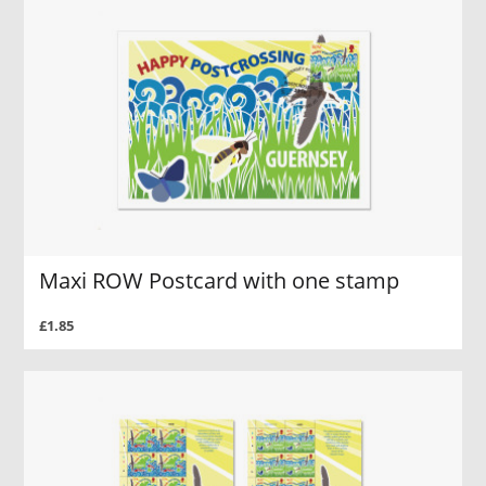
Maxi ROW Postcard with one stamp
£1.85