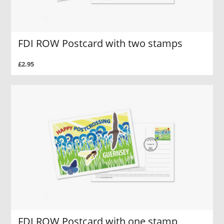
FDI ROW Postcard with two stamps
£2.95
FDI ROW Postcard with one stamp