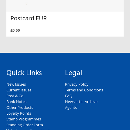
Postcard EUR
£0.50
Quick Links
Legal
New Issues
Privacy Policy
Current Issues
Terms and Conditions
Post & Go
FAQ
Bank Notes
Newsletter Archive
Other Products
Agents
Loyalty Points
Stamp Programmes
Standing Order Form