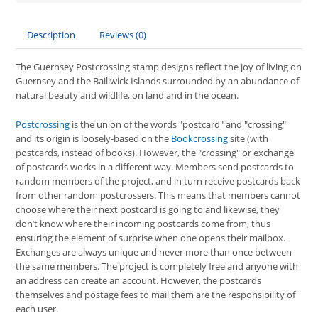
Description
Reviews (0)
The Guernsey Postcrossing stamp designs reflect the joy of living on
Guernsey and the Bailiwick Islands surrounded by an abundance of
natural beauty and wildlife, on land and in the ocean.
Postcrossing
is the union of the words "postcard" and "crossing"
and its origin is loosely-based on the
Bookcrossing
site (with
postcards, instead of books). However, the "crossing" or exchange
of postcards works in a different way. Members send postcards to
random members of the project, and in turn receive postcards back
from other random postcrossers. This means that members cannot
choose where their next postcard is going to and likewise, they
don’t know where their incoming postcards come from, thus
ensuring the element of surprise when one opens their mailbox.
Exchanges are always unique and never more than once between
the same members. The project is completely free and anyone with
an address can create an account. However, the postcards
themselves and postage fees to mail them are the responsibility of
each user.