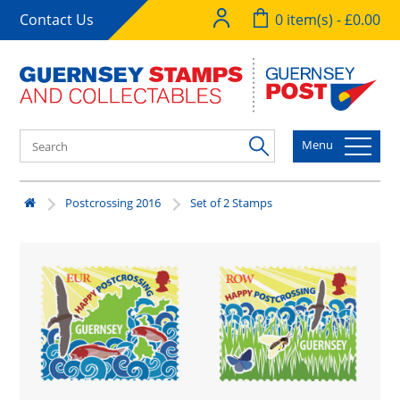
Contact Us
0 item(s) - £0.00
Menu
Postcrossing 2016
Set of 2 Stamps