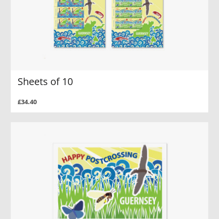
Sheets of 10
£34.40