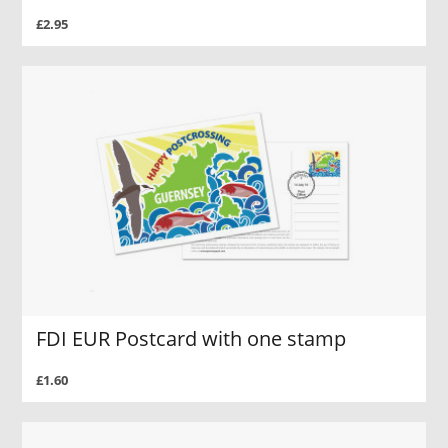
£2.95
FDI EUR Postcard with one stamp
£1.60