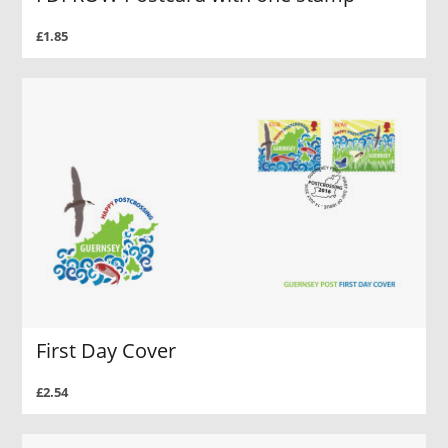
£1.85
First Day Cover
£2.54