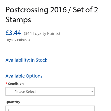
Postcrossing 2016 / Set of 2
Stamps
£3.44
(344 Loyalty Points)
Loyalty Points: 3
Availability: In Stock
Available Options
Condition
Quantity