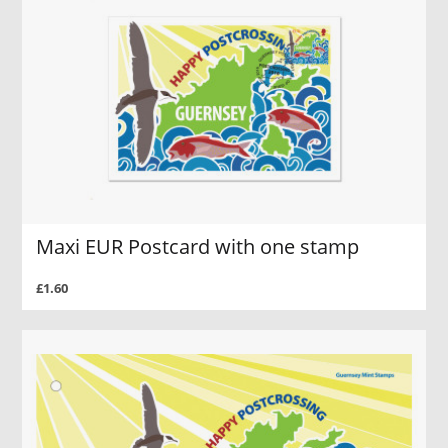
Maxi EUR Postcard with one stamp
£1.60