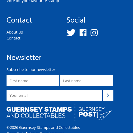
Vote for your favourite stamp
Contact
Social
About Us
Contact
Newsletter
Subscribe to our newsletter
©2026 Guernsey Stamps and Collectables