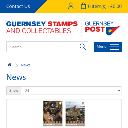
Contact Us
0 item(s) - £0.00
Menu
News
News
Show