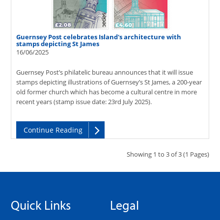
Guernsey Post celebrates Island's architecture with
stamps depicting St James
16/06/2025
Guernsey Post’s philatelic bureau announces that it will issue
stamps depicting illustrations of Guernsey’s St James, a 200-year
old former church which has become a cultural centre in more
recent years (stamp issue date: 23rd July 2025).
Continue Reading
Showing 1 to 3 of 3 (1 Pages)
Quick Links
Legal