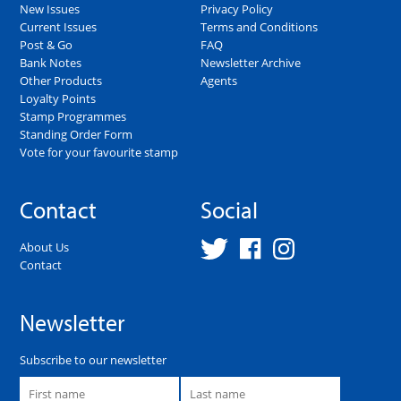
New Issues
Privacy Policy
Current Issues
Terms and Conditions
Post & Go
FAQ
Bank Notes
Newsletter Archive
Other Products
Agents
Loyalty Points
Stamp Programmes
Standing Order Form
Vote for your favourite stamp
Contact
Social
About Us
Contact
Newsletter
Subscribe to our newsletter