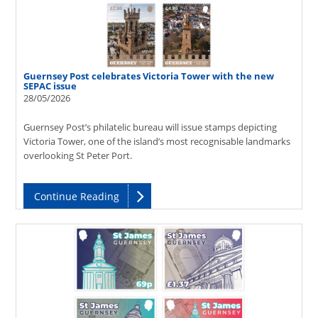
Guernsey Post celebrates Victoria Tower with the new
SEPAC issue
28/05/2026
Guernsey Post’s philatelic bureau will issue stamps depicting
Victoria Tower, one of the island’s most recognisable landmarks
overlooking St Peter Port.
Continue Reading