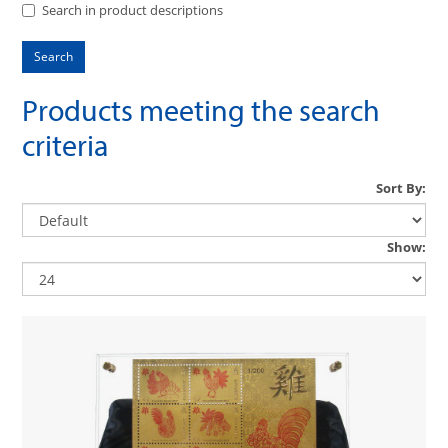
Search in product descriptions
Products meeting the search
criteria
Sort By:
Show: