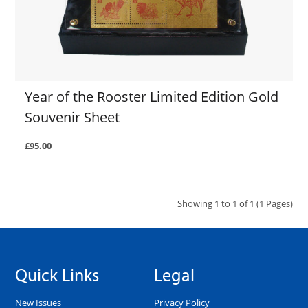
Year of the Rooster Limited Edition Gold
Souvenir Sheet
£95.00
Showing 1 to 1 of 1 (1 Pages)
Quick Links
Legal
New Issues
Privacy Policy