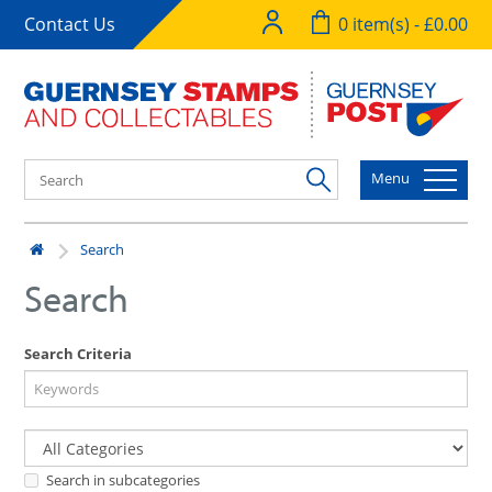
Contact Us
0 item(s) - £0.00
Menu
Search
Search
Search Criteria
Search in subcategories