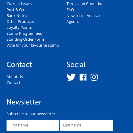
Current Issues
Terms and Conditions
Post & Go
FAQ
Bank Notes
Newsletter Archive
Other Products
Agents
Loyalty Points
Stamp Programmes
Standing Order Form
Vote for your favourite stamp
Contact
Social
About Us
Contact
Newsletter
Subscribe to our newsletter