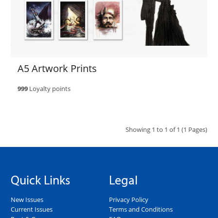
A5 Artwork Prints
999
Loyalty points
Showing 1 to 1 of 1 (1 Pages)
Quick Links
Legal
New Issues
Privacy Policy
Current Issues
Terms and Conditions