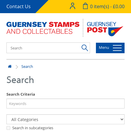
Contact Us
0 item(s) - £0.00
Menu
Search
Search
Search Criteria
Search in subcategories