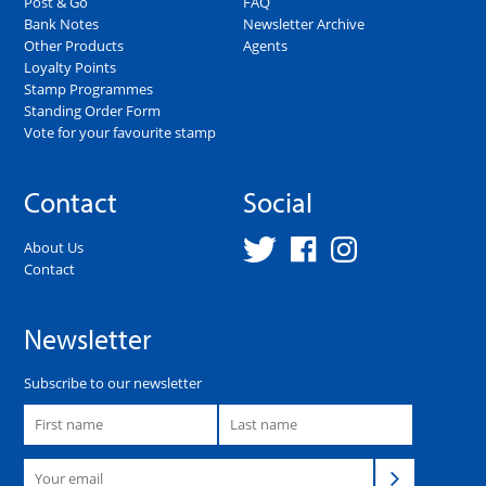
Post & Go
FAQ
Bank Notes
Newsletter Archive
Other Products
Agents
Loyalty Points
Stamp Programmes
Standing Order Form
Vote for your favourite stamp
Contact
Social
About Us
Contact
Newsletter
Subscribe to our newsletter