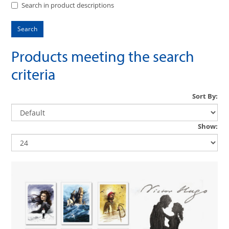
Search in product descriptions
Products meeting the search
criteria
Sort By:
Show: