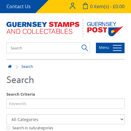
Contact Us
0 item(s) - £0.00
Menu
Search
Search
Search Criteria
Search in subcategories