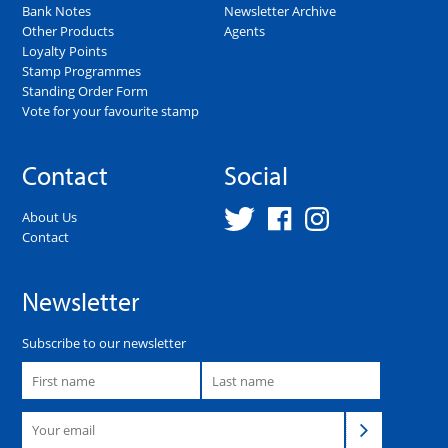
Bank Notes
Newsletter Archive
Other Products
Agents
Loyalty Points
Stamp Programmes
Standing Order Form
Vote for your favourite stamp
Contact
Social
About Us
Contact
Newsletter
Subscribe to our newsletter