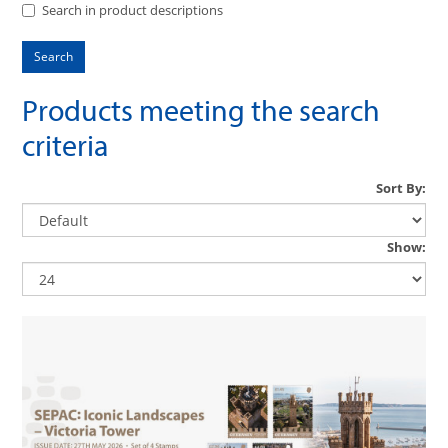
Search in product descriptions
Products meeting the search
criteria
Sort By:
Show: