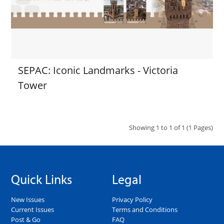
SEPAC: Iconic Landmarks - Victoria
Tower
Showing 1 to 1 of 1 (1 Pages)
Quick Links
Legal
New Issues
Privacy Policy
Current Issues
Terms and Conditions
Post & Go
FAQ