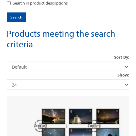
Search in product descriptions
Products meeting the search
criteria
Sort By:
Show: