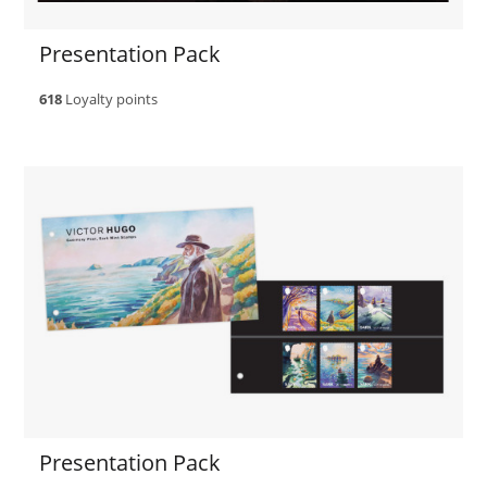
Presentation Pack
618
Loyalty points
Presentation Pack