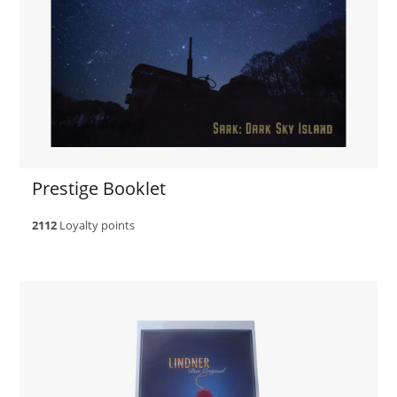
Prestige Booklet
2112
Loyalty points