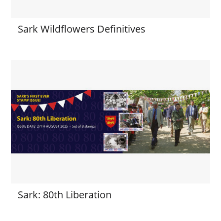
Sark Wildflowers Definitives
Sark: 80th Liberation