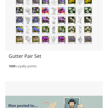
Gutter Pair Set
1650
Loyalty points