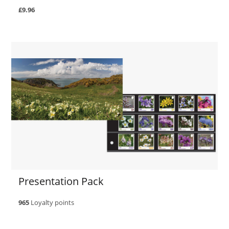
£9.96
Presentation Pack
965
Loyalty points