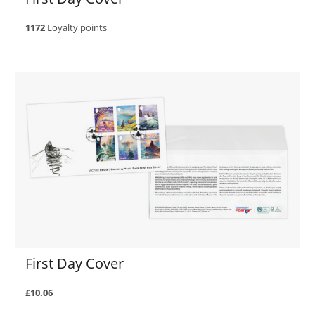
1172
Loyalty points
First Day Cover
£10.06