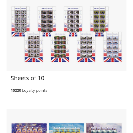
Sheets of 10
10220
Loyalty points