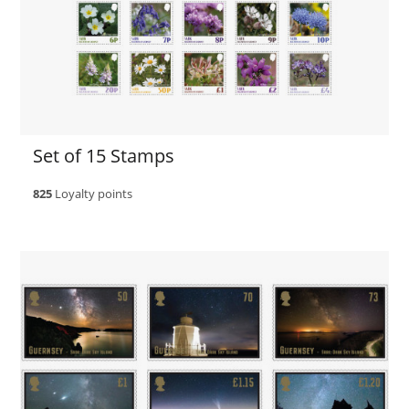
Set of 15 Stamps
825
Loyalty points