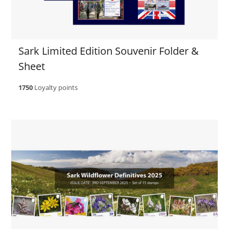
Sark Limited Edition Souvenir Folder &
Sheet
1750
Loyalty points