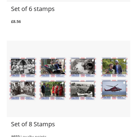
Set of 6 stamps
£8.56
Set of 8 Stamps
1022
Loyalty points