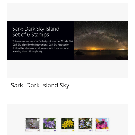
Sark: Dark Island Sky