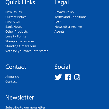
Quick Links
Legal
New Issues
Privacy Policy
Current Issues
Terms and Conditions
Post & Go
FAQ
Bank Notes
Newsletter Archive
Other Products
Agents
Loyalty Points
Stamp Programmes
Standing Order Form
Vote for your favourite stamp
Contact
Social
About Us
Contact
Newsletter
Subscribe to our newsletter