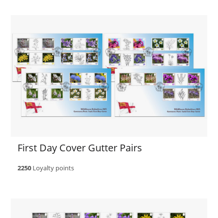
First Day Cover Gutter Pairs
2250
Loyalty points