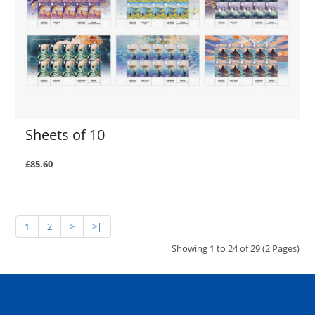
Sheets of 10
£85.60
1
2
>
>|
Showing 1 to 24 of 29 (2 Pages)