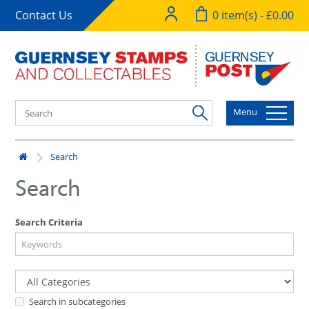
Contact Us
0 item(s) - £0.00
Menu
Search
Search
Search Criteria
Search in subcategories