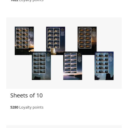
Sheets of 10
5280
Loyalty points