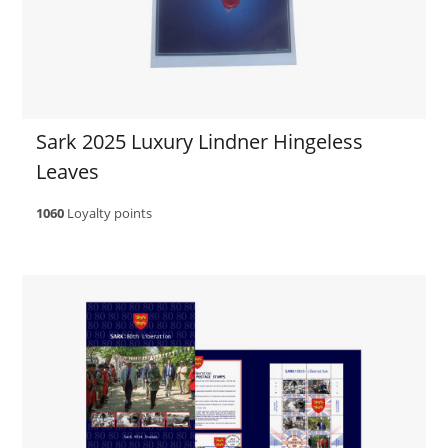
Sark 2025 Luxury Lindner Hingeless
Leaves
1060
Loyalty points