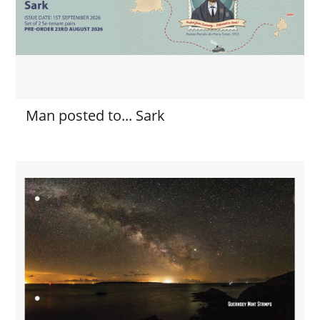
Man posted to... Sark