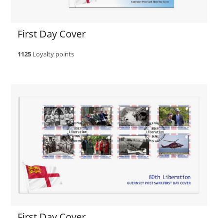
First Day Cover
1125
Loyalty points
First Day Cover