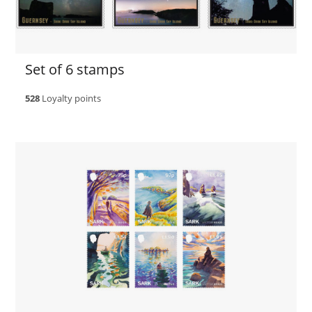
Set of 6 stamps
528
Loyalty points