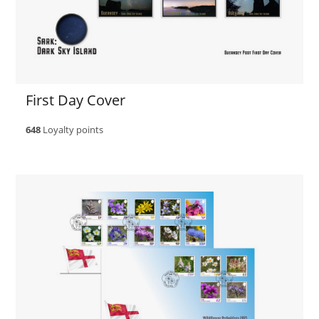
First Day Cover
648
Loyalty points