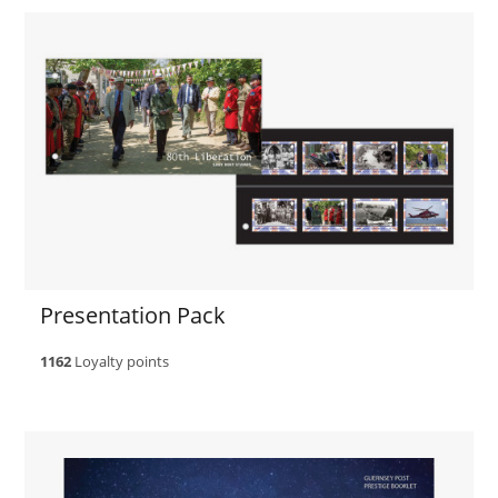
Presentation Pack
1162
Loyalty points