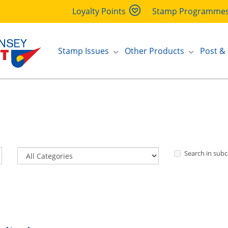
Loyalty Points
Stamp Programme
Stamp Issues
Other Products
Post &
Search in subc