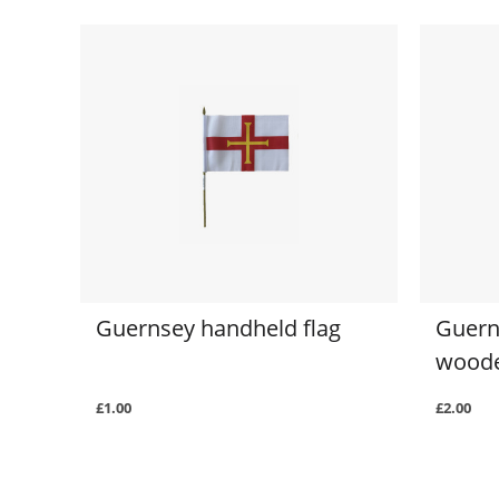
Guernsey handheld flag
Guern
woode
£1.00
£2.00