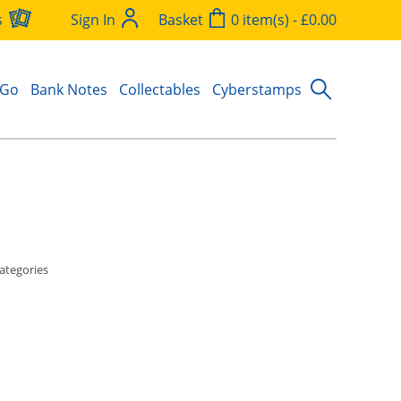
s
Sign In
Basket
0 item(s) - £0.00
 Go
Bank Notes
Collectables
Cyberstamps
ategories