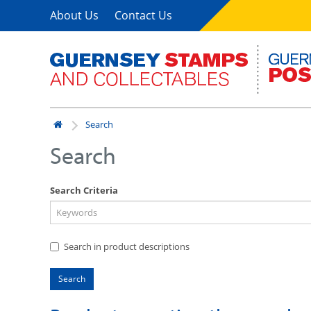
About Us
Contact Us
Search
Search
Search Criteria
Search in product descriptions