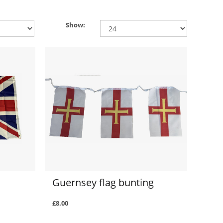
Show:
Guernsey flag bunting
£8.00