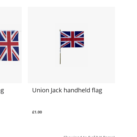
ng
Union Jack handheld flag
£1.00