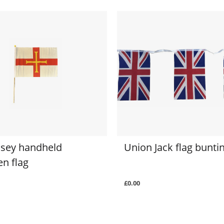
sey handheld
Union Jack flag bunti
n flag
£0.00