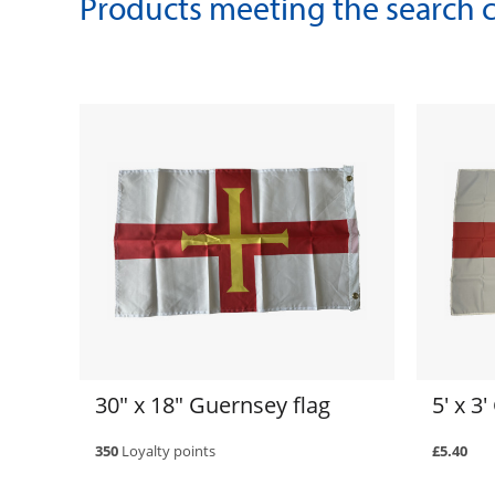
Products meeting the search cr
30" x 18" Guernsey flag
5' x 3
350
Loyalty points
£5.40