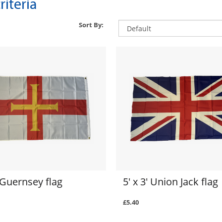
iteria
Sort By:
' Guernsey flag
5' x 3' Union Jack flag
£5.40