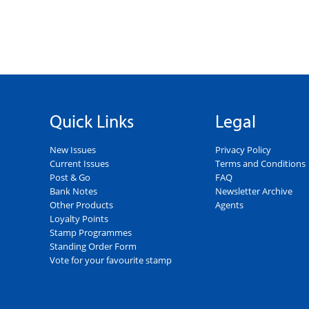
Quick Links
Legal
New Issues
Privacy Policy
Current Issues
Terms and Conditions
Post & Go
FAQ
Bank Notes
Newsletter Archive
Other Products
Agents
Loyalty Points
Stamp Programmes
Standing Order Form
Vote for your favourite stamp