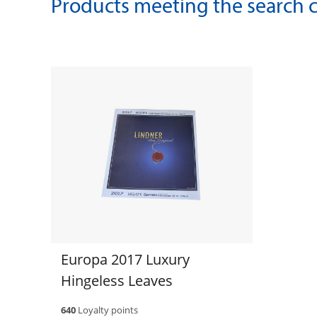
Products meeting the search cr
Europa 2017 Luxury
Hingeless Leaves
640
Loyalty points