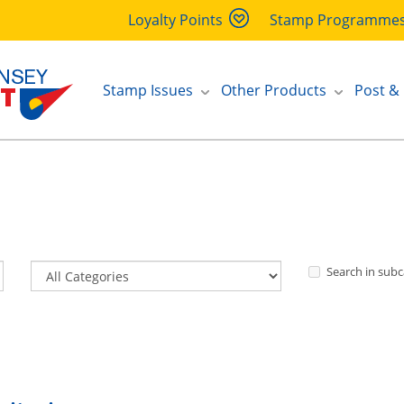
Loyalty Points
Stamp Programme
Stamp Issues
Other Products
Post &
Search in subc