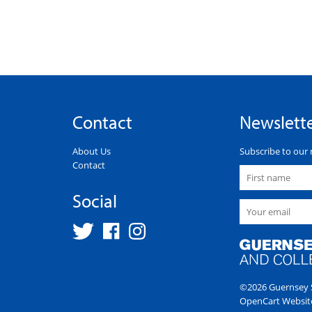
Contact
Newslett
About Us
Subscribe to our 
Contact
Social
©2026 Guernsey S
OpenCart Websit