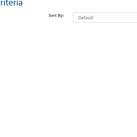
iteria
Sort By: