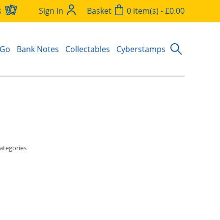
s
Sign In
Basket
0 item(s) - £0.00
 Go
Bank Notes
Collectables
Cyberstamps
ategories