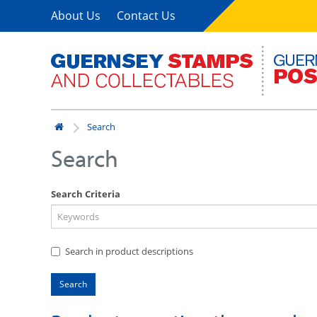
About Us
Contact Us
Search
Search
Search Criteria
Search in product descriptions