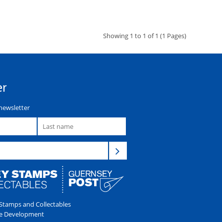
Showing 1 to 1 of 1 (1 Pages)
er
newsletter
tamps and Collectables
e Development