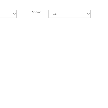
Show: