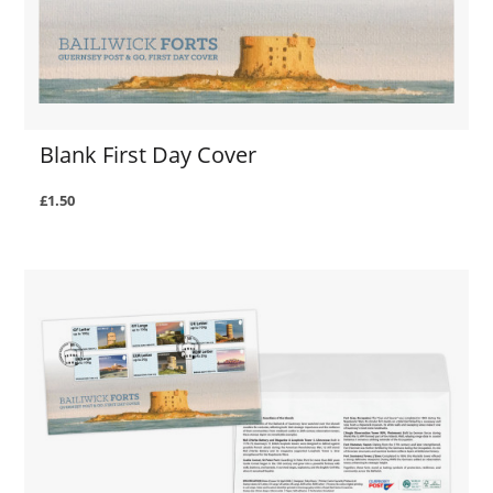
Blank First Day Cover
£1.50