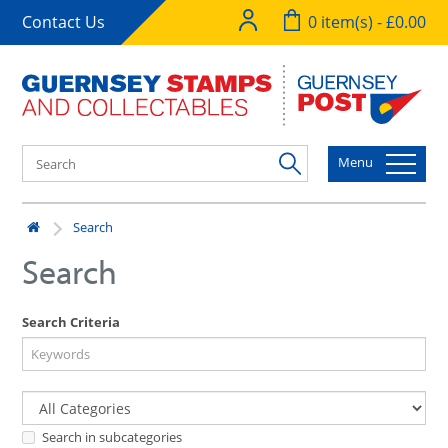
Contact Us
0 item(s) - £0.00
Menu
Search
Search
Search Criteria
Search in subcategories