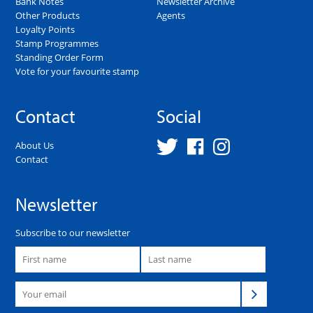
Bank Notes
Newsletter Archive
Other Products
Agents
Loyalty Points
Stamp Programmes
Standing Order Form
Vote for your favourite stamp
Contact
Social
About Us
Contact
Newsletter
Subscribe to our newsletter