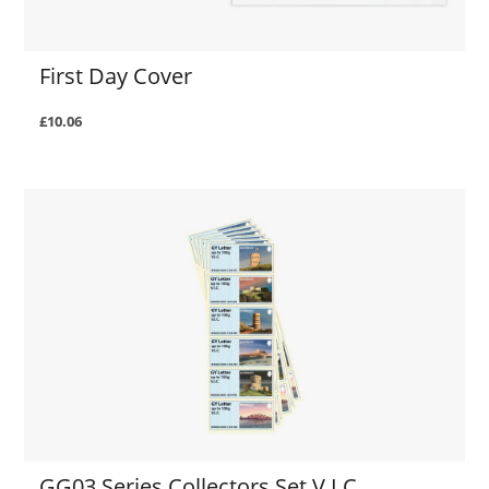
First Day Cover
£10.06
GG03 Series Collectors Set V.I.C.