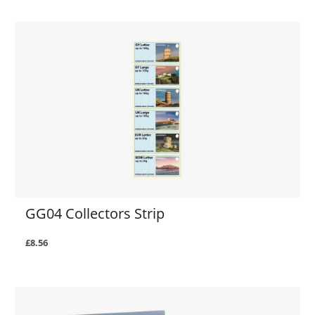
GG04 Collectors Strip
£8.56