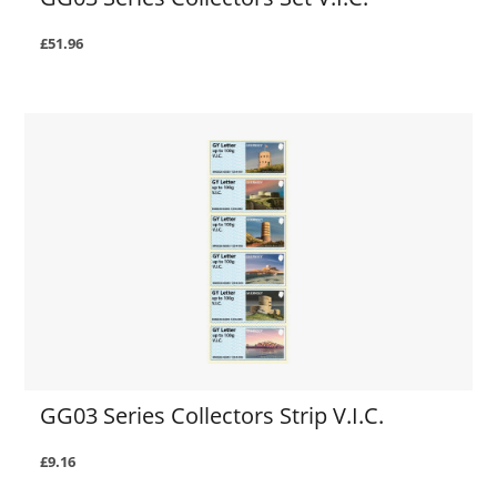
£51.96
GG03 Series Collectors Strip V.I.C.
£9.16