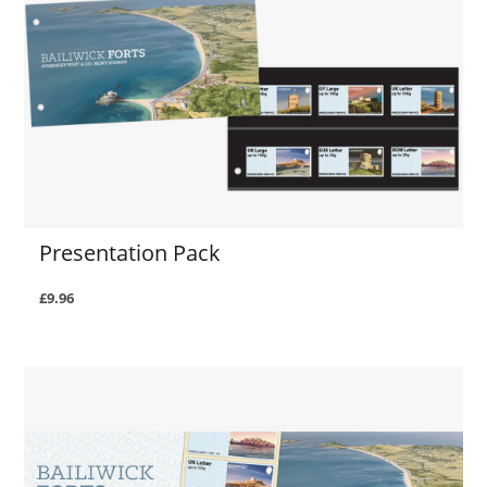
Presentation Pack
£9.96