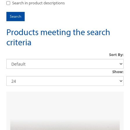
Search in product descriptions
Products meeting the search
criteria
Sort By:
Show: