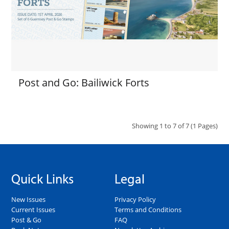
Post and Go: Bailiwick Forts
Showing 1 to 7 of 7 (1 Pages)
Quick Links
Legal
New Issues
Privacy Policy
Current Issues
Terms and Conditions
Post & Go
FAQ