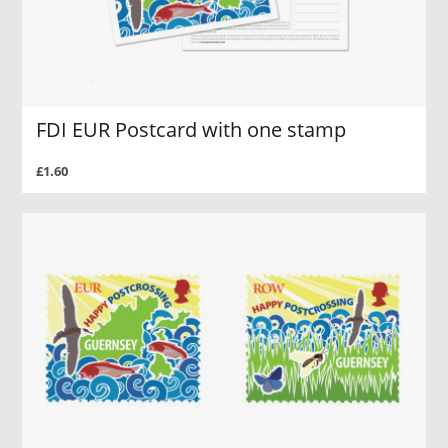
FDI EUR Postcard with one stamp
£1.60