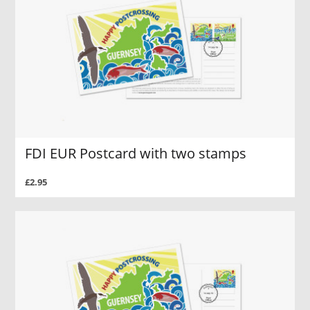
FDI EUR Postcard with two stamps
£2.95