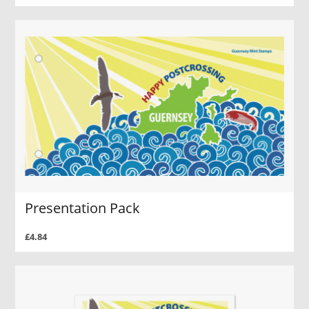
Presentation Pack
£4.84