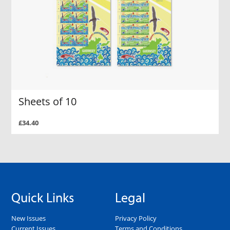
Sheets of 10
£34.40
Quick Links
Legal
New Issues
Privacy Policy
Current Issues
Terms and Conditions