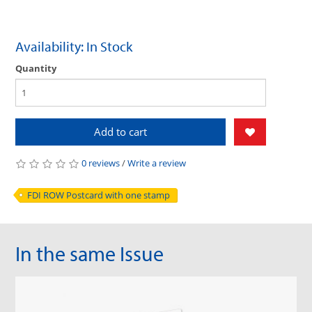
Availability: In Stock
Quantity
Add to cart
0 reviews
/
Write a review
FDI ROW Postcard with one stamp
In the same Issue