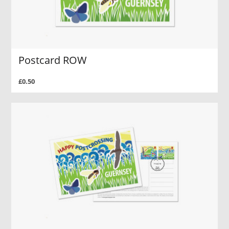
Postcard ROW
£0.50