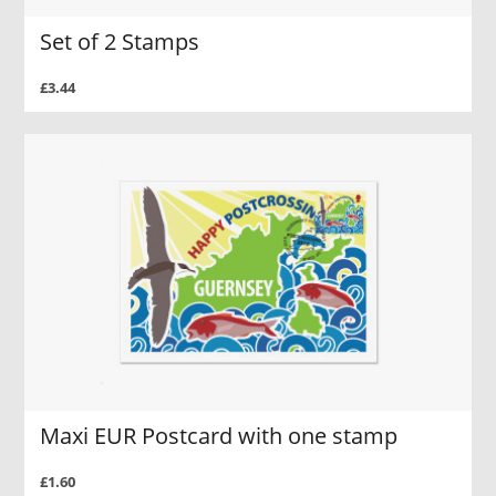
Set of 2 Stamps
£3.44
Maxi EUR Postcard with one stamp
£1.60