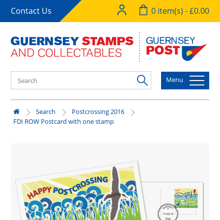
Contact Us
0 item(s) - £0.00
Menu
Search
Postcrossing 2016
FDI ROW Postcard with one stamp