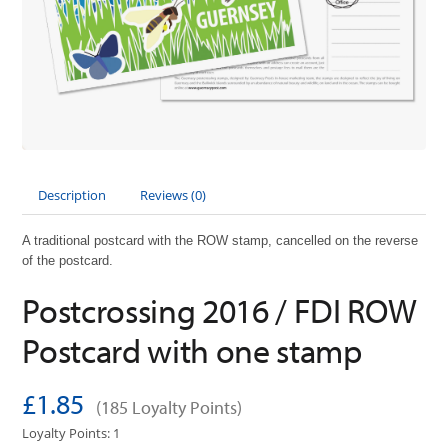
Description
Reviews (0)
A traditional postcard with the ROW stamp, cancelled on the reverse
of the postcard.
Postcrossing 2016 / FDI ROW
Postcard with one stamp
£1.85
(185 Loyalty Points)
Loyalty Points: 1