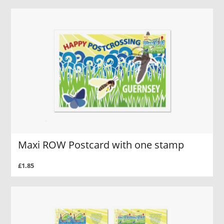
Maxi ROW Postcard with one stamp
£1.85