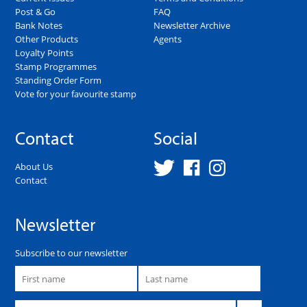
Post & Go
FAQ
Bank Notes
Newsletter Archive
Other Products
Agents
Loyalty Points
Stamp Programmes
Standing Order Form
Vote for your favourite stamp
Contact
Social
About Us
Contact
Newsletter
Subscribe to our newsletter