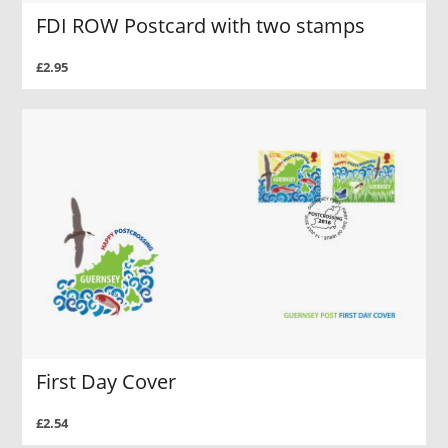
FDI ROW Postcard with two stamps
£2.95
First Day Cover
£2.54