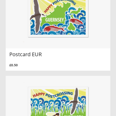
Postcard EUR
£0.50