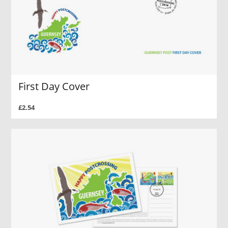
First Day Cover
£2.54