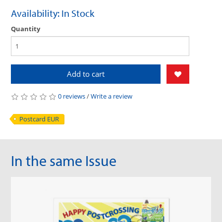
Availability: In Stock
Quantity
Add to cart
0 reviews
/
Write a review
Postcard EUR
In the same Issue