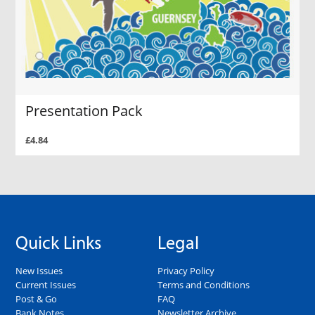
Presentation Pack
£4.84
Quick Links
Legal
New Issues
Privacy Policy
Current Issues
Terms and Conditions
Post & Go
FAQ
Bank Notes
Newsletter Archive