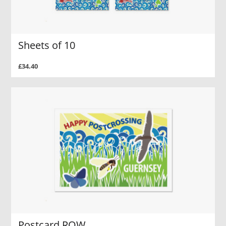
Sheets of 10
£34.40
Postcard ROW