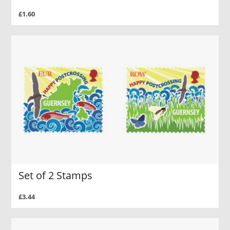
£1.60
Set of 2 Stamps
£3.44