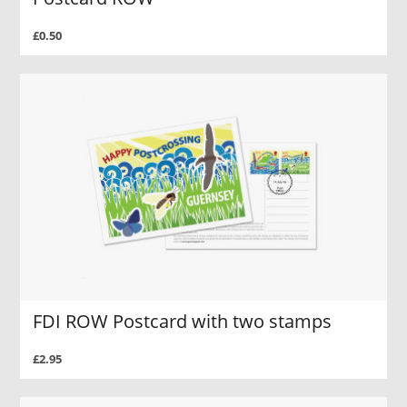
£0.50
FDI ROW Postcard with two stamps
£2.95