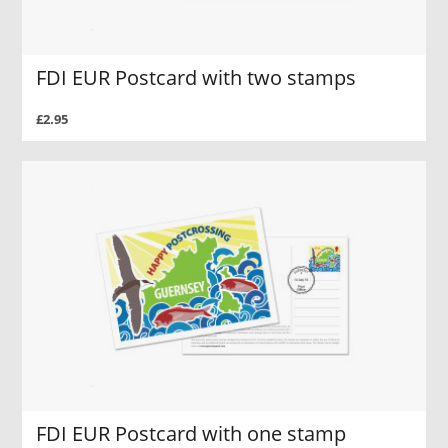
FDI EUR Postcard with two stamps
£2.95
FDI EUR Postcard with one stamp