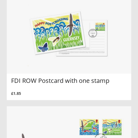
FDI ROW Postcard with one stamp
£1.85