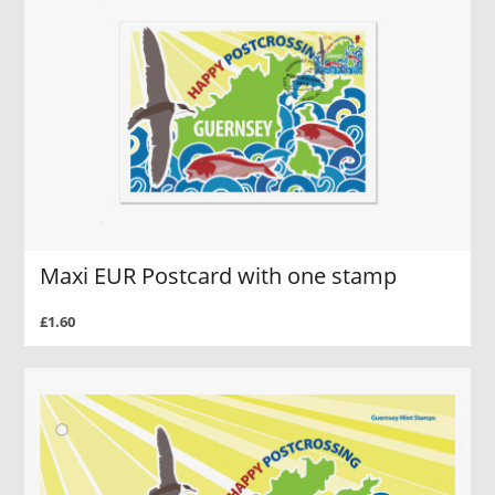
Maxi EUR Postcard with one stamp
£1.60