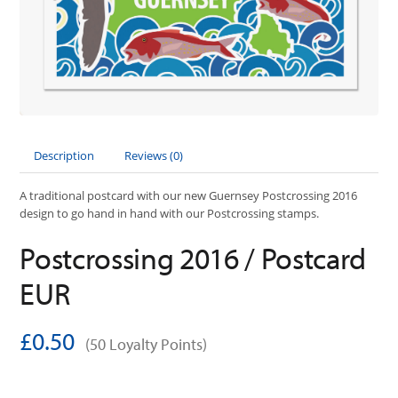
Description
Reviews (0)
A traditional postcard with our new Guernsey Postcrossing 2016
design to go hand in hand with our Postcrossing stamps.
Postcrossing 2016 / Postcard
EUR
£0.50
(50 Loyalty Points)