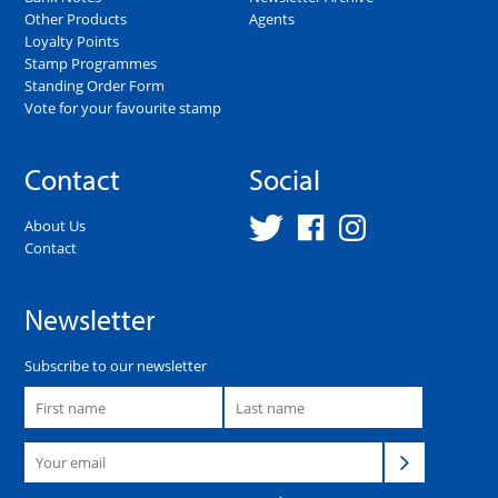
Other Products
Agents
Loyalty Points
Stamp Programmes
Standing Order Form
Vote for your favourite stamp
Contact
Social
About Us
Contact
Newsletter
Subscribe to our newsletter