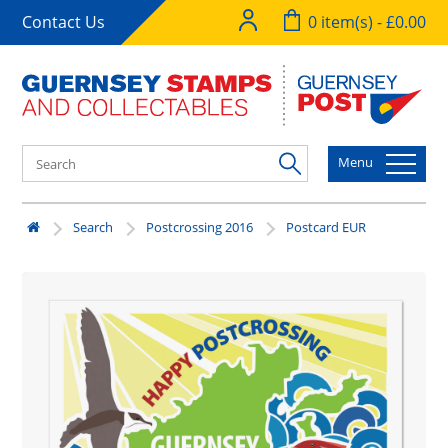
Contact Us
0 item(s) - £0.00
Menu
Search
Postcrossing 2016
Postcard EUR