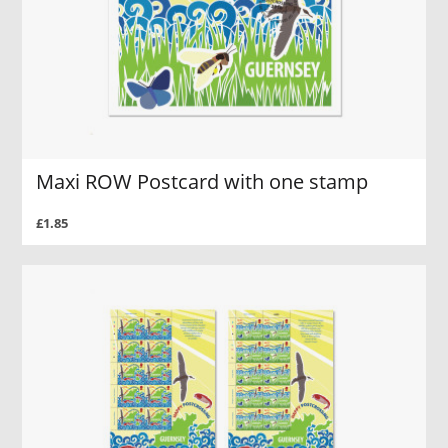
Maxi ROW Postcard with one stamp
£1.85