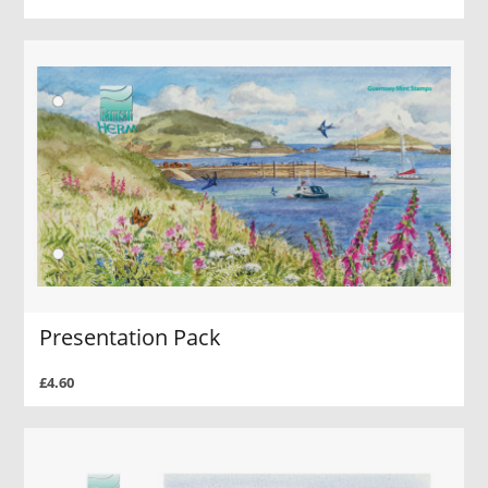
Presentation Pack
£4.60