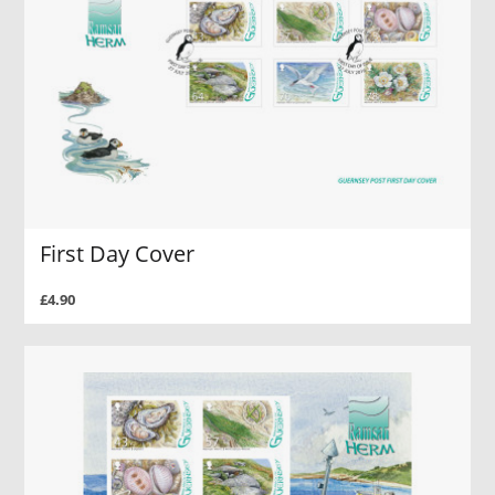
First Day Cover
£4.90