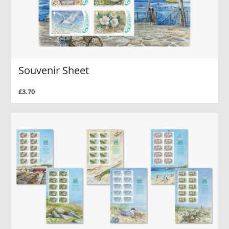
Souvenir Sheet
£3.70