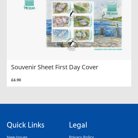
Souvenir Sheet First Day Cover
£4.90
Quick Links
Legal
New Issues
Privacy Policy