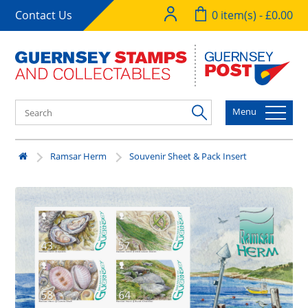
Contact Us
0 item(s) - £0.00
Menu
Ramsar Herm
Souvenir Sheet & Pack Insert