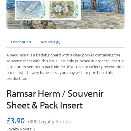
Description
Reviews (0)
A pack insert is a backing board with a clear pocket containing the
souvenir sheet with this issue. It is hole punched in order to insert it
into our presentation pack binder. If you like to collect presentation
packs - which carry issue sets - you may wish to purchase this
product too.
Ramsar Herm / Souvenir
Sheet & Pack Insert
£3.90
(390 Loyalty Points)
Loyalty Points: 3