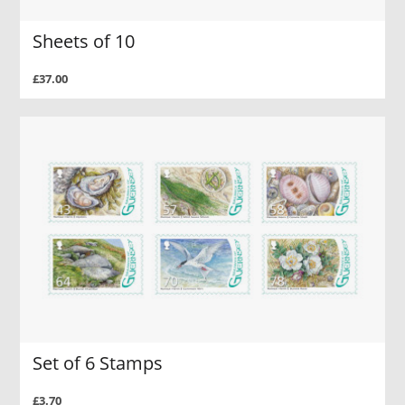
Sheets of 10
£37.00
Set of 6 Stamps
£3.70