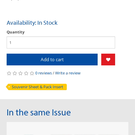
Availability: In Stock
Quantity
Add to cart
0 reviews
/
Write a review
Souvenir Sheet & Pack Insert
In the same Issue