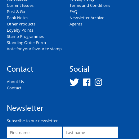
Current Issues
Terms and Conditions
Post & Go
FAQ
Bank Notes
Newsletter Archive
Other Products
Agents
Loyalty Points
Stamp Programmes
Standing Order Form
Vote for your favourite stamp
Contact
Social
About Us
Contact
Newsletter
Subscribe to our newsletter