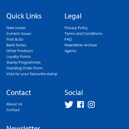
Quick Links
Legal
New Issues
Privacy Policy
Current Issues
Terms and Conditions
Post & Go
FAQ
Bank Notes
Newsletter Archive
Other Products
Agents
Loyalty Points
Stamp Programmes
Standing Order Form
Vote for your favourite stamp
Contact
Social
About Us
Contact
Newsletter