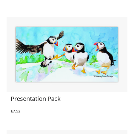
Presentation Pack
£7.52