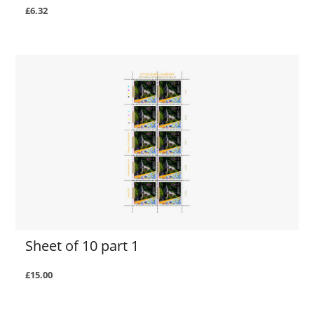
£6.32
Sheet of 10 part 1
£15.00