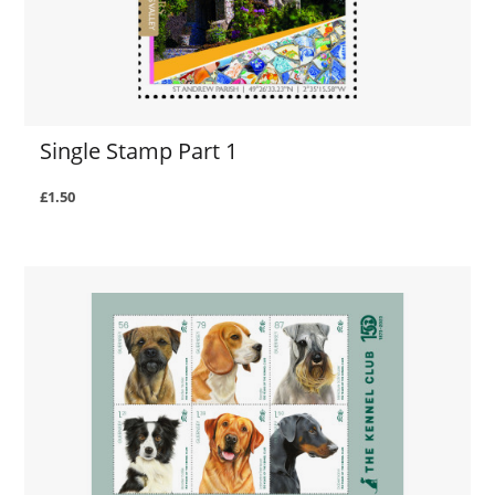
Single Stamp Part 1
£1.50