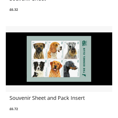
£6.32
Souvenir Sheet and Pack Insert
£6.72