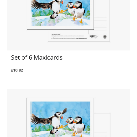
Set of 6 Maxicards
£10.82