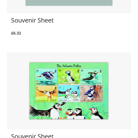
Souvenir Sheet
£6.32
Souvenir Sheet