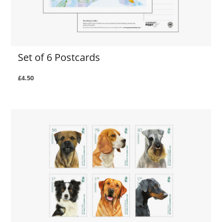
Set of 6 Postcards
£4.50