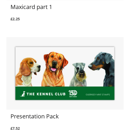
Maxicard part 1
£2.25
Presentation Pack
£7.52