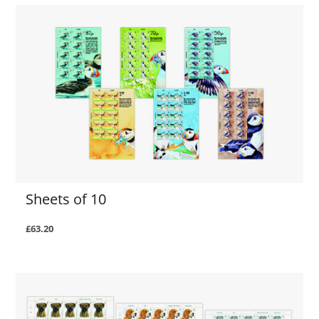
Sheets of 10
£63.20