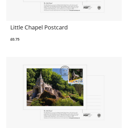
Little Chapel Postcard
£0.75