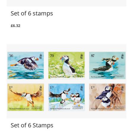
Set of 6 stamps
£6.32
Set of 6 Stamps