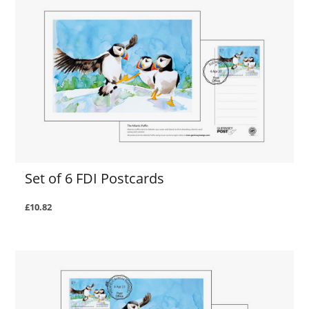
Set of 6 FDI Postcards
£10.82