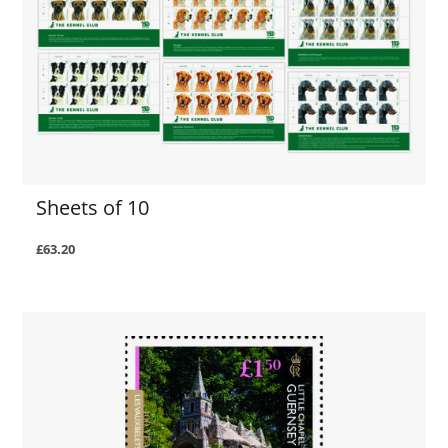
Sheets of 10
£63.20