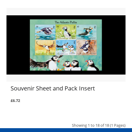
Souvenir Sheet and Pack Insert
£6.72
Showing 1 to 18 of 18 (1 Pages)