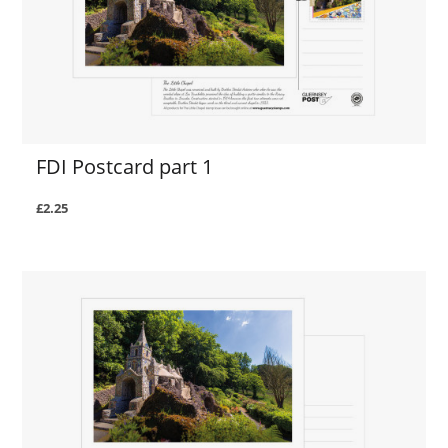
FDI Postcard part 1
£2.25