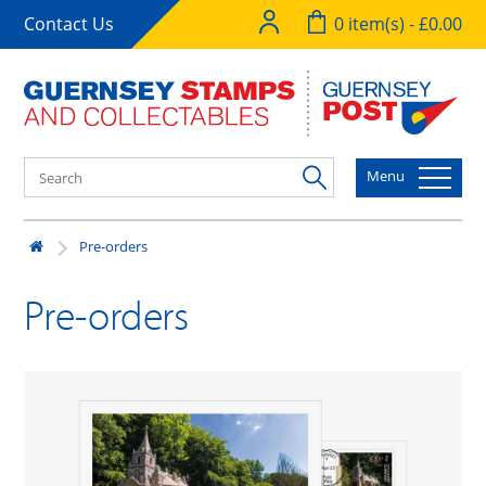
Contact Us
0 item(s) - £0.00
Menu
Pre-orders
Pre-orders