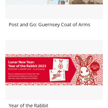
Post and Go: Guernsey Coat of Arms
Year of the Rabbit