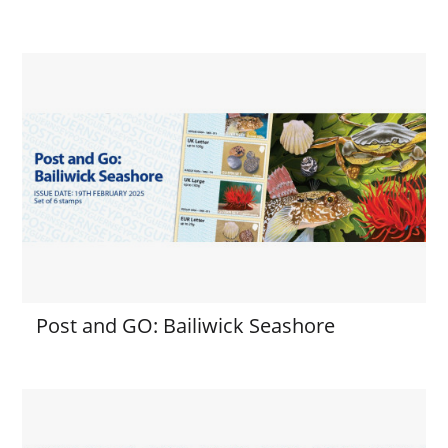
Post and GO: Bailiwick Seashore