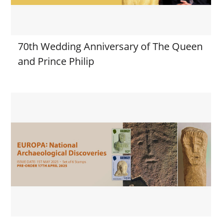
70th Wedding Anniversary of The Queen
and Prince Philip