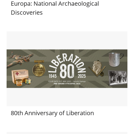
Europa: National Archaeological
Discoveries
80th Anniversary of Liberation