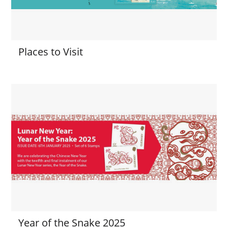
Places to Visit
Year of the Snake 2025