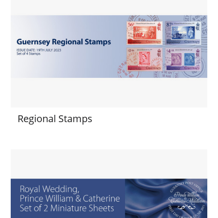
Regional Stamps