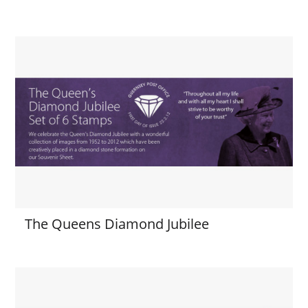
The Queens Diamond Jubilee