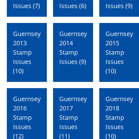
Issues (7)
Issues (6)
Issues (9)
Guernsey
Guernsey
Guernsey
2013
2014
2015
Stamp
Stamp
Stamp
Issues
Issues (9)
Issues
(10)
(10)
Guernsey
Guernsey
Guernsey
2016
2017
2018
Stamp
Stamp
Stamp
Issues
Issues
Issues
(12)
(11)
(10)