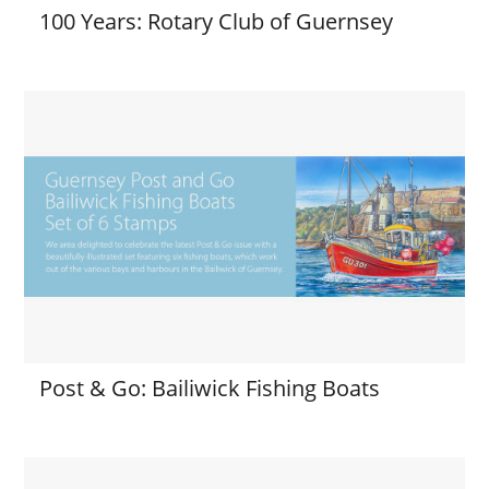
100 Years: Rotary Club of Guernsey
Post & Go: Bailiwick Fishing Boats