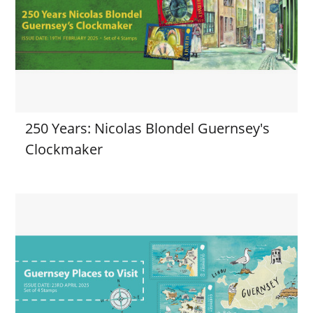
250 Years: Nicolas Blondel Guernsey's
Clockmaker