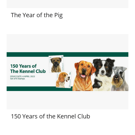
The Year of the Pig
150 Years of the Kennel Club