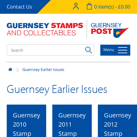
Contact Us
0 item(s) - £0.00
Menu
Guernsey Earlier Issues
Guernsey Earlier Issues
Guernsey
Guernsey
Guernsey
2010
2011
2012
Stamp
Stamp
Stamp