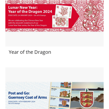
Year of the Dragon