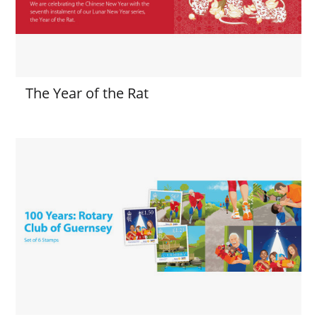
The Year of the Rat