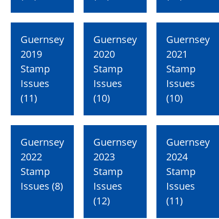
Guernsey
Guernsey
Guernsey
2019
2020
2021
Stamp
Stamp
Stamp
Issues
Issues
Issues
(11)
(10)
(10)
Guernsey
Guernsey
Guernsey
2022
2023
2024
Stamp
Stamp
Stamp
Issues (8)
Issues
Issues
(12)
(11)