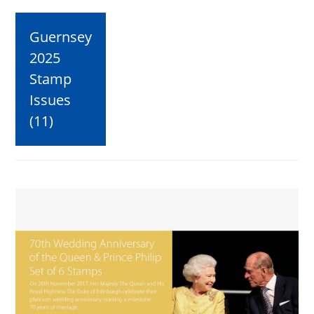
Guernsey
2025
Stamp
Issues
(11)