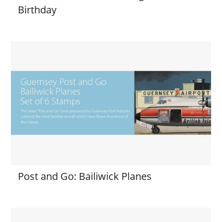
Birthday
Post and Go: Bailiwick Planes