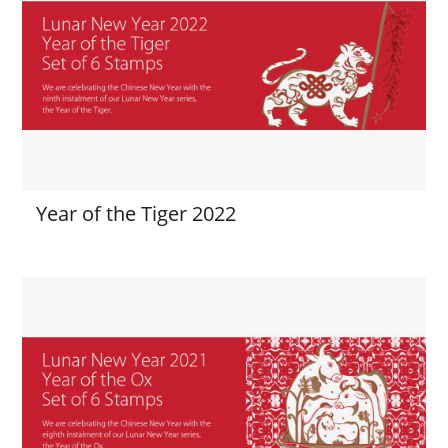
Year of the Tiger 2022