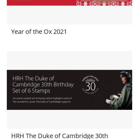
Year of the Ox 2021
HRH The Duke of Cambridge 30th