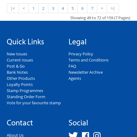
|<
<
1
2
3
4
5
6
7
>
>|
Showing 49 to 72 of 159 (7 Pages)
Quick Links
Legal
New Issues
Privacy Policy
Current Issues
Terms and Conditions
Post & Go
FAQ
Bank Notes
Newsletter Archive
Other Products
Agents
Loyalty Points
Stamp Programmes
Standing Order Form
Vote for your favourite stamp
Contact
Social
About Us