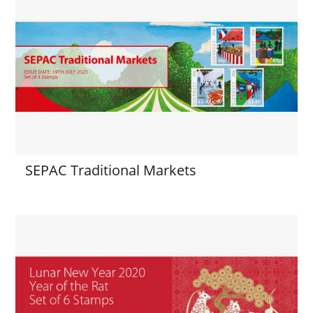
SEPAC Traditional Markets