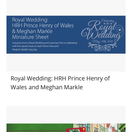
Royal Wedding: HRH Prince Henry of
Wales and Meghan Markle