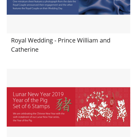
Royal Wedding - Prince William and
Catherine