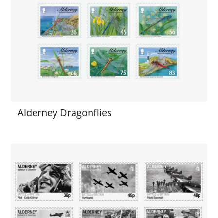
Alderney Dragonflies