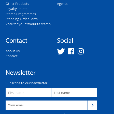
Other Products
Agents
Loyalty Points
Stamp Programmes
Standing Order Form
Vote for your favourite stamp
Contact
Social
About Us
Contact
Newsletter
Subscribe to our newsletter