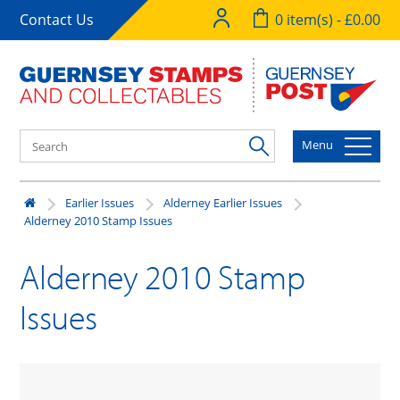
Contact Us
0 item(s) - £0.00
Menu
Earlier Issues
Alderney Earlier Issues
Alderney 2010 Stamp Issues
Alderney 2010 Stamp
Issues