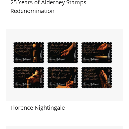
25 Years of Alderney Stamps
Redenomination
Florence Nightingale