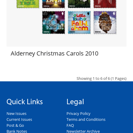
Alderney Christmas Carols 2010
Showing 1 to 6 of 6 (1 Pages)
Quick Links
Legal
New Issues
Privacy Policy
Current Issues
Terms and Conditions
Post & Go
FAQ
Bank Notes
Newsletter Archive