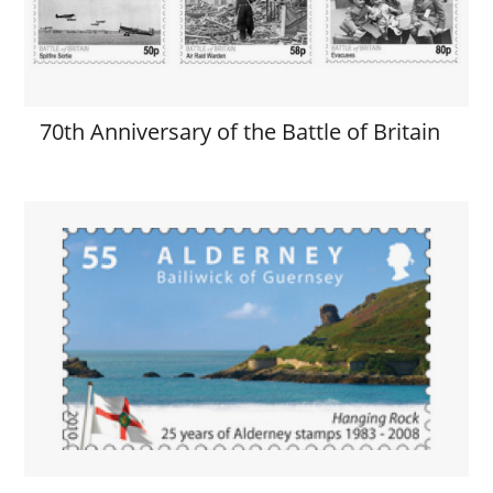
70th Anniversary of the Battle of Britain