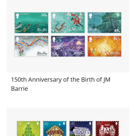
150th Anniversary of the Birth of JM
Barrie