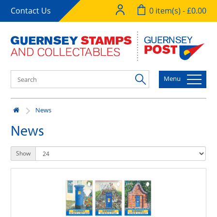
Contact Us
0 item(s) - £0.00
Menu
News
News
Show