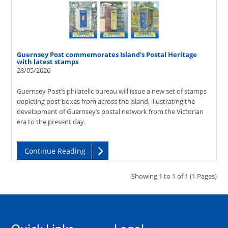
Guernsey Post commemorates Island's Postal Heritage
with latest stamps
28/05/2026
Guernsey Post’s philatelic bureau will issue a new set of stamps
depicting post boxes from across the island, illustrating the
development of Guernsey’s postal network from the Victorian
era to the present day.
Continue Reading
Showing 1 to 1 of 1 (1 Pages)