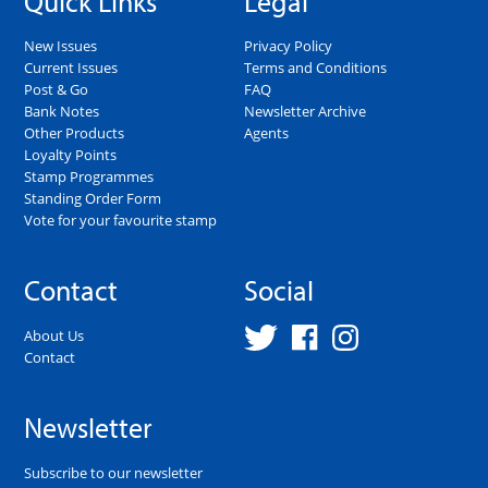
Quick Links
Legal
New Issues
Privacy Policy
Current Issues
Terms and Conditions
Post & Go
FAQ
Bank Notes
Newsletter Archive
Other Products
Agents
Loyalty Points
Stamp Programmes
Standing Order Form
Vote for your favourite stamp
Contact
Social
About Us
Contact
Newsletter
Subscribe to our newsletter