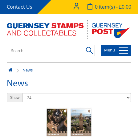
Contact Us
0 item(s) - £0.00
Menu
News
News
Show