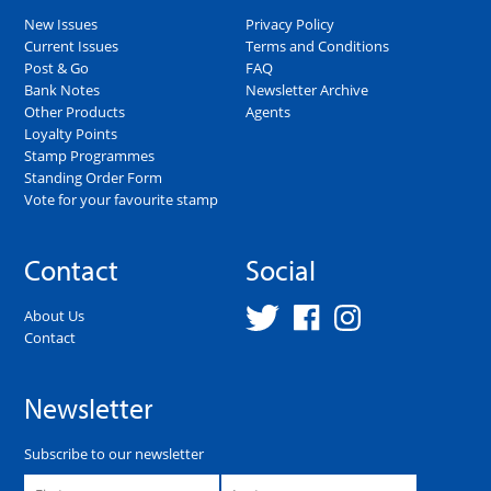
New Issues
Privacy Policy
Current Issues
Terms and Conditions
Post & Go
FAQ
Bank Notes
Newsletter Archive
Other Products
Agents
Loyalty Points
Stamp Programmes
Standing Order Form
Vote for your favourite stamp
Contact
Social
About Us
Contact
Newsletter
Subscribe to our newsletter