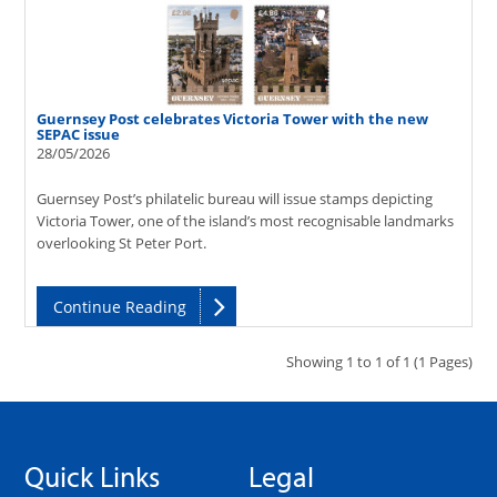
Guernsey Post celebrates Victoria Tower with the new
SEPAC issue
28/05/2026
Guernsey Post’s philatelic bureau will issue stamps depicting
Victoria Tower, one of the island’s most recognisable landmarks
overlooking St Peter Port.
Continue Reading
Showing 1 to 1 of 1 (1 Pages)
Quick Links
Legal