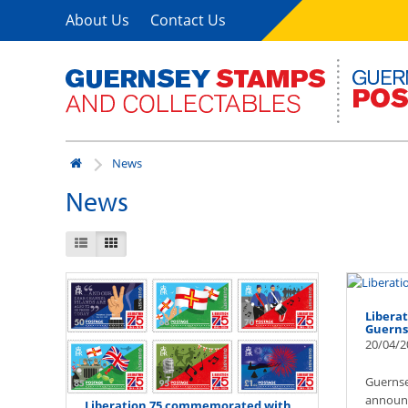
About Us
Contact Us
News
News
Liberat
Guerns
20/04/2
Guernse
announc
Liberation 75 commemorated with