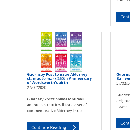
Kordofan
Cont
Guernsey Post to issue Alderney
Guerns
stamps to mark 250th Anniversary
Bailiwi
of Wordsworth's birth
27/02/2
27/02/2020
Guernsey
Guernsey Post’s philatelic bureau
delight
announces that it will issue a set of
new set 
commemorative Alderney issue...
Cont
Continue Reading