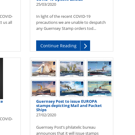
25/03/2020
(COVID-
In light of the recent COVID-19
 us all
precautions we are unable to despatch
any Guernsey Stamp orders tod...
Continue Reading
te
Guernsey Post to issue EUROPA
stamps depicting Mail and Packet
Ships
27/02/2020
(COVID-
Guernsey Post’s philatelic bureau
announces that it will issue stamps