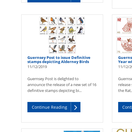
Guernsey Post to issue Definitive
Guerns
stamps depicting Alderney Birds
Year w
11/12/2019
11/12/2
Guernsey Post is delighted to
Guernse
announce the release of a new set of 16
release 
definitive stamps depicting bi...
the Rat,
Continue Reading
Cont