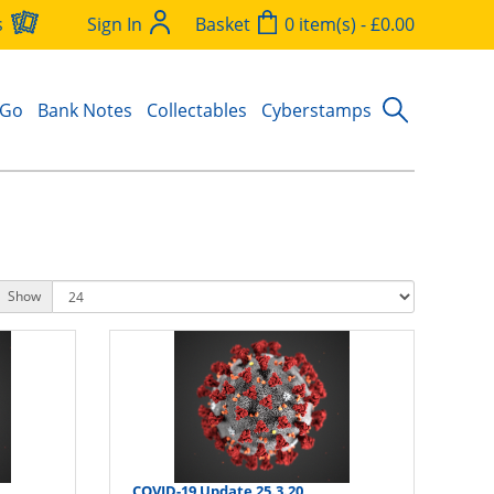
s
Sign In
Basket
0 item(s) - £0.00
 Go
Bank Notes
Collectables
Cyberstamps
Show
COVID-19 Update 25.3.20