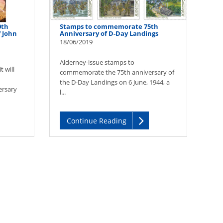
0th
Stamps to commemorate 75th
f John
Anniversary of D-Day Landings
18/06/2019
Alderney-issue stamps to
 will
commemorate the 75th anniversary of
the D-Day Landings on 6 June, 1944, a
ersary
l...
Continue Reading