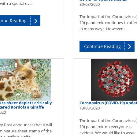
ith a special ov...
30/03/2020
The impact of the Coronavirus 
inue Reading
19) pandemic continues to affect
in many ways. However I...
Continue Reading
re sheet depicts critically
Coronavirus (COVID-19) upda
ered Kordofan Giraffe
18/03/2020
020
The impact of the Coronavirus 
y Post announces that it will
19) pandemic on everyone is
 miniature sheet stamp of the
evident. We would like to assu...