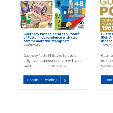
Guernsey Post celebrates 50 Years
Guerns
of Postal Independence with two
50th An
commemorative stamp sets
Indepe
27/08/2019
15/07/2
Guernsey Post’s Philatelic Bureau is
Guernse
delighted to announce that it will issue
exhibiti
two commemorative stam...
stamp ar
Continue Reading
Cont