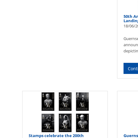
50th A
Landin
18/06/2
Guernse
announce
depicti
Cont
Stamps celebrate the 200th
Guerns