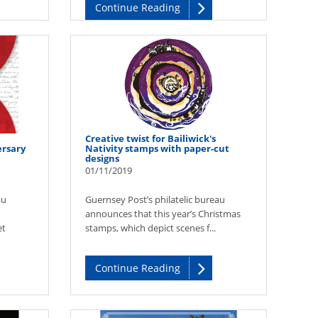
Continue Reading
Creative twist for Bailiwick's
rsary
Nativity stamps with paper-cut
designs
01/11/2019
au
Guernsey Post’s philatelic bureau
announces that this year’s Christmas
et
stamps, which depict scenes f...
Continue Reading