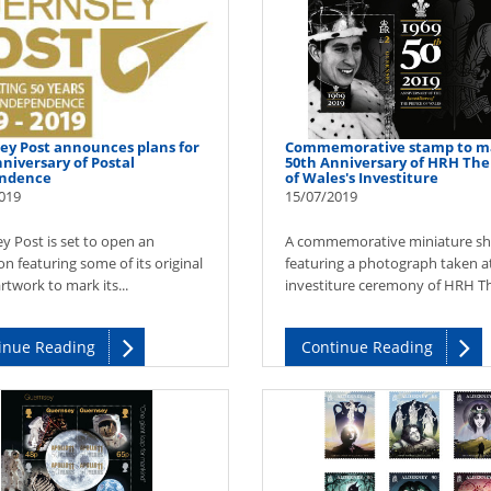
ey Post announces plans for
Commemorative stamp to m
niversary of Postal
50th Anniversary of HRH The
ndence
of Wales's Investiture
019
15/07/2019
y Post is set to open an
A commemorative miniature sh
on featuring some of its original
featuring a photograph taken a
twork to mark its...
investiture ceremony of HRH Th
inue Reading
Continue Reading