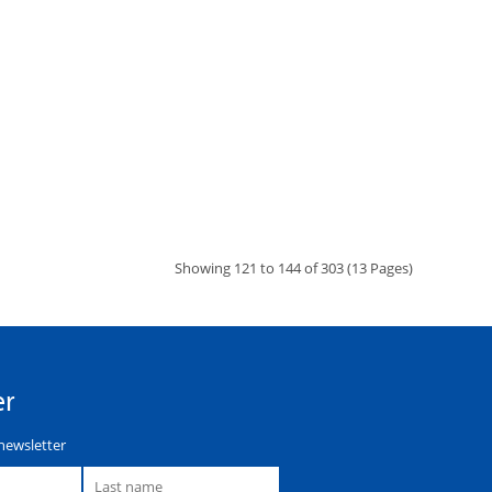
Showing 121 to 144 of 303 (13 Pages)
er
newsletter