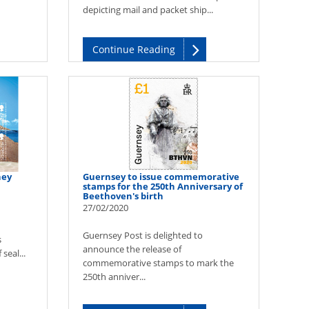
depicting mail and packet ship...
Continue Reading
ney
Guernsey to issue commemorative
stamps for the 250th Anniversary of
Beethoven's birth
27/02/2020
Guernsey Post is delighted to
s
announce the release of
seal...
commemorative stamps to mark the
250th anniver...