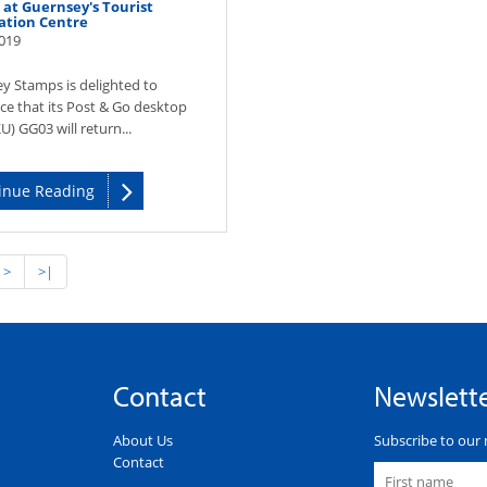
at Guernsey's Tourist
ation Centre
019
y Stamps is delighted to
e that its Post & Go desktop
U) GG03 will return...
inue Reading
>
>|
Contact
Newslett
About Us
Subscribe to our 
Contact