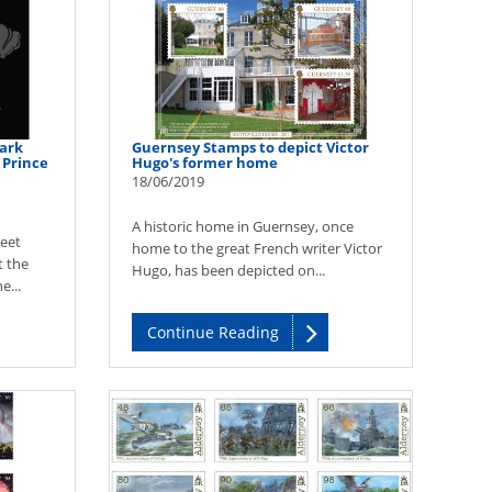
ark
Guernsey Stamps to depict Victor
 Prince
Hugo's former home
18/06/2019
A historic home in Guernsey, once
eet
home to the great French writer Victor
t the
Hugo, has been depicted on...
e...
Continue Reading