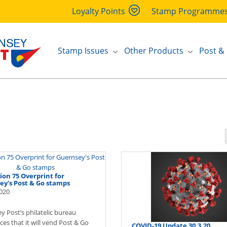
Loyalty Points
Stamp Programme
Stamp Issues
Other Products
Post &
ion 75 Overprint for
ey's Post & Go stamps
020
y Post’s philatelic bureau
es that it will vend Post & Go
COVID-19 Update 30.3.20