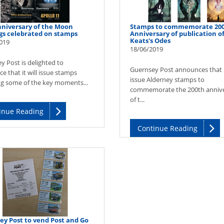
nniversary of the Moon
Stamps to commemorate 20
gs celebrated on stamps
Anniversary of publication o
Keats's Odes
019
18/06/2019
y Post is delighted to
Guernsey Post announces that it
 that it will issue stamps
issue Alderney stamps to
ng some of the key moments...
commemorate the 200th anniv
of t...
inue Reading
Continue Reading
ey Post to vend Post and Go