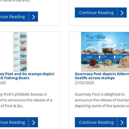
 Giraffe (Giraffa...
Continue Reading
inue Reading
ey Post and Go stamps depict
Guernsey Post depicts Alder
ck Fishing Boats
Sealife across stamps
020
27/02/2020
 Post’s philatelic bureau is
Guernsey Post is delighted to
ed to announce the release of a
announce the release of stamp
of Post & Go...
depicting some of the species of 
inue Reading
Continue Reading