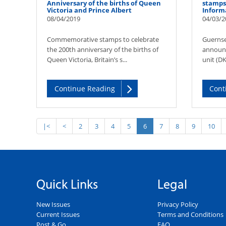
Anniversary of the births of Queen
stamps 
Victoria and Prince Albert
Inform
08/04/2019
04/03/2
Commemorative stamps to celebrate
Guernse
the 200th anniversary of the births of
announc
Queen Victoria, Britain’s s...
unit (DK
Continue Reading
Cont
|<
<
2
3
4
5
6
7
8
9
10
Quick Links
Legal
New Issues
Privacy Policy
Current Issues
Terms and Conditions
Post & Go
FAQ