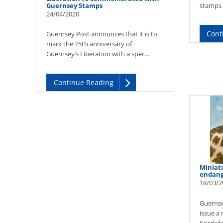
Guernsey Stamps
stamps w
24/04/2020
Cont
Guernsey Post announces that it is to
mark the 75th anniversary of
Guernsey’s Liberation with a spec...
Continue Reading
Miniatu
endang
18/03/2
Guernse
issue a