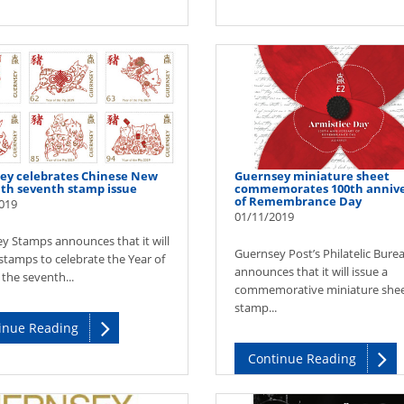
ey celebrates Chinese New
Guernsey miniature sheet
ith seventh stamp issue
commemorates 100th annive
of Remembrance Day
019
01/11/2019
y Stamps announces that it will
Guernsey Post’s Philatelic Bure
stamps to celebrate the Year of
announces that it will issue a
 the seventh...
commemorative miniature she
stamp...
inue Reading
Continue Reading