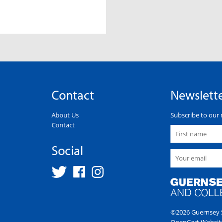
Contact
Newslett
About Us
Subscribe to our 
Contact
Social
©2026 Guernsey S
OpenCart Websit