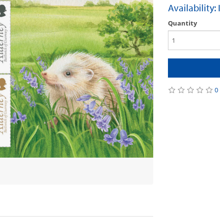
Availability:
Quantity
0