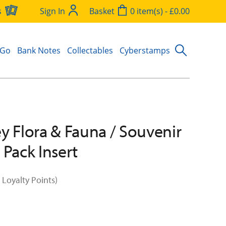
s
Sign In
Basket
0 item(s) - £0.00
 Go
Bank Notes
Collectables
Cyberstamps
y Flora & Fauna / Souvenir
 Pack Insert
 Loyalty Points)