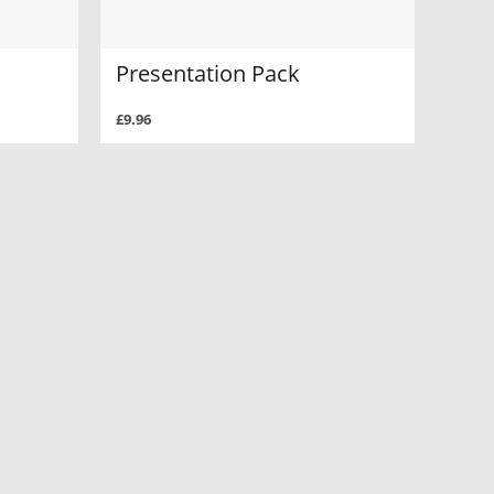
Presentation Pack
£9.96