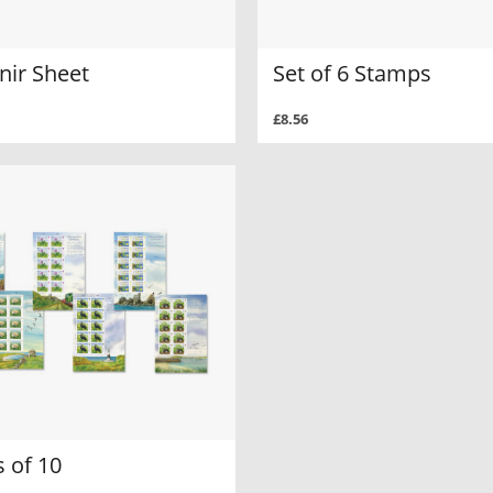
nir Sheet
Set of 6 Stamps
£8.56
 of 10