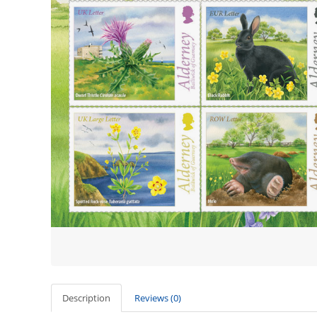
Description
Reviews (0)