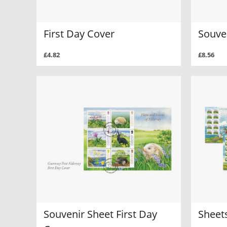
First Day Cover
Souve
£4.82
£8.56
Souvenir Sheet First Day
Sheets