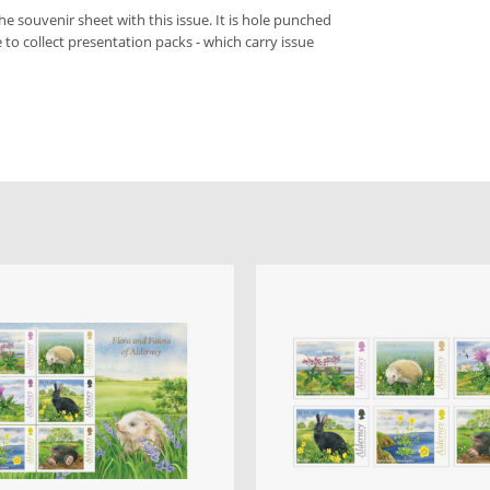
he souvenir sheet with this issue. It is hole punched
ke to collect presentation packs - which carry issue