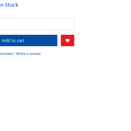
 In Stock
Add to cart
 reviews
/
Write a review