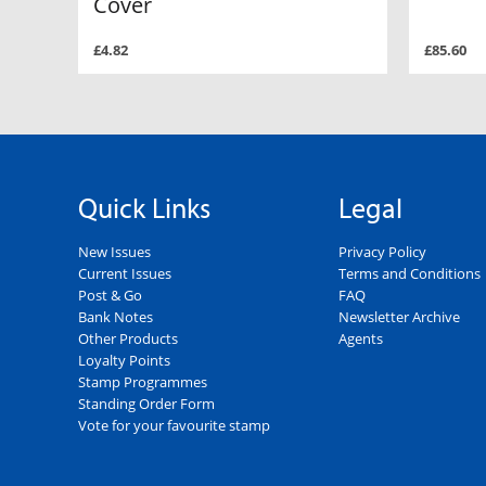
Cover
£4.82
£85.60
Quick Links
Legal
New Issues
Privacy Policy
Current Issues
Terms and Conditions
Post & Go
FAQ
Bank Notes
Newsletter Archive
Other Products
Agents
Loyalty Points
Stamp Programmes
Standing Order Form
Vote for your favourite stamp