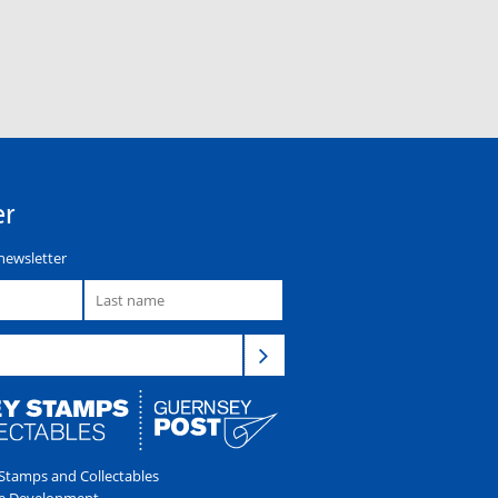
er
newsletter
tamps and Collectables
e Development