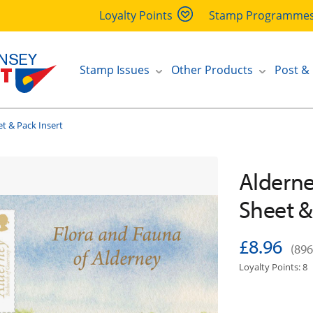
Loyalty Points
Stamp Programme
Stamp Issues
Other Products
Post &
t & Pack Insert
Alderne
Sheet &
£8.96
(896
Loyalty Points: 8