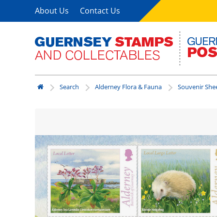
About Us
Contact Us
Search
Alderney Flora & Fauna
Souvenir Shee