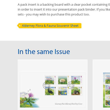
A pack insert is a backing board with a clear pocket containing t
in order to insert it into our presentation pack binder. If you li
sets - you may wish to purchase this product too.
Alderney Flora & Fauna Souvenir Sheet
In the same Issue