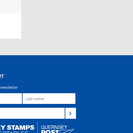
er
newsletter