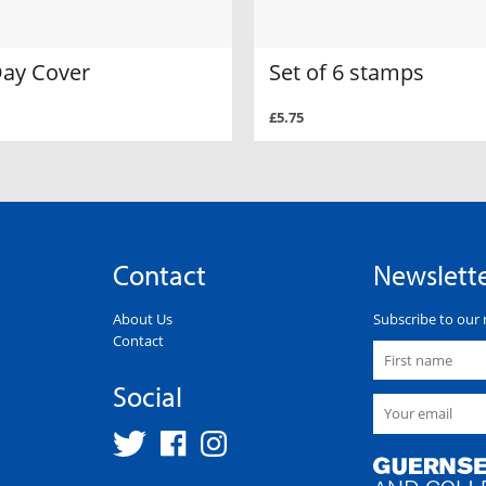
Day Cover
Set of 6 stamps
£5.75
Contact
Newslett
About Us
Subscribe to our 
Contact
Social