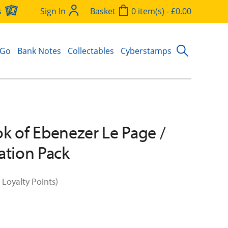
s
Sign In
Basket
0 item(s) - £0.00
 Go
Bank Notes
Collectables
Cyberstamps
k of Ebenezer Le Page /
ation Pack
 Loyalty Points)