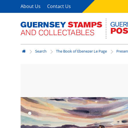
About Us
Contact Us
Search
The Book of Ebenezer Le Page
Presen