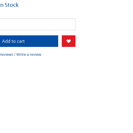
 In Stock
Add to cart
 reviews
/
Write a review