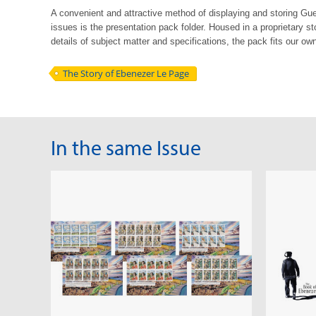
A convenient and attractive method of displaying and storing G
issues is the
presentation pack folder. Housed in a proprietary st
details of subject matter
and
specifications, the pack fits our own
The Story of Ebenezer Le Page
In the same Issue