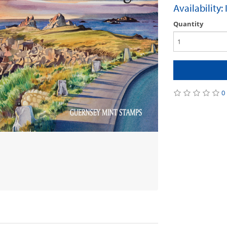
Availability:
Quantity
0