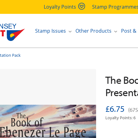
Loyalty Points
Stamp Programme
Stamp Issues
Other Products
Post &
tation Pack
The Boo
Present
£6.75
(675
Loyalty Points: 6