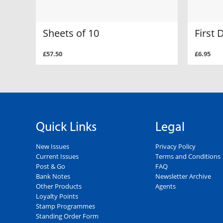
Sheets of 10
First 
£57.50
£6.95
Quick Links
Legal
New Issues
Privacy Policy
Current Issues
Terms and Conditions
Post & Go
FAQ
Bank Notes
Newsletter Archive
Other Products
Agents
Loyalty Points
Stamp Programmes
Standing Order Form