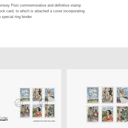
uernsey Post commemorative and definitive stamp
ock card, to which is attached a cover incorporating
 special ring binder.