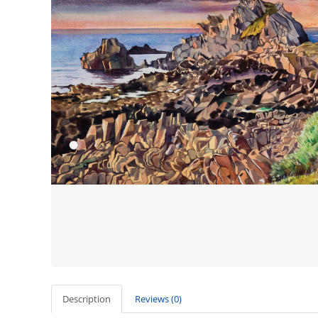
Description
Reviews (0)