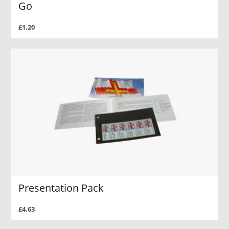
Go
£1.20
Presentation Pack
£4.63