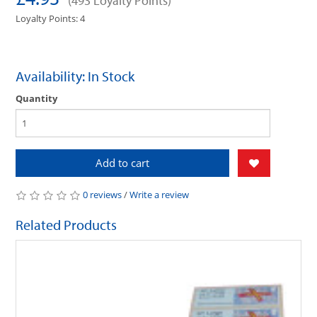
(493 Loyalty Points)
Loyalty Points: 4
Availability: In Stock
Quantity
Add to cart
0 reviews
/
Write a review
Related Products