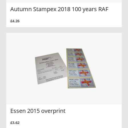
Autumn Stampex 2018 100 years RAF
£4.26
Essen 2015 overprint
£3.62