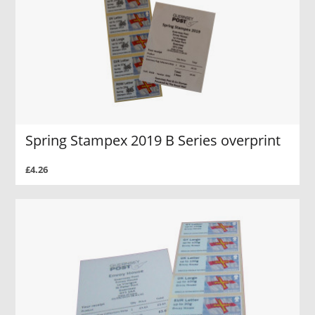
Spring Stampex 2019 B Series overprint
£4.26