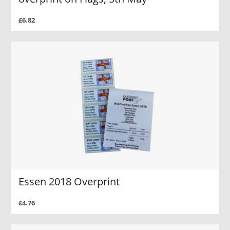
£6.82
Essen 2018 Overprint
£4.76