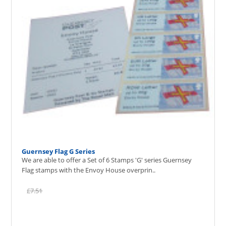
Guernsey Flag G Series
We are able to offer a Set of 6 Stamps 'G' series Guernsey
Flag stamps with the Envoy House overprin..
£7.51