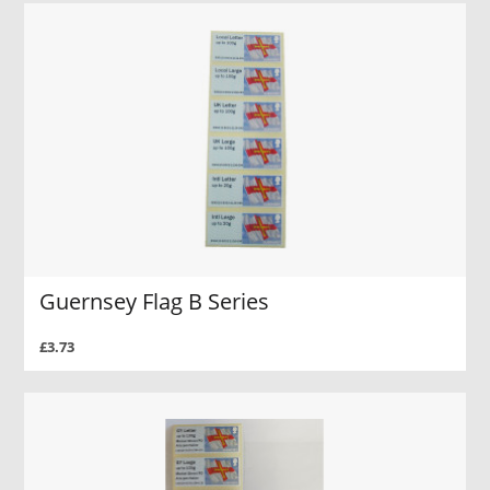
Guernsey Flag B Series
£3.73