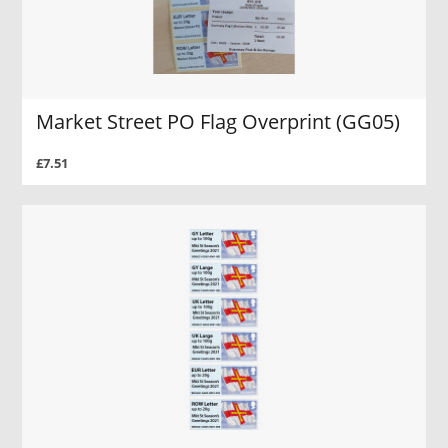
Market Street PO Flag Overprint (GG05)
£7.51