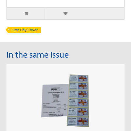
First Day Cover
In the same Issue