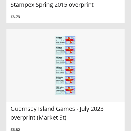
Stampex Spring 2015 overprint
£3.73
Guernsey Island Games - July 2023
overprint (Market St)
£6.82