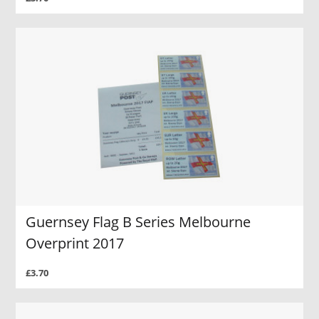
Guernsey Flag B Series Melbourne
Overprint 2017
£3.70