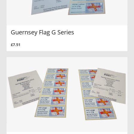
Guernsey Flag G Series
£7.51