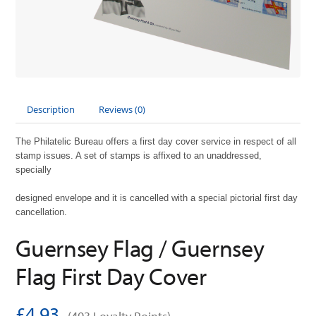
Description
Reviews (0)
The Philatelic Bureau offers a first day cover service in respect of all
stamp issues. A set of stamps is affixed to an unaddressed,
specially
designed envelope and it is cancelled with a special pictorial first day
cancellation.
Guernsey Flag / Guernsey
Flag First Day Cover
£4.93