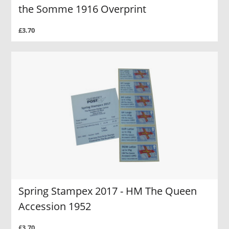
the Somme 1916 Overprint
£3.70
Spring Stampex 2017 - HM The Queen
Accession 1952
£3.70