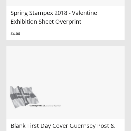
Spring Stampex 2018 - Valentine
Exhibition Sheet Overprint
£4.06
Blank First Day Cover Guernsey Post &