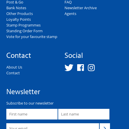
Post & Go
FAQ
Bank Notes
Newsletter Archive
Other Products
Agents
Loyalty Points
Stamp Programmes
Standing Order Form
Vote for your favourite stamp
Contact
Social
About Us
Contact
Newsletter
Subscribe to our newsletter