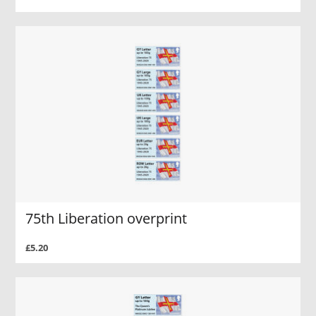
75th Liberation overprint
£5.20