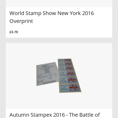
World Stamp Show New York 2016
Overprint
£3.70
Autumn Stampex 2016 - The Battle of