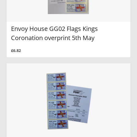
Envoy House GG02 Flags Kings
Coronation overprint 5th May
£6.82