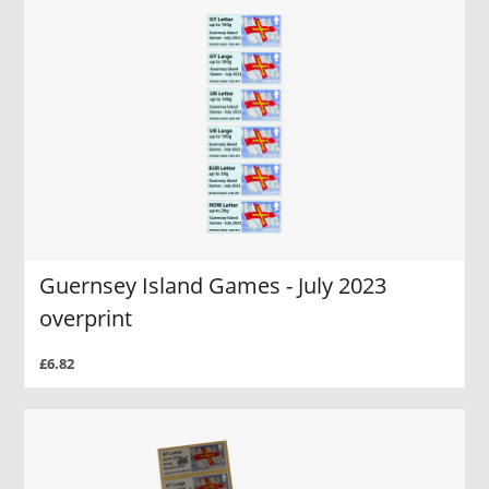
Guernsey Island Games - July 2023
overprint
£6.82