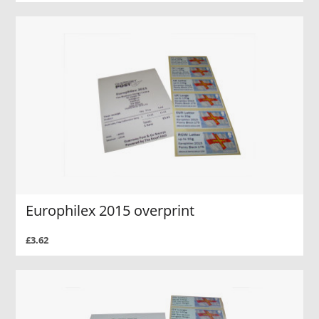
Europhilex 2015 overprint
£3.62