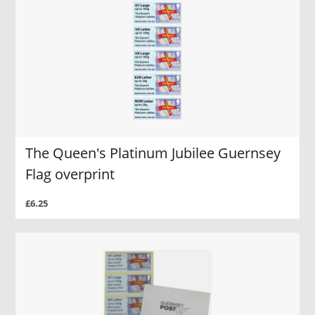
The Queen's Platinum Jubilee Guernsey
Flag overprint
£6.25