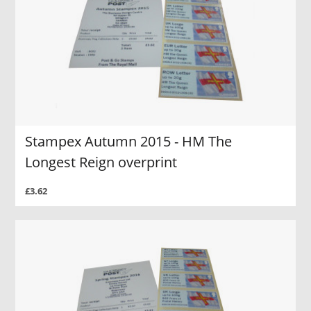
Stampex Autumn 2015 - HM The
Longest Reign overprint
£3.62