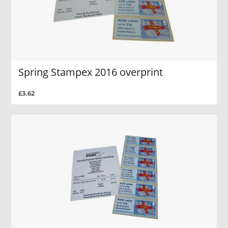
Spring Stampex 2016 overprint
£3.62