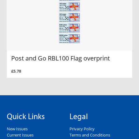
Post and Go RBL100 Flag overprint
£5.78
Quick Links
Legal
New Issues
Privacy Policy
Current Issues
Terms and Conditions