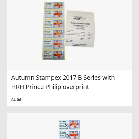
Autumn Stampex 2017 B Series with
HRH Prince Philip overprint
£4.06