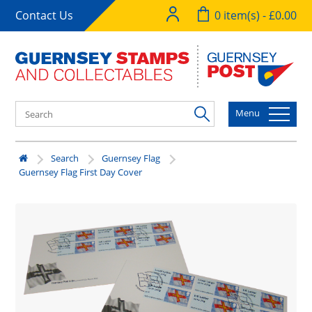
Contact Us
0 item(s) - £0.00
Menu
Search
Guernsey Flag
Guernsey Flag First Day Cover