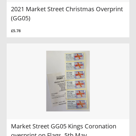
2021 Market Street Christmas Overprint
(GG05)
£5.78
Market Street GG05 Kings Coronation
overprint on Flags, 5th May