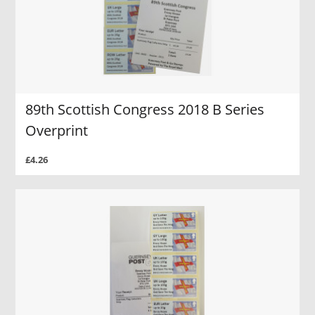
89th Scottish Congress 2018 B Series
Overprint
£4.26