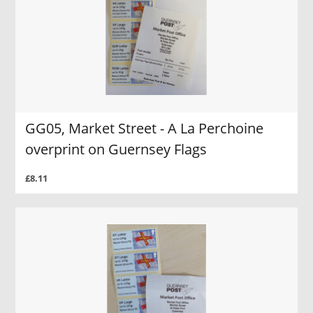
GG05, Market Street - A La Perchoine
overprint on Guernsey Flags
£8.11