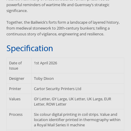
powerful reminders of wartime life and Guernsey’s strategic
significance.
Together, the Bailiwick’s forts form a landscape of layered history,
from medieval stonework to 20th-century bunkers; telling a
continuous story of vigilance, engineering and resilience.
Specification
Date of
1st April 2026
Issue
Designer
Toby Dixon
Printer
Cartor Security Printers Ltd
Values
GY Letter, GY Large, UK Letter, UK Large, EUR
Letter, ROW Letter
Process
Six colour digital printing in coil strips. Value and
location identifier printed in thermography within
a Royal Mail Series II machine