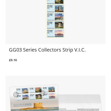
GG03 Series Collectors Strip V.I.C.
£9.16