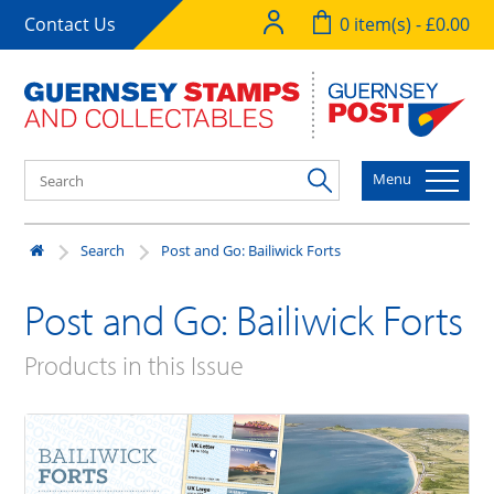
Contact Us
0 item(s) - £0.00
Menu
Search
Post and Go: Bailiwick Forts
Post and Go: Bailiwick Forts
Products in this Issue