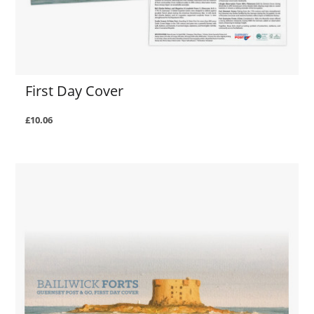
First Day Cover
£10.06