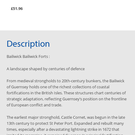
£51.96
Description
Bailiwick
Bailiwick Forts
:
A landscape shaped by centuries of defence
From medieval strongholds to 20th-century bunkers, the Bailiwick
of Guernsey holds one of the richest collections of coastal
fortifications in the British Isles. These structures chart centuries of
strategic adaptation, reflecting Guernsey’s position on the frontline
of European conflict and trade.
The earliest major stronghold, Castle Cornet, was begun in the late
13th century to protect St Peter Port. Expanded and rebuilt many
times, especially after a devastating lightning strike in 1672 that