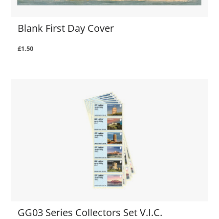
Blank First Day Cover
£1.50
GG03 Series Collectors Set V.I.C.