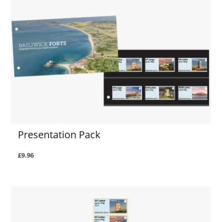
Presentation Pack
£9.96