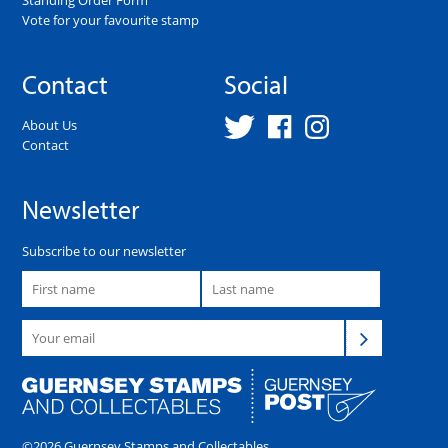
Vote for your favourite stamp
Contact
Social
About Us
Contact
Newsletter
Subscribe to our newsletter
©2026 Guernsey Stamps and Collectables