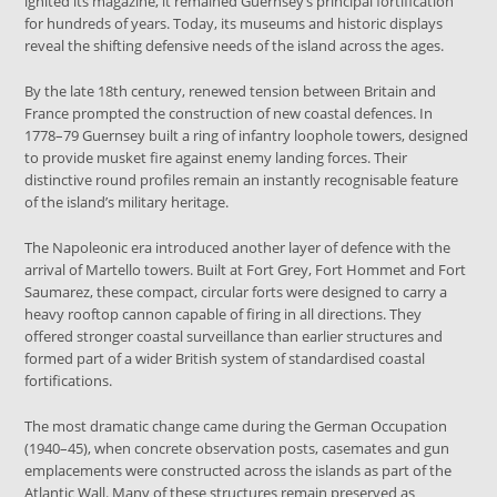
ignited its magazine, it remained Guernsey’s principal fortification
for hundreds of years. Today, its museums and historic displays
reveal the shifting defensive needs of the island across the ages.
By the late 18th century, renewed tension between Britain and
France prompted the construction of new coastal defences. In
1778–79 Guernsey built a ring of infantry loophole towers, designed
to provide musket fire against enemy landing forces. Their
distinctive round profiles remain an instantly recognisable feature
of the island’s military heritage.
The Napoleonic era introduced another layer of defence with the
arrival of Martello towers. Built at Fort Grey, Fort Hommet and Fort
Saumarez, these compact, circular forts were designed to carry a
heavy rooftop cannon capable of firing in all directions. They
offered stronger coastal surveillance than earlier structures and
formed part of a wider British system of standardised coastal
fortifications.
The most dramatic change came during the German Occupation
(1940–45), when concrete observation posts, casemates and gun
emplacements were constructed across the islands as part of the
Atlantic Wall. Many of these structures remain preserved as