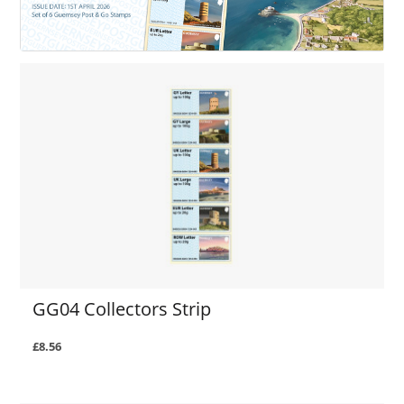
GG04 Collectors Strip
£8.56