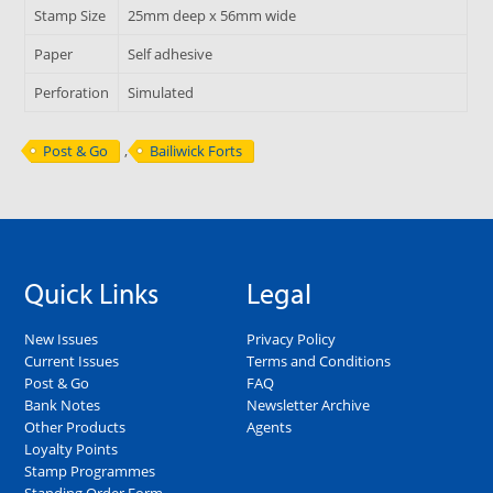
Stamp Size
25mm deep x 56mm wide
Paper
Self adhesive
Perforation
Simulated
Post & Go
,
Bailiwick Forts
Quick Links
Legal
New Issues
Privacy Policy
Current Issues
Terms and Conditions
Post & Go
FAQ
Bank Notes
Newsletter Archive
Other Products
Agents
Loyalty Points
Stamp Programmes
Standing Order Form