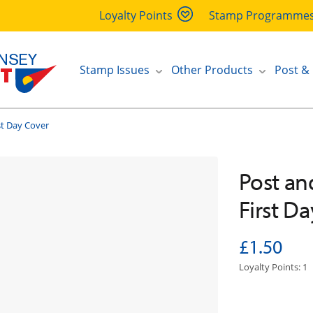
Loyalty Points
Stamp Programme
Stamp Issues
Other Products
Post &
st Day Cover
Post and
First D
£1.50
Loyalty Points: 1