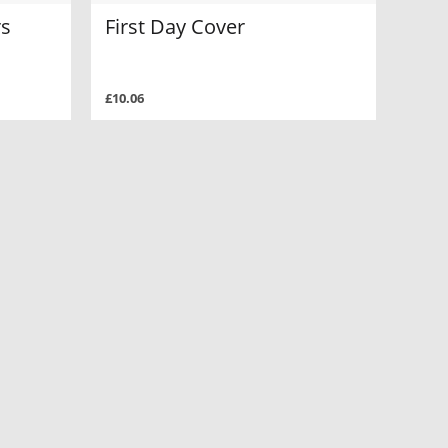
rs
First Day Cover
£10.06