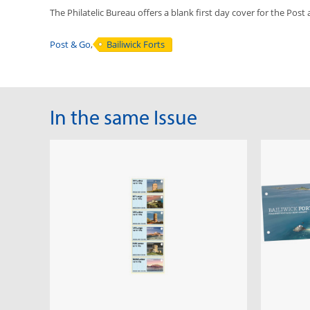
The Philatelic Bureau offers a blank first day cover for the Post
Post & Go
,
Bailiwick Forts
In the same Issue