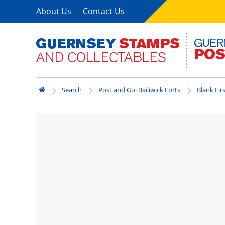
About Us
Contact Us
Search
Post and Go: Bailiwick Forts
Blank Fir