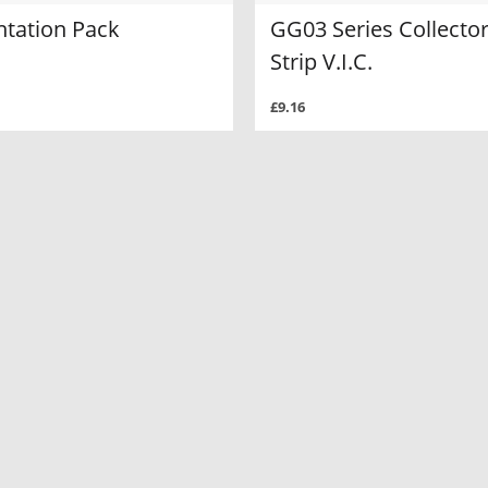
ntation Pack
GG03 Series Collecto
Strip V.I.C.
£9.16