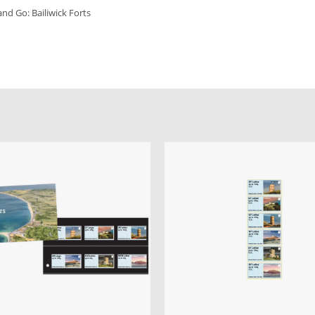
 and Go: Bailiwick Forts