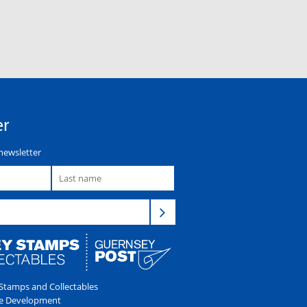
er
newsletter
tamps and Collectables
e Development