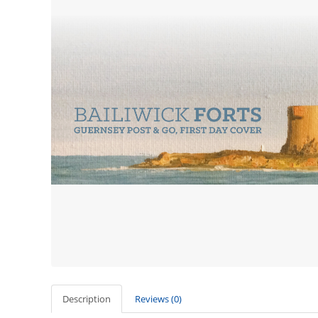
Description
Reviews (0)