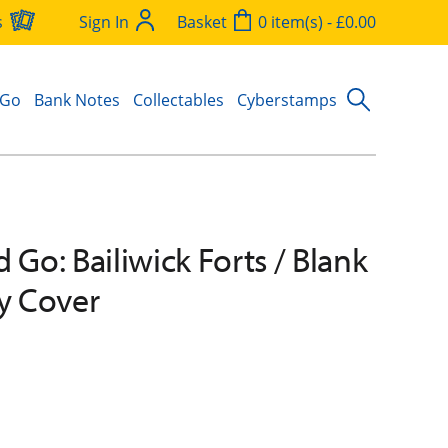
s
Sign In
Basket
0 item(s) - £0.00
 Go
Bank Notes
Collectables
Cyberstamps
 Go: Bailiwick Forts / Blank
ay Cover