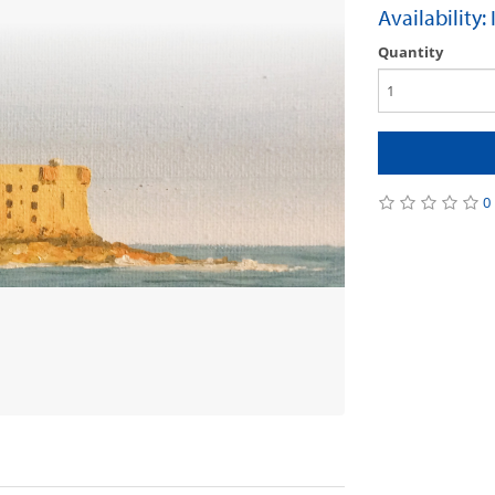
Availability:
Quantity
0