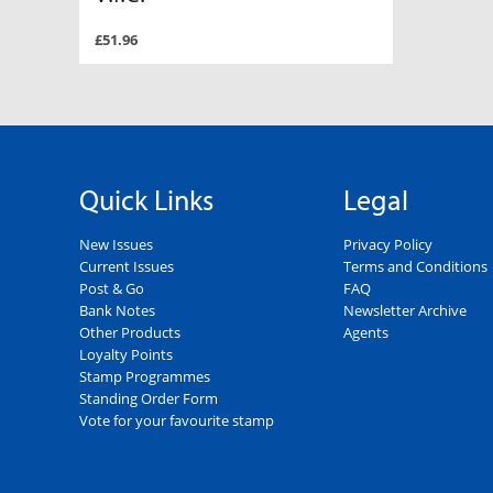
£51.96
Quick Links
Legal
New Issues
Privacy Policy
Current Issues
Terms and Conditions
Post & Go
FAQ
Bank Notes
Newsletter Archive
Other Products
Agents
Loyalty Points
Stamp Programmes
Standing Order Form
Vote for your favourite stamp