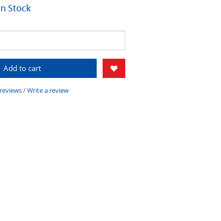
 In Stock
Add to cart
 reviews
/
Write a review