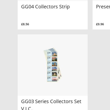
GG04 Collectors Strip
Prese
£8.56
£9.96
GG03 Series Collectors Set
V.I.C.