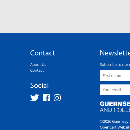
Contact
Newslett
About Us
Subscribe to our 
Contact
Social
©2026 Guernsey S
OpenCart Websit