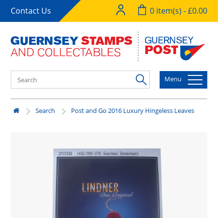
Contact Us
0 item(s) - £0.00
Menu
Search
Post and Go 2016 Luxury Hingeless Leaves