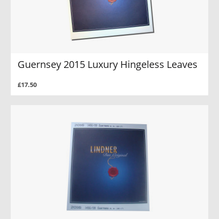
Guernsey 2015 Luxury Hingeless Leaves
£17.50