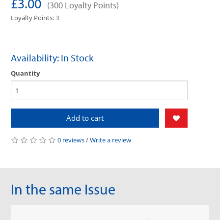
£3.00
(300 Loyalty Points)
Loyalty Points: 3
Availability: In Stock
Quantity
Add to cart
0 reviews
/
Write a review
In the same Issue