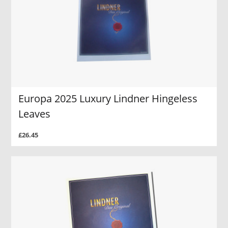
Europa 2025 Luxury Lindner Hingeless
Leaves
£26.45