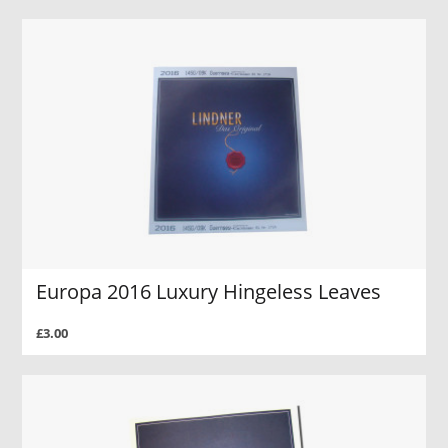
Europa 2016 Luxury Hingeless Leaves
£3.00