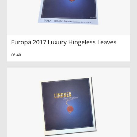
Europa 2017 Luxury Hingeless Leaves
£6.40