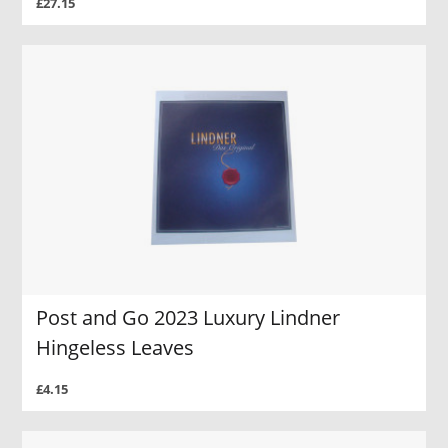
£27.15
Post and Go 2023 Luxury Lindner
Hingeless Leaves
£4.15