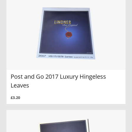
Post and Go 2017 Luxury Hingeless
Leaves
£3.20