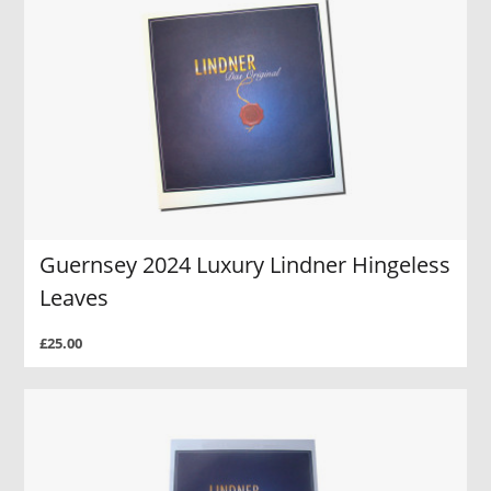
Guernsey 2024 Luxury Lindner Hingeless
Leaves
£25.00