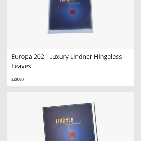
Europa 2021 Luxury Lindner Hingeless
Leaves
£28.80