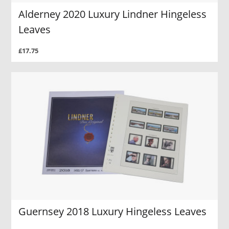
Alderney 2020 Luxury Lindner Hingeless
Leaves
£17.75
Guernsey 2018 Luxury Hingeless Leaves