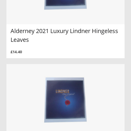
Alderney 2021 Luxury Lindner Hingeless
Leaves
£14.40