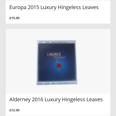
Europa 2015 Luxury Hingeless Leaves
£15.00
Alderney 2016 Luxury Hingeless Leaves
£12.00