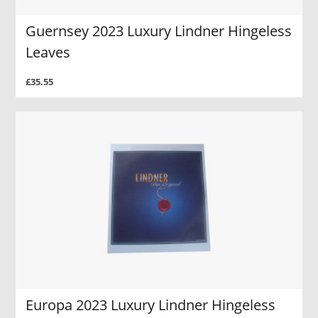
Guernsey 2023 Luxury Lindner Hingeless
Leaves
£35.55
Europa 2023 Luxury Lindner Hingeless