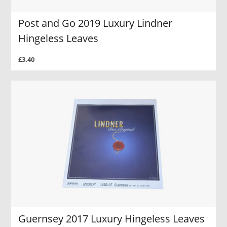
Post and Go 2019 Luxury Lindner
Hingeless Leaves
£3.40
Guernsey 2017 Luxury Hingeless Leaves