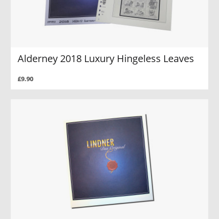
Alderney 2018 Luxury Hingeless Leaves
£9.90