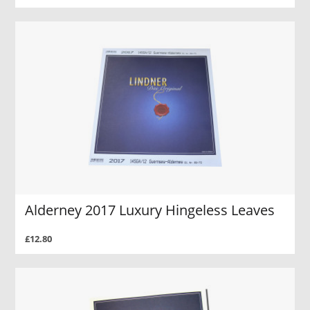
Alderney 2017 Luxury Hingeless Leaves
£12.80