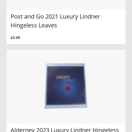
Post and Go 2021 Luxury Lindner
Hingeless Leaves
£3.60
Alderney 2023 Luxury Lindner Hingeless