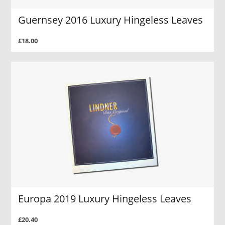
Guernsey 2016 Luxury Hingeless Leaves
£18.00
Europa 2019 Luxury Hingeless Leaves
£20.40