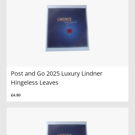
Post and Go 2025 Luxury Lindner
Hingeless Leaves
£4.80