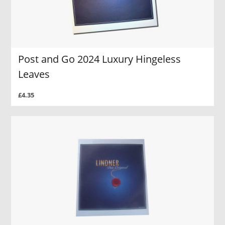
Post and Go 2024 Luxury Hingeless
Leaves
£4.35