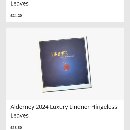
Leaves
£24.20
Alderney 2024 Luxury Lindner Hingeless
Leaves
£18.30