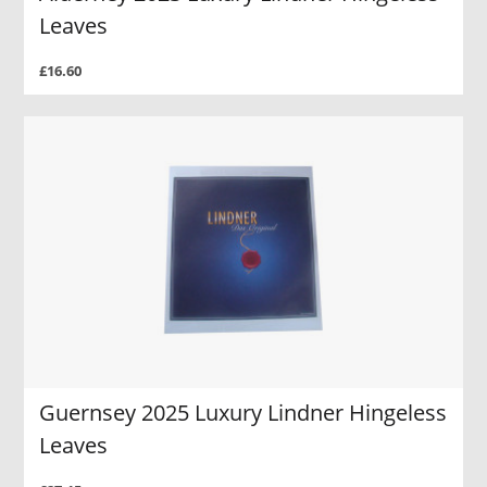
Leaves
£16.60
Guernsey 2025 Luxury Lindner Hingeless
Leaves