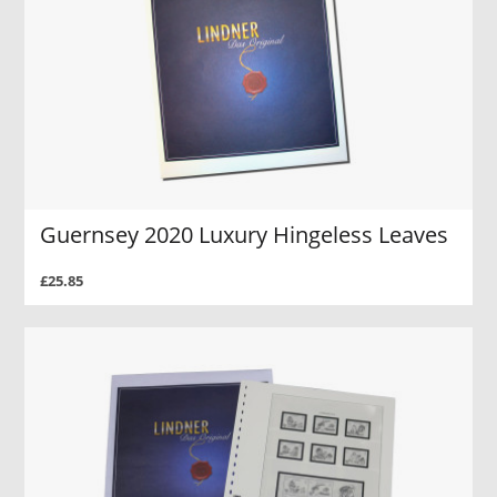
Guernsey 2020 Luxury Hingeless Leaves
£25.85