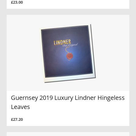
£23.00
Guernsey 2019 Luxury Lindner Hingeless
Leaves
£27.20