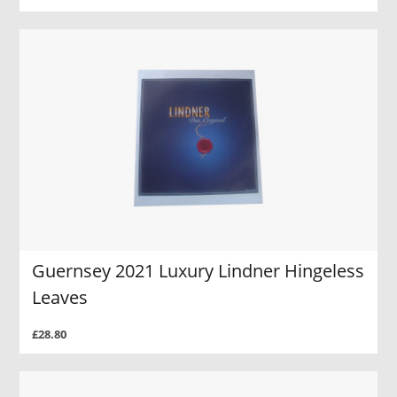
Guernsey 2021 Luxury Lindner Hingeless
Leaves
£28.80