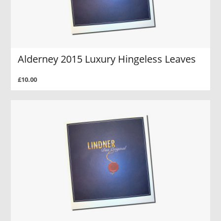
Alderney 2015 Luxury Hingeless Leaves
£10.00