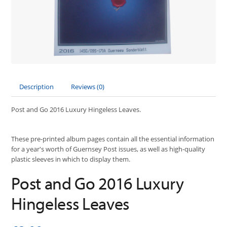
Description
Reviews (0)
Post and Go 2016 Luxury Hingeless Leaves.
These pre-printed album pages contain all the essential information
for a year's worth of Guernsey Post issues, as well as high-quality
plastic sleeves in which to display them.
Post and Go 2016 Luxury
Hingeless Leaves