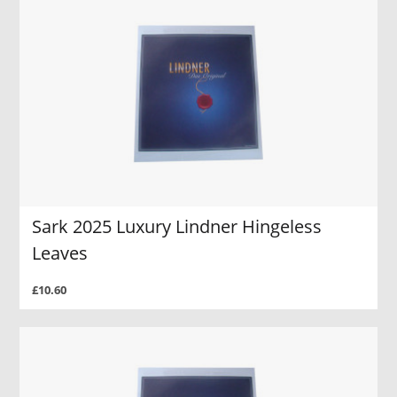
Sark 2025 Luxury Lindner Hingeless
Leaves
£10.60