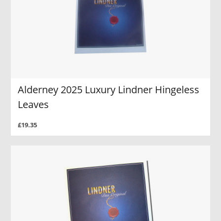
Alderney 2025 Luxury Lindner Hingeless
Leaves
£19.35