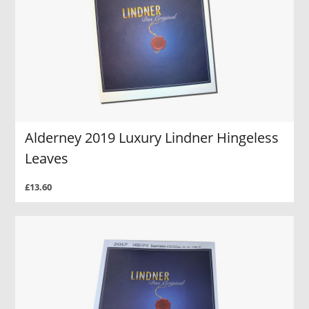
Alderney 2019 Luxury Lindner Hingeless
Leaves
£13.60