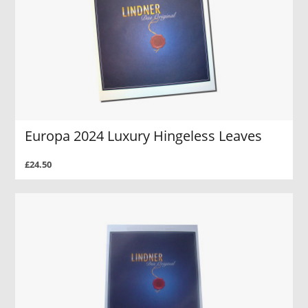
Europa 2024 Luxury Hingeless Leaves
£24.50