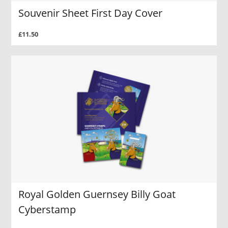
Souvenir Sheet First Day Cover
£11.50
Royal Golden Guernsey Billy Goat
Cyberstamp