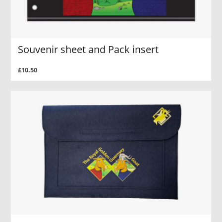
Souvenir sheet and Pack insert
£10.50