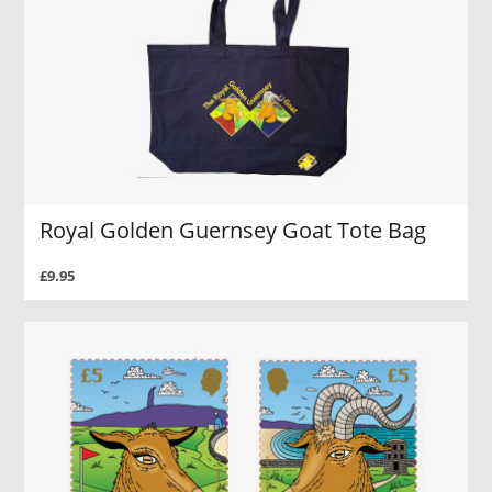
Royal Golden Guernsey Goat Tote Bag
£9.95