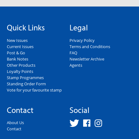
Quick Links
Legal
New Issues
Privacy Policy
Current Issues
Terms and Conditions
Post & Go
FAQ
Bank Notes
Newsletter Archive
Other Products
Agents
Loyalty Points
Stamp Programmes
Standing Order Form
Vote for your favourite stamp
Contact
Social
About Us
Contact