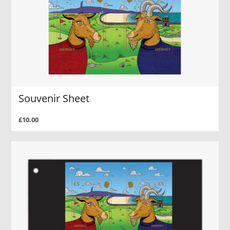
Souvenir Sheet
£10.00