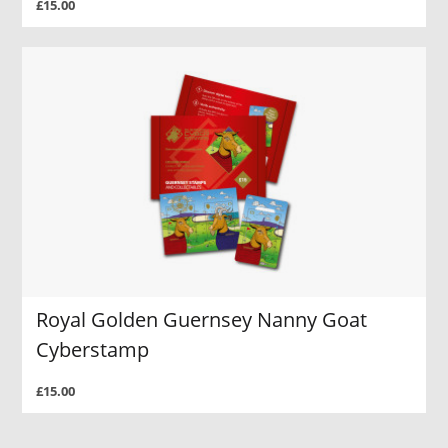
£15.00
Royal Golden Guernsey Nanny Goat
Cyberstamp
£15.00