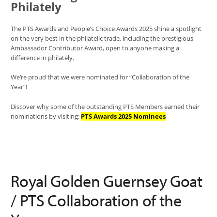
Philately
The PTS Awards and People’s Choice Awards 2025 shine a spotlight
on the very best in the philatelic trade, including the prestigious
Ambassador Contributor Award, open to anyone making a
difference in philately.
We’re proud that we were nominated for “Collaboration of the
Year”!
Discover why some of the outstanding PTS Members earned their
nominations by visiting:
PTS Awards 2025 Nominees
Royal Golden Guernsey Goat
/ PTS Collaboration of the