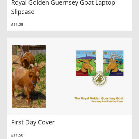
Royal Golden Guernsey Goat Laptop
Slipcase
£11.25
First Day Cover
£11.50