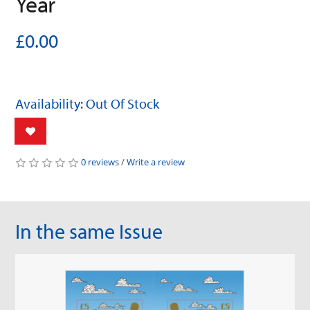
Year
£0.00
Availability: Out Of Stock
0 reviews
/
Write a review
In the same Issue