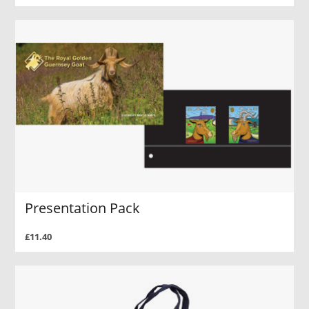
Presentation Pack
£11.40