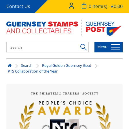
Contact Us
0 item(s) - £0.00
Menu
Search
Royal Golden Guernsey Goat
PTS Collaboration of the Year