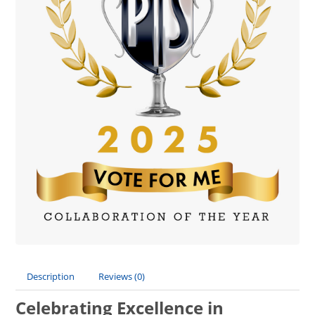
Description
Reviews (0)
Celebrating Excellence in