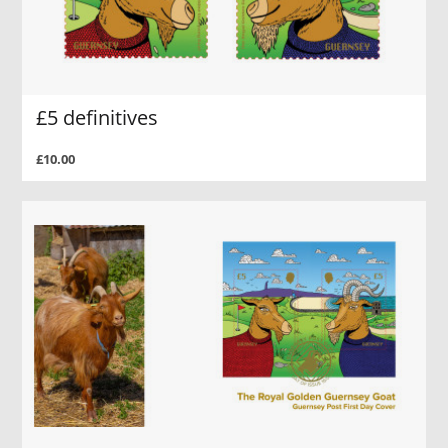
£5 definitives
£10.00