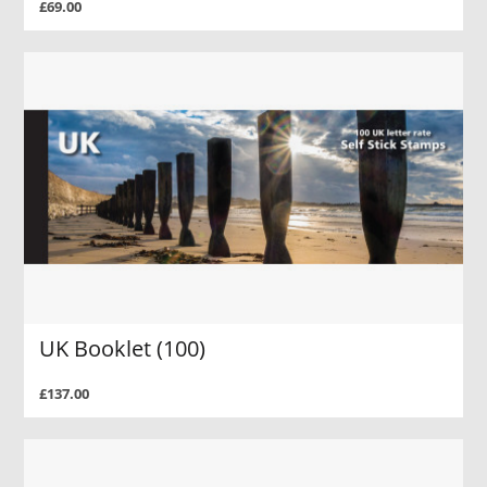
£69.00
UK Booklet (100)
£137.00