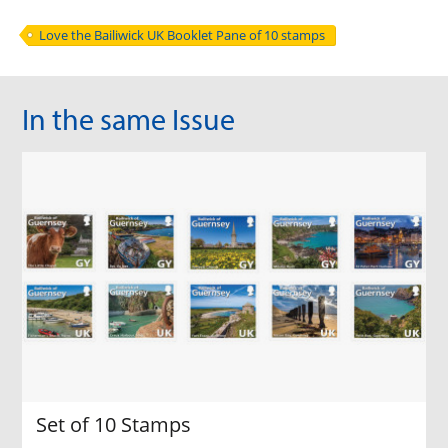
Love the Bailiwick UK Booklet Pane of 10 stamps
In the same Issue
Set of 10 Stamps