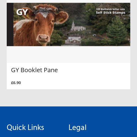
GY Booklet Pane
£6.90
Quick Links
Legal