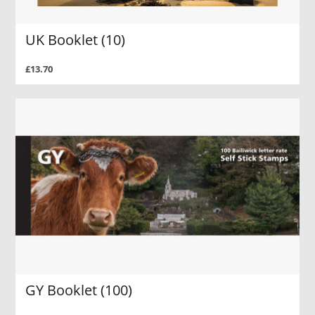
UK Booklet (10)
£13.70
GY Booklet (100)