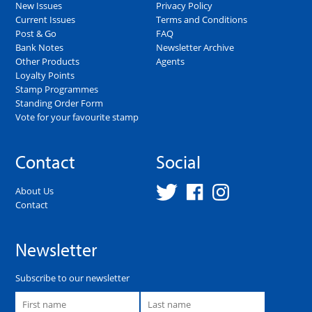
New Issues
Privacy Policy
Current Issues
Terms and Conditions
Post & Go
FAQ
Bank Notes
Newsletter Archive
Other Products
Agents
Loyalty Points
Stamp Programmes
Standing Order Form
Vote for your favourite stamp
Contact
Social
About Us
Contact
Newsletter
Subscribe to our newsletter