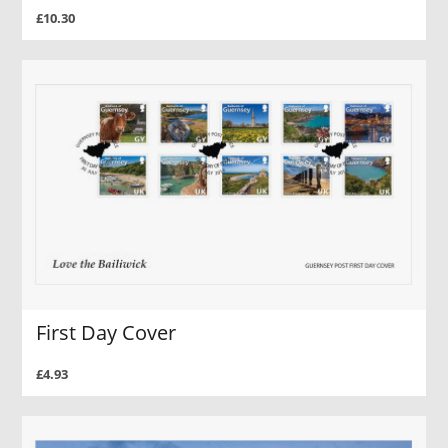
£10.30
First Day Cover
£4.93