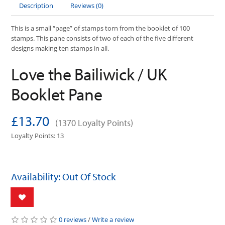
Description
Reviews (0)
This is a small “page” of stamps torn from the booklet of 100
stamps. This pane consists of two of each of the five different
designs making ten stamps in all.
Love the Bailiwick / UK
Booklet Pane
£13.70
(1370 Loyalty Points)
Loyalty Points: 13
Availability: Out Of Stock
0 reviews
/
Write a review