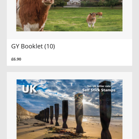
GY Booklet (10)
£6.90