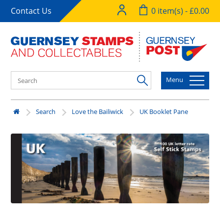
Contact Us
0 item(s) - £0.00
Menu
Search
Love the Bailiwick
UK Booklet Pane