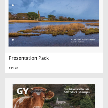
Presentation Pack
£11.70