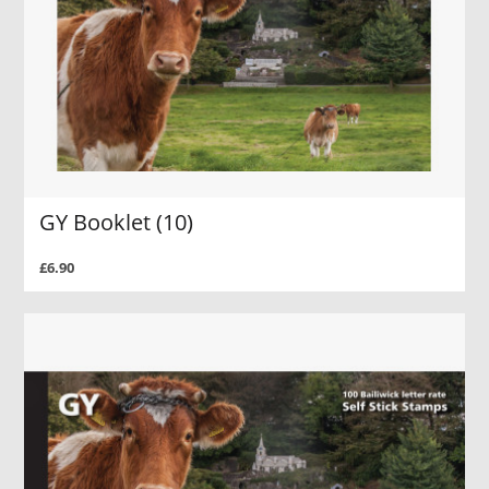
GY Booklet (10)
£6.90