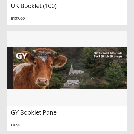
UK Booklet (100)
£137.00
GY Booklet Pane
£6.90