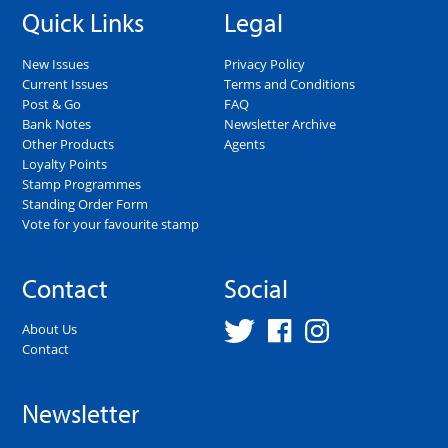
Quick Links
Legal
New Issues
Privacy Policy
Current Issues
Terms and Conditions
Post & Go
FAQ
Bank Notes
Newsletter Archive
Other Products
Agents
Loyalty Points
Stamp Programmes
Standing Order Form
Vote for your favourite stamp
Contact
Social
About Us
Contact
Newsletter