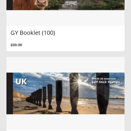
GY Booklet (100)
£69.00