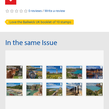
0 reviews
/
Write a review
Love the Bailiwick UK booklet of 10 stamps
In the same Issue