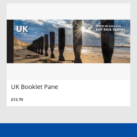
UK Booklet Pane
£13.70