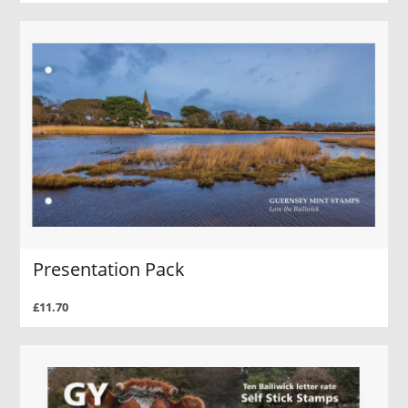
Presentation Pack
£11.70