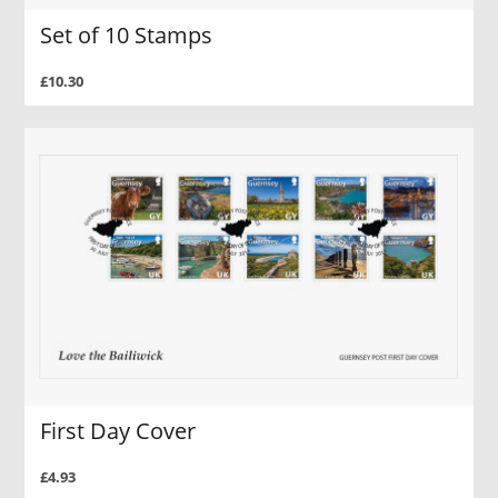
Set of 10 Stamps
£10.30
First Day Cover
£4.93