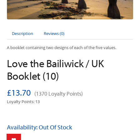
Description
Reviews (0)
A booklet containing two designs of each of the five values.
Love the Bailiwick / UK
Booklet (10)
£13.70
(1370 Loyalty Points)
Loyalty Points: 13
Availability: Out Of Stock