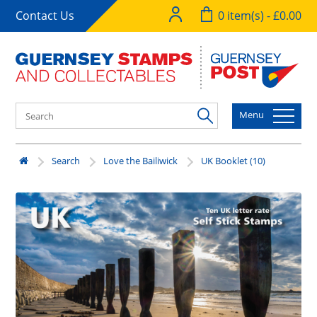
Contact Us
0 item(s) - £0.00
Menu
Search
Love the Bailiwick
UK Booklet (10)