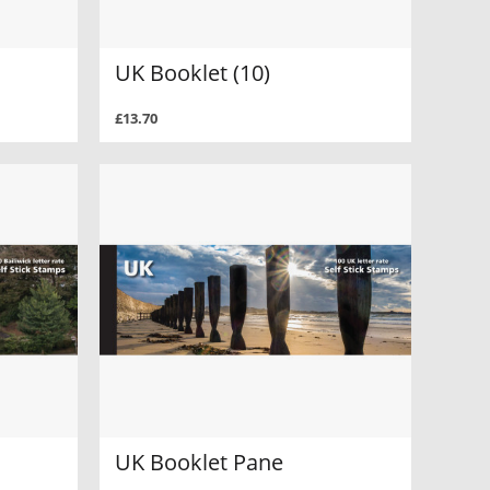
UK Booklet (10)
£13.70
UK Booklet Pane