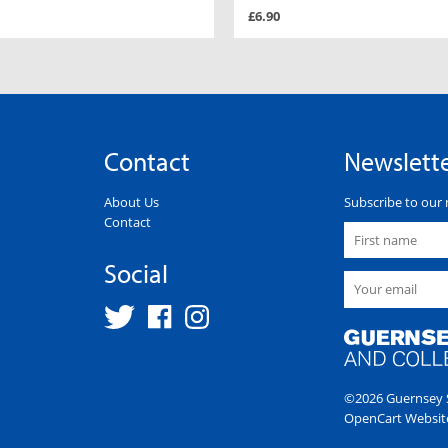
£6.90
Contact
Newslett
About Us
Subscribe to our 
Contact
Social
©2026 Guernsey S
OpenCart Websit