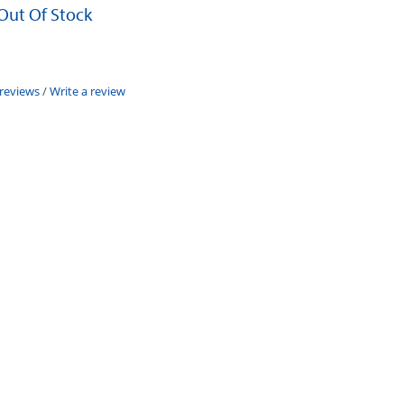
 Out Of Stock
 reviews
/
Write a review