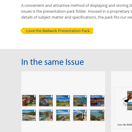
A convenient and attractive method of displaying and storing
issues is the presentation pack folder. Housed in a proprietary 
details of subject matter and specifications, the pack fits our ow
Love the Bailiwick Presentation Pack
In the same Issue