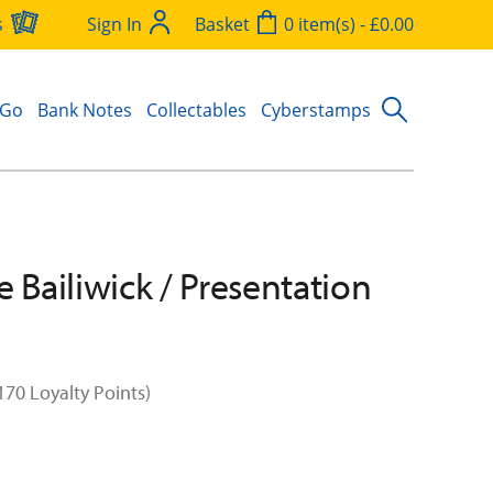
s
Sign In
Basket
0 item(s) - £0.00
 Go
Bank Notes
Collectables
Cyberstamps
e Bailiwick / Presentation
170 Loyalty Points)