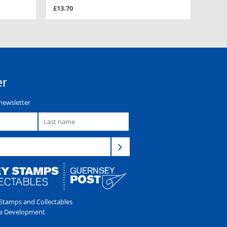
£13.70
er
newsletter
tamps and Collectables
e Development