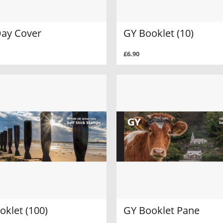
Day Cover
GY Booklet (10)
£6.90
oklet (100)
GY Booklet Pane