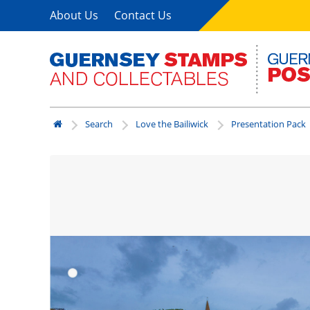
About Us
Contact Us
Search
Love the Bailiwick
Presentation Pack