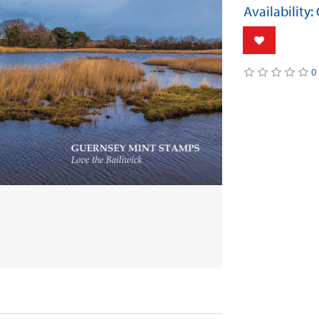
Availability:
0