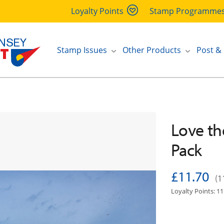
Loyalty Points
Stamp Programme
Stamp Issues
Other Products
Post &
Love th
Pack
£11.70
(1
Loyalty Points: 11