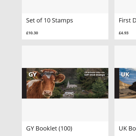
Set of 10 Stamps
First 
£10.30
£4.93
GY Booklet (100)
UK Bo