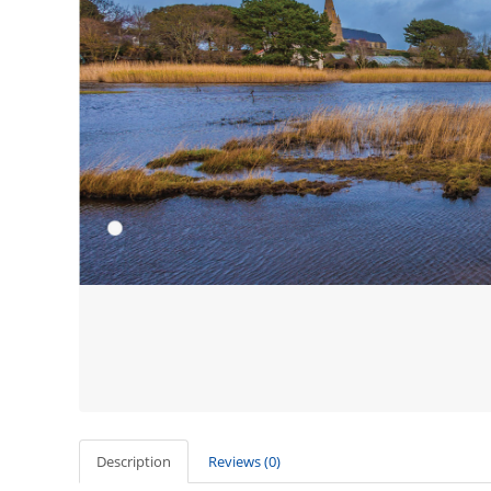
Description
Reviews (0)