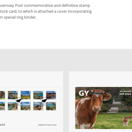
 Guernsey Post commemorative and definitive stamp
stock card, to which is attached a cover incorporating
n special ring binder.