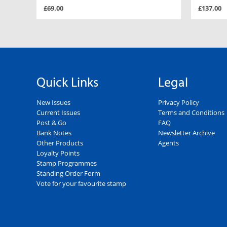
£69.00
£137.00
Quick Links
Legal
New Issues
Privacy Policy
Current Issues
Terms and Conditions
Post & Go
FAQ
Bank Notes
Newsletter Archive
Other Products
Agents
Loyalty Points
Stamp Programmes
Standing Order Form
Vote for your favourite stamp