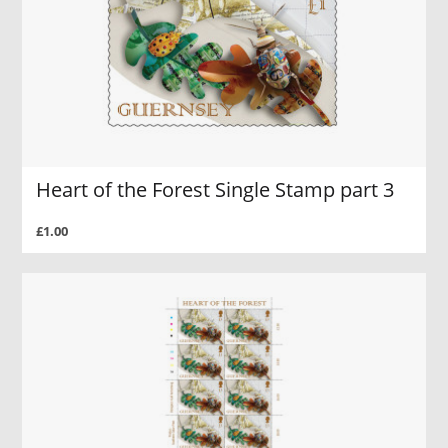
Heart of the Forest Single Stamp part 3
£1.00