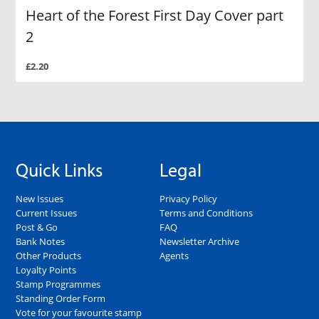
Heart of the Forest First Day Cover part
2
£2.20
Quick Links
Legal
New Issues
Privacy Policy
Current Issues
Terms and Conditions
Post & Go
FAQ
Bank Notes
Newsletter Archive
Other Products
Agents
Loyalty Points
Stamp Programmes
Standing Order Form
Vote for your favourite stamp