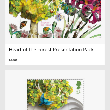
Heart of the Forest Presentation Pack
£5.00