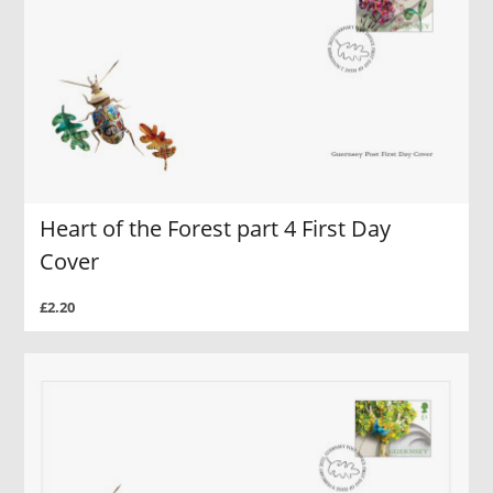
Heart of the Forest part 4 First Day
Cover
£2.20