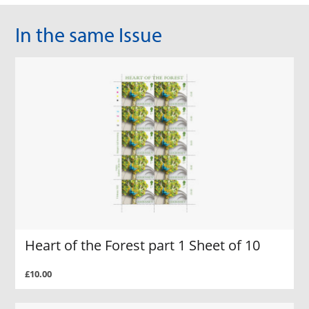
In the same Issue
Heart of the Forest part 1 Sheet of 10
£10.00