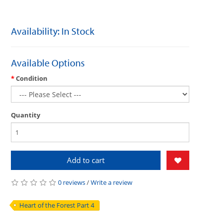
Availability: In Stock
Available Options
Condition
Quantity
Add to cart
0 reviews
/
Write a review
Heart of the Forest Part 4