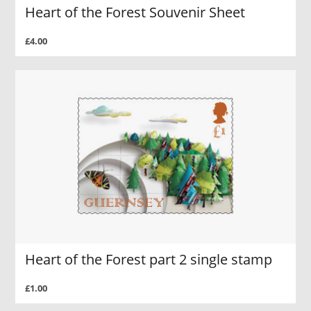
Heart of the Forest Souvenir Sheet
£4.00
Heart of the Forest part 2 single stamp
£1.00