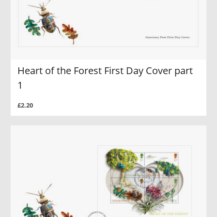
Heart of the Forest First Day Cover part
1
£2.20