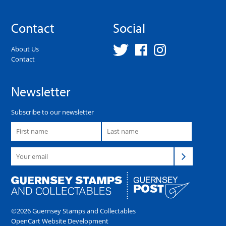
Contact
Social
About Us
Contact
Newsletter
Subscribe to our newsletter
©2026 Guernsey Stamps and Collectables
OpenCart Website Development