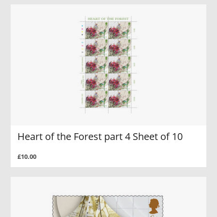
Heart of the Forest part 4 Sheet of 10
£10.00