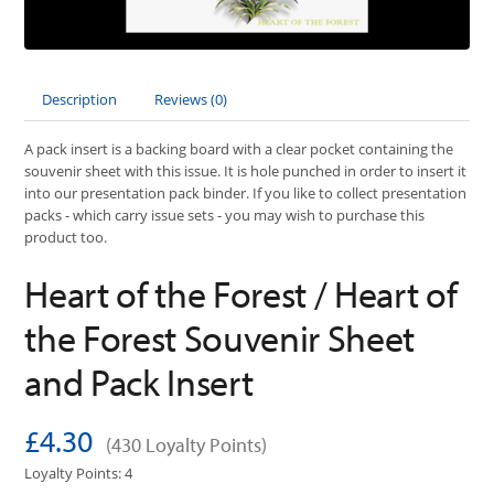
Description
Reviews (0)
A pack insert is a backing board with a clear pocket containing the
souvenir sheet with this issue. It is hole punched in order to insert it
into our presentation pack binder. If you like to collect presentation
packs - which carry issue sets - you may wish to purchase this
product too.
Heart of the Forest / Heart of
the Forest Souvenir Sheet
and Pack Insert
£4.30
(430 Loyalty Points)
Loyalty Points: 4