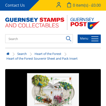
Contact Us
0 item(s) - £0.00
Menu
Search
Heart of the Forest
Heart of the Forest Souvenir Sheet and Pack Insert