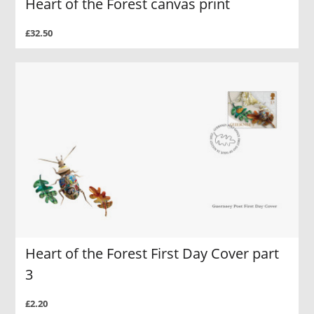
Heart of the Forest canvas print
£32.50
Heart of the Forest First Day Cover part
3
£2.20