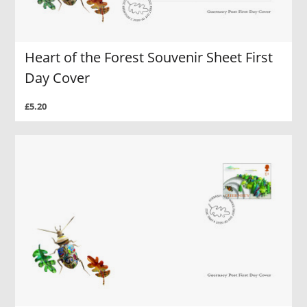
Heart of the Forest Souvenir Sheet First
Day Cover
£5.20