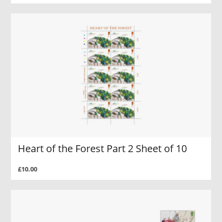
Heart of the Forest Part 2 Sheet of 10
£10.00