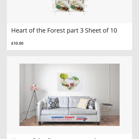
Heart of the Forest part 3 Sheet of 10
£10.00