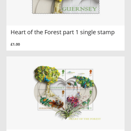
Heart of the Forest part 1 single stamp
£1.00