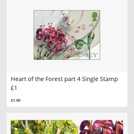
Heart of the Forest part 4 Single Stamp
£1
£1.00