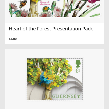
Heart of the Forest Presentation Pack
£5.00