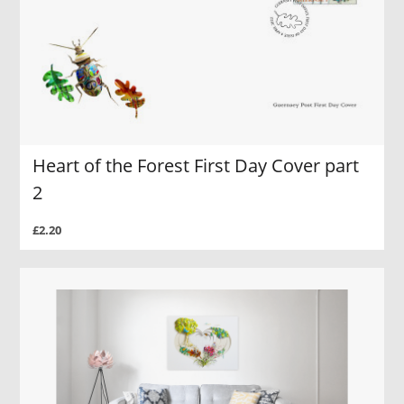
Heart of the Forest First Day Cover part
2
£2.20