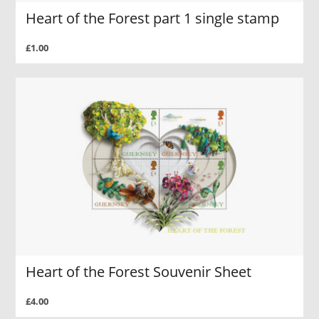
Heart of the Forest part 1 single stamp
£1.00
Heart of the Forest Souvenir Sheet
£4.00