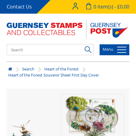
Contact Us
0 item(s) - £0.00
Menu
Search
Heart of the Forest
Heart of the Forest Souvenir Sheet First Day Cover