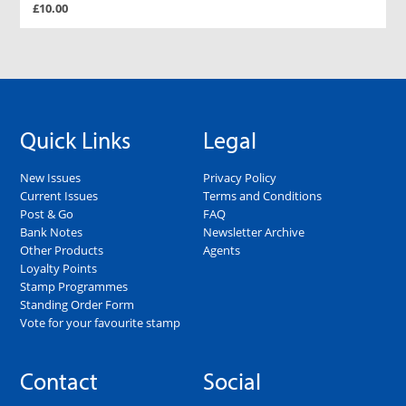
£10.00
Quick Links
Legal
New Issues
Privacy Policy
Current Issues
Terms and Conditions
Post & Go
FAQ
Bank Notes
Newsletter Archive
Other Products
Agents
Loyalty Points
Stamp Programmes
Standing Order Form
Vote for your favourite stamp
Contact
Social