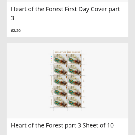
Heart of the Forest First Day Cover part
3
£2.20
Heart of the Forest part 3 Sheet of 10