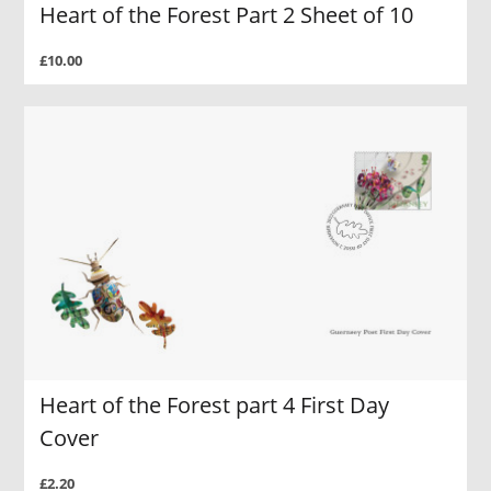
Heart of the Forest Part 2 Sheet of 10
£10.00
Heart of the Forest part 4 First Day
Cover
£2.20