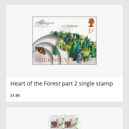
Heart of the Forest part 2 single stamp
£1.00