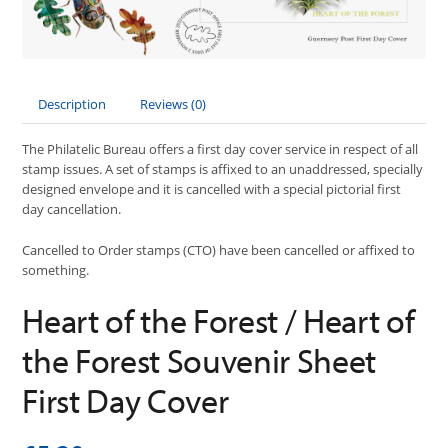
Description
Reviews (0)
The Philatelic Bureau offers a first day cover service in respect of all
stamp issues. A set of stamps is affixed to an unaddressed, specially
designed envelope and it is cancelled with a special pictorial first
day cancellation.
Cancelled to Order stamps (CTO) have been cancelled or affixed to
something.
Heart of the Forest / Heart of
the Forest Souvenir Sheet
First Day Cover