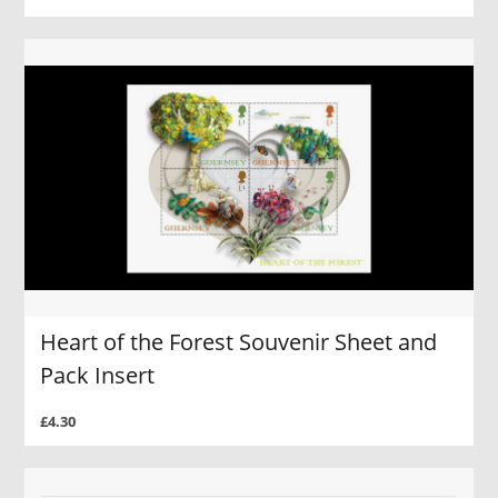
Heart of the Forest Souvenir Sheet and
Pack Insert
£4.30