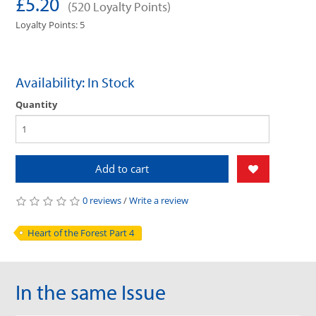
£5.20
(520 Loyalty Points)
Loyalty Points: 5
Availability: In Stock
Quantity
Add to cart
0 reviews
/
Write a review
Heart of the Forest Part 4
In the same Issue