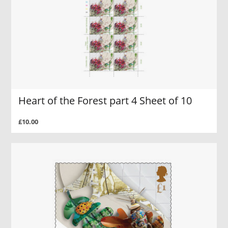
Heart of the Forest part 4 Sheet of 10
£10.00