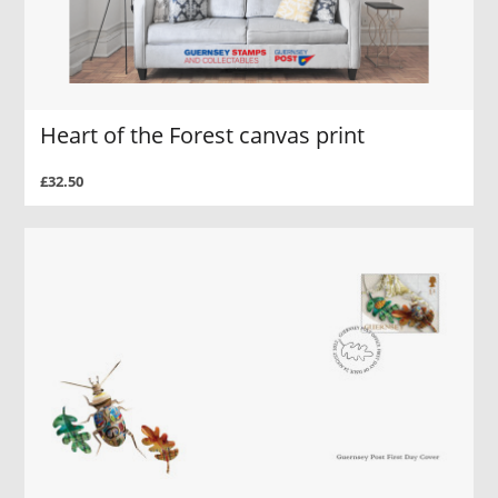
Heart of the Forest canvas print
£32.50