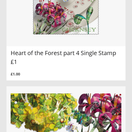
Heart of the Forest part 4 Single Stamp
£1
£1.00