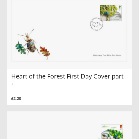
Heart of the Forest First Day Cover part
1
£2.20