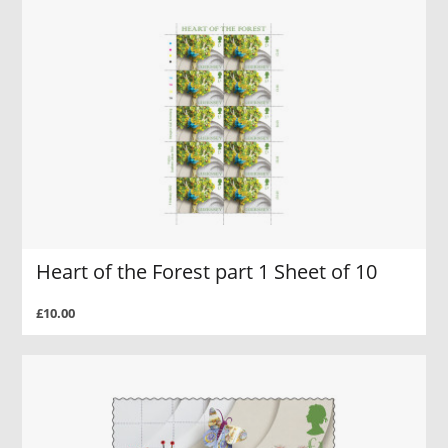
Heart of the Forest part 1 Sheet of 10
£10.00