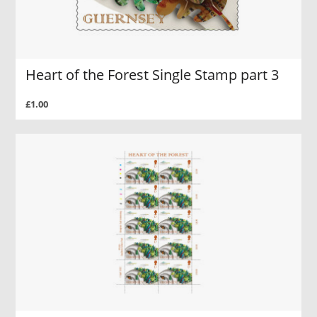
Heart of the Forest Single Stamp part 3
£1.00