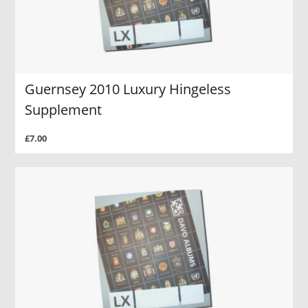
Guernsey 2010 Luxury Hingeless
Supplement
£7.00