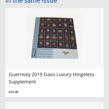
Guernsey 2019 Davo Luxury Hingeless
Supplement
£23.40