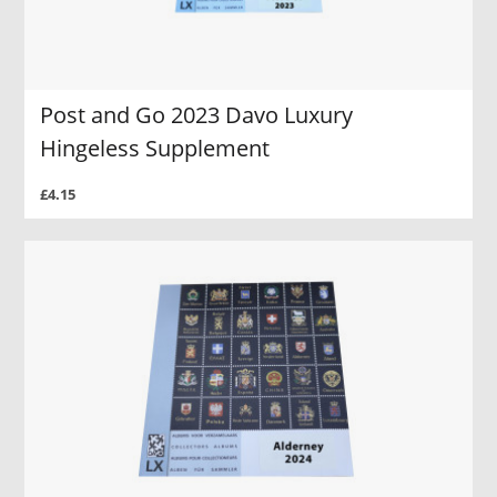
Post and Go 2023 Davo Luxury
Hingeless Supplement
£4.15