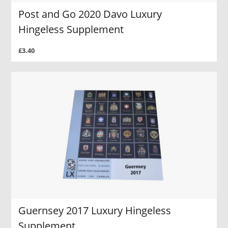
Post and Go 2020 Davo Luxury
Hingeless Supplement
£3.40
Guernsey 2017 Luxury Hingeless
Supplement