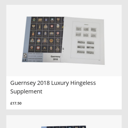
Guernsey 2018 Luxury Hingeless
Supplement
£17.50