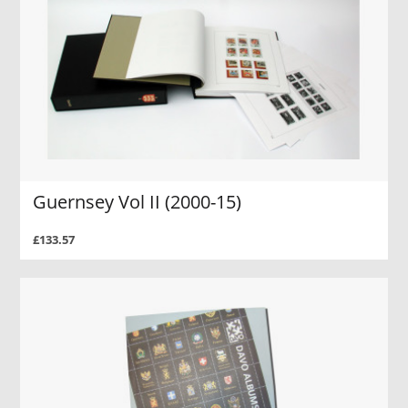
Guernsey Vol II (2000-15)
£133.57