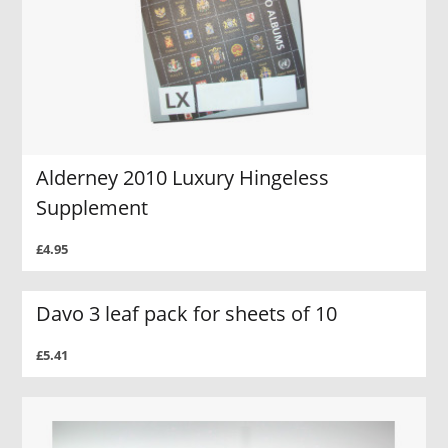
Alderney 2010 Luxury Hingeless
Supplement
£4.95
Davo 3 leaf pack for sheets of 10
£5.41