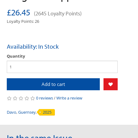
£26.45
(2645 Loyalty Points)
Loyalty Points: 26
Availability: In Stock
Quantity
Add to cart
0 reviews
/
Write a review
Davo
,
Guernsey
,
2025
In the same Issue