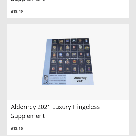
£18.40
Alderney 2021 Luxury Hingeless
Supplement
£13.10