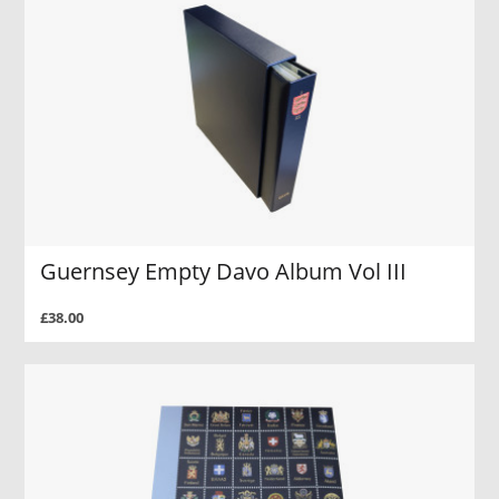
Guernsey Empty Davo Album Vol III
£38.00