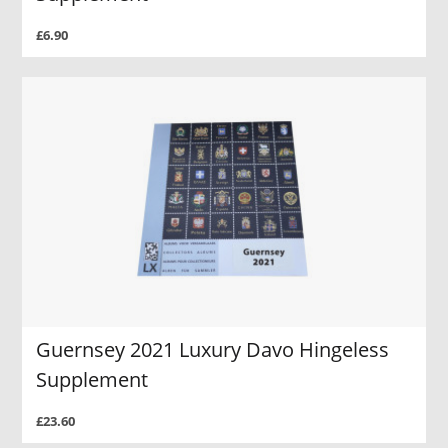
£6.90
Guernsey 2021 Luxury Davo Hingeless
Supplement
£23.60