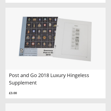
Post and Go 2018 Luxury Hingeless
Supplement
£3.00