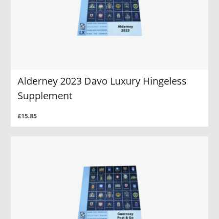
Alderney 2023 Davo Luxury Hingeless
Supplement
£15.85