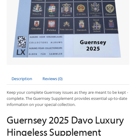
Description
Reviews (0)
Keep your complete Guernsey issues as they are meant to be kept -
complete. The Guernsey Supplement provides essential up-to-date
information on your special collection.
Guernsey 2025 Davo Luxury
Hingeless Supplement