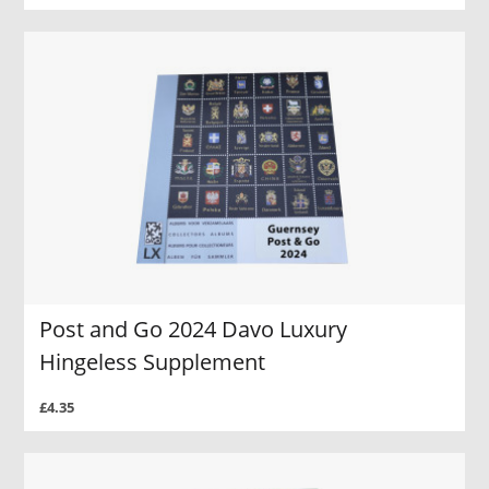
Post and Go 2024 Davo Luxury
Hingeless Supplement
£4.35