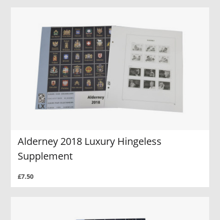
Alderney 2018 Luxury Hingeless
Supplement
£7.50