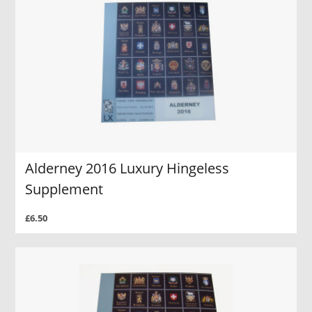
Alderney 2016 Luxury Hingeless
Supplement
£6.50