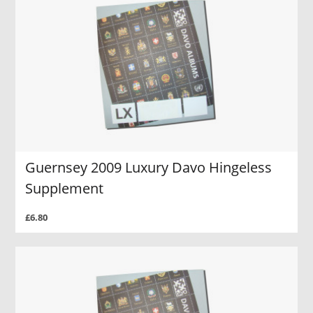
Guernsey 2009 Luxury Davo Hingeless
Supplement
£6.80