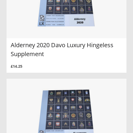
Alderney 2020 Davo Luxury Hingeless
Supplement
£14.25