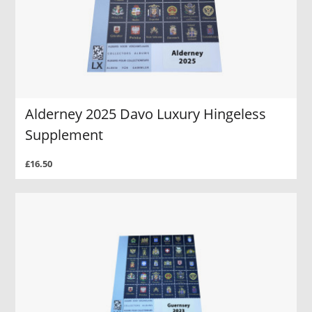
Alderney 2025 Davo Luxury Hingeless
Supplement
£16.50