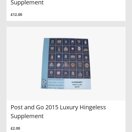
Supplement
£12.00
Post and Go 2015 Luxury Hingeless
Supplement
£2.00