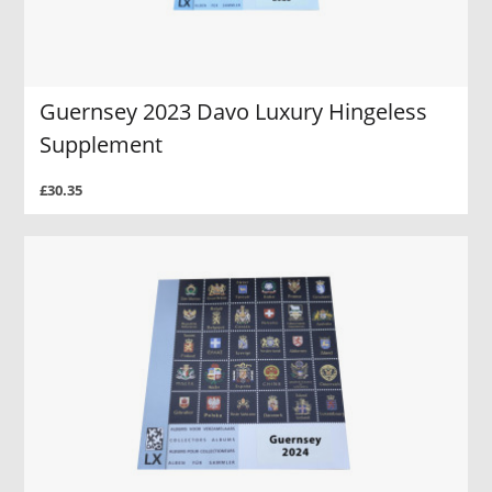
Guernsey 2023 Davo Luxury Hingeless
Supplement
£30.35