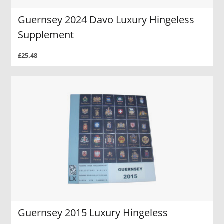
Guernsey 2024 Davo Luxury Hingeless
Supplement
£25.48
Guernsey 2015 Luxury Hingeless