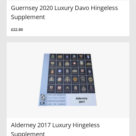
Guernsey 2020 Luxury Davo Hingeless
Supplement
£22.80
Alderney 2017 Luxury Hingeless
Supplement