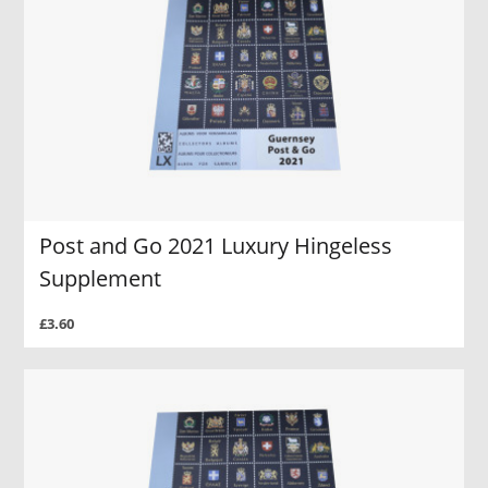
Post and Go 2021 Luxury Hingeless
Supplement
£3.60