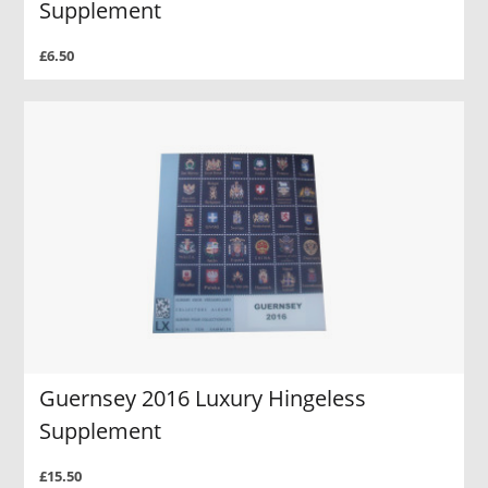
Supplement
£6.50
Guernsey 2016 Luxury Hingeless
Supplement
£15.50