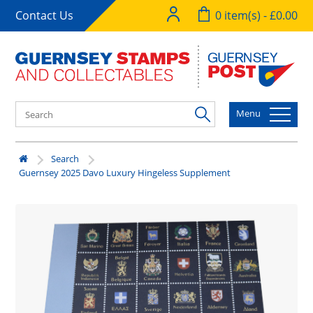
Contact Us
0 item(s) - £0.00
Menu
Search
Guernsey 2025 Davo Luxury Hingeless Supplement