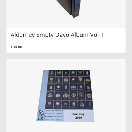
Alderney Empty Davo Album Vol II
£38.00