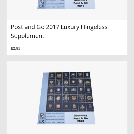
Post and Go 2017 Luxury Hingeless
Supplement
£2.85