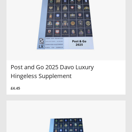
Post and Go 2025 Davo Luxury
Hingeless Supplement
£4.45