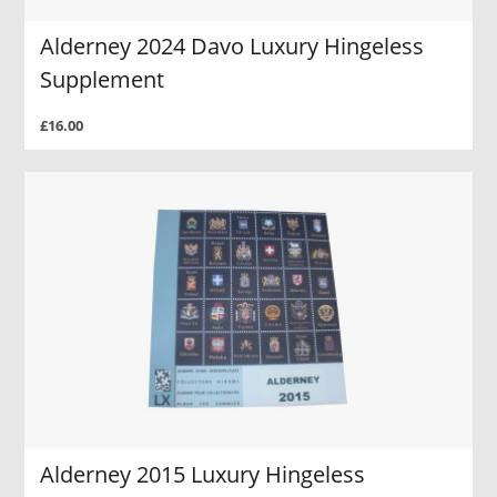
Alderney 2024 Davo Luxury Hingeless
Supplement
£16.00
Alderney 2015 Luxury Hingeless