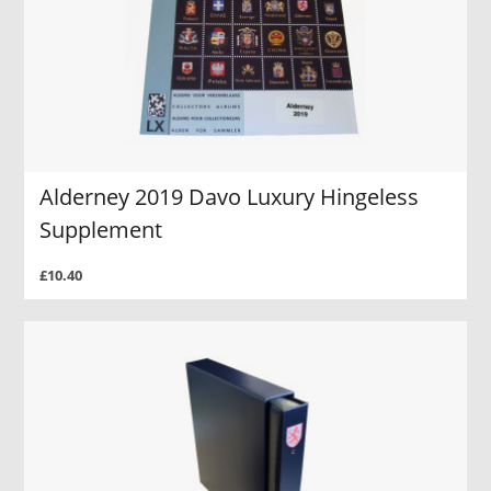
Alderney 2019 Davo Luxury Hingeless
Supplement
£10.40