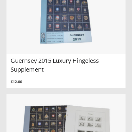
Guernsey 2015 Luxury Hingeless
Supplement
£12.00