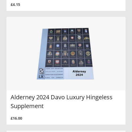
£4.15
Alderney 2024 Davo Luxury Hingeless
Supplement
£16.00