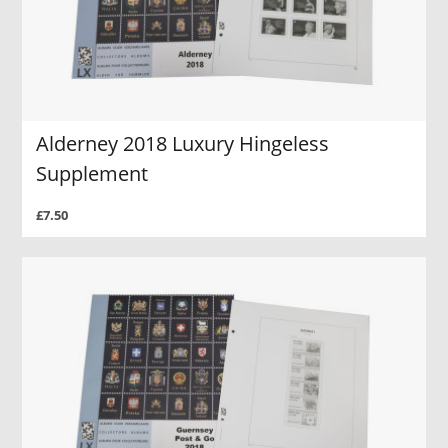
Alderney 2018 Luxury Hingeless
Supplement
£7.50