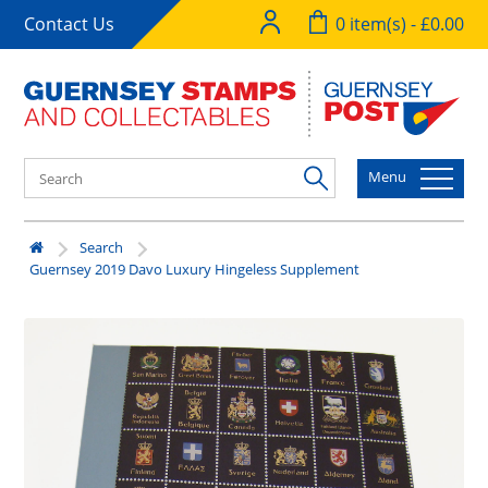
Contact Us
0 item(s) - £0.00
Menu
Search
Guernsey 2019 Davo Luxury Hingeless Supplement