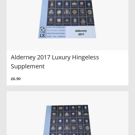
Alderney 2017 Luxury Hingeless
Supplement
£6.90