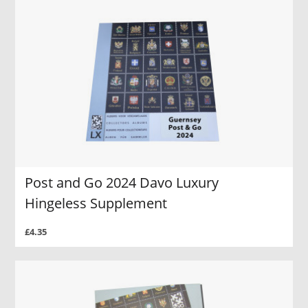
Post and Go 2024 Davo Luxury
Hingeless Supplement
£4.35