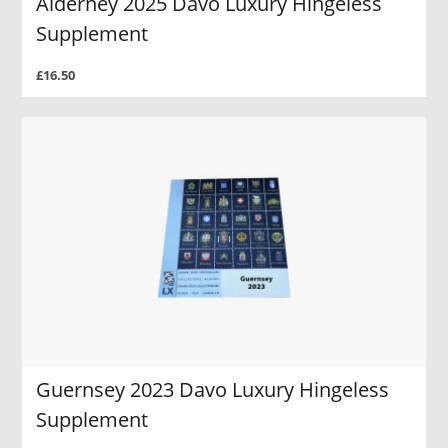
Alderney 2025 Davo Luxury Hingeless
Supplement
£16.50
Guernsey 2023 Davo Luxury Hingeless
Supplement