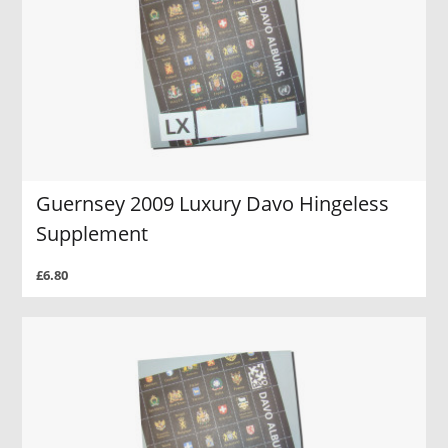
Guernsey 2009 Luxury Davo Hingeless
Supplement
£6.80