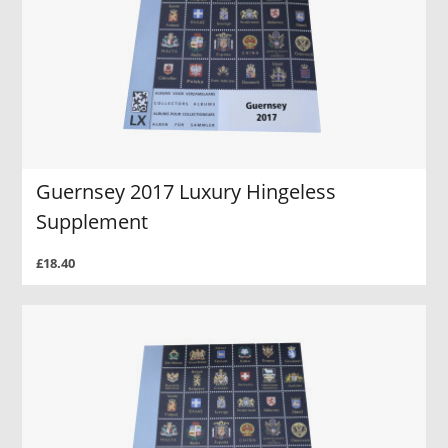
Guernsey 2017 Luxury Hingeless
Supplement
£18.40