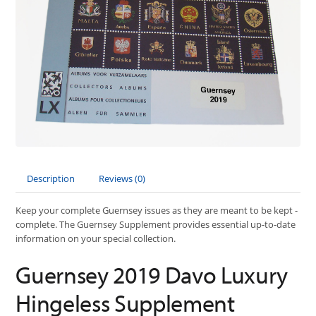
Description
Reviews (0)
Keep your complete Guernsey issues as they are meant to be kept -
complete. The Guernsey Supplement provides essential up-to-date
information on your special collection.
Guernsey 2019 Davo Luxury
Hingeless Supplement