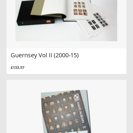
Guernsey Vol II (2000-15)
£133.57