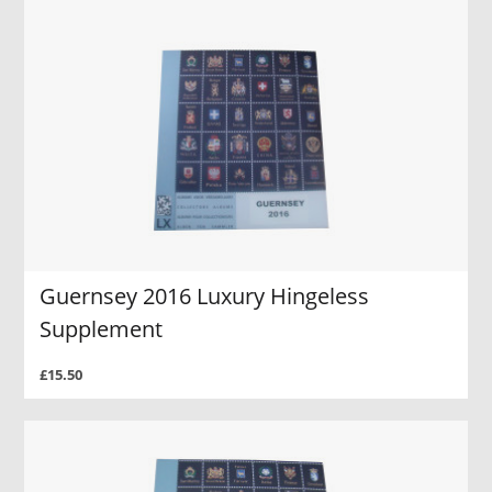
Guernsey 2016 Luxury Hingeless
Supplement
£15.50