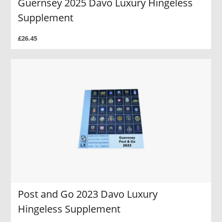
Guernsey 2025 Davo Luxury Hingeless
Supplement
£26.45
Post and Go 2023 Davo Luxury
Hingeless Supplement