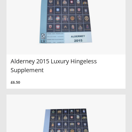
Alderney 2015 Luxury Hingeless
Supplement
£6.50