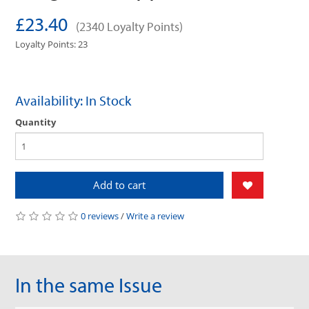
£23.40
(2340 Loyalty Points)
Loyalty Points: 23
Availability: In Stock
Quantity
Add to cart
0 reviews
/
Write a review
In the same Issue