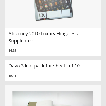
Alderney 2010 Luxury Hingeless
Supplement
£4.95
Davo 3 leaf pack for sheets of 10
£5.41