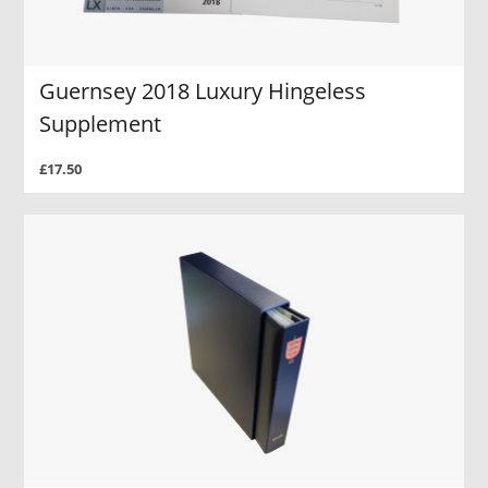
Guernsey 2018 Luxury Hingeless
Supplement
£17.50