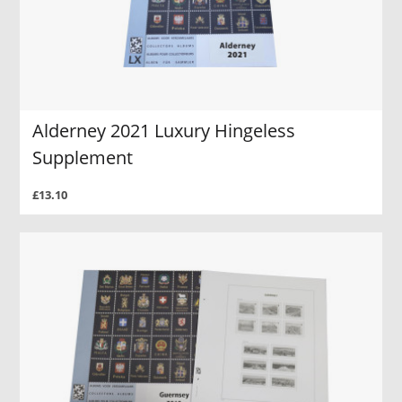
Alderney 2021 Luxury Hingeless
Supplement
£13.10