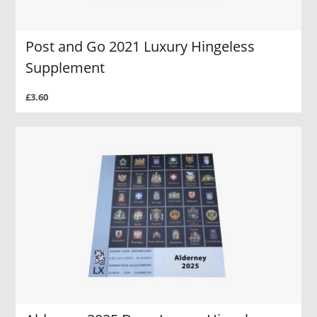
Post and Go 2021 Luxury Hingeless
Supplement
£3.60