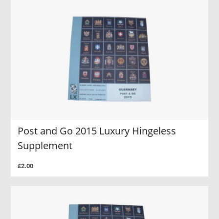
Post and Go 2015 Luxury Hingeless
Supplement
£2.00