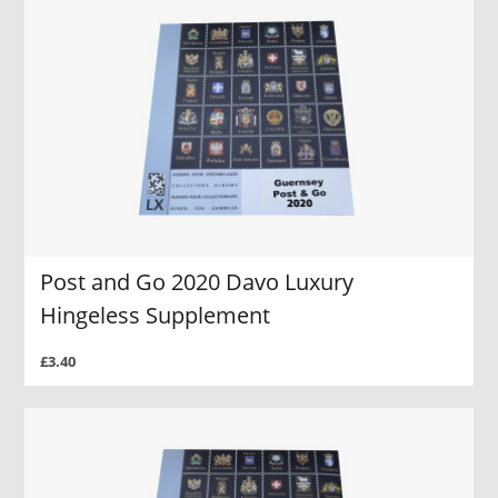
Post and Go 2020 Davo Luxury
Hingeless Supplement
£3.40