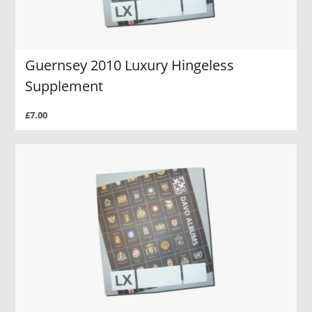
Guernsey 2010 Luxury Hingeless
Supplement
£7.00