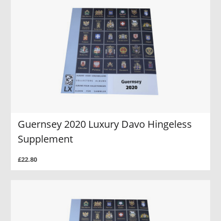
Guernsey 2020 Luxury Davo Hingeless
Supplement
£22.80