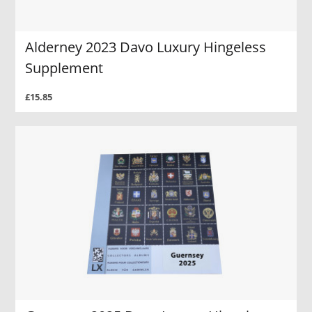
Alderney 2023 Davo Luxury Hingeless
Supplement
£15.85