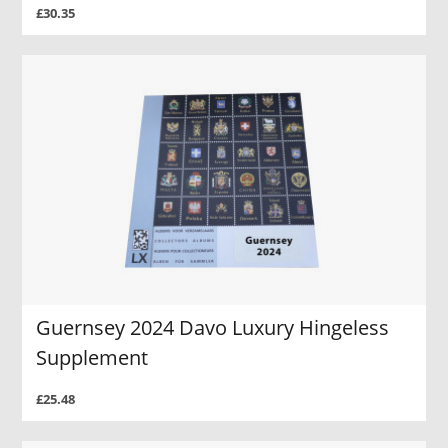
£30.35
Guernsey 2024 Davo Luxury Hingeless
Supplement
£25.48