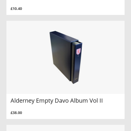
£10.40
Alderney Empty Davo Album Vol II
£38.00