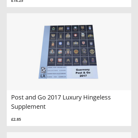
£14.25
Post and Go 2017 Luxury Hingeless
Supplement
£2.85