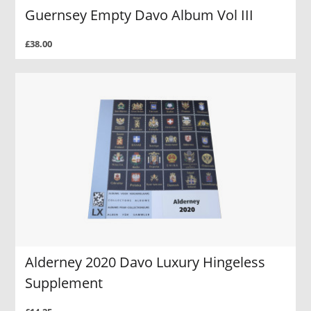
Guernsey Empty Davo Album Vol III
£38.00
Alderney 2020 Davo Luxury Hingeless
Supplement