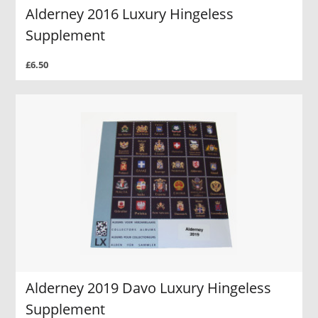
Alderney 2016 Luxury Hingeless
Supplement
£6.50
Alderney 2019 Davo Luxury Hingeless
Supplement