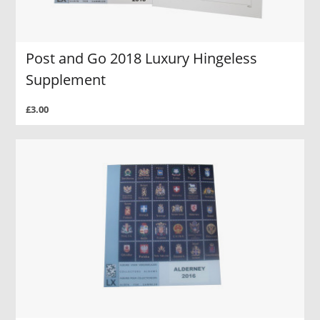
Post and Go 2018 Luxury Hingeless
Supplement
£3.00