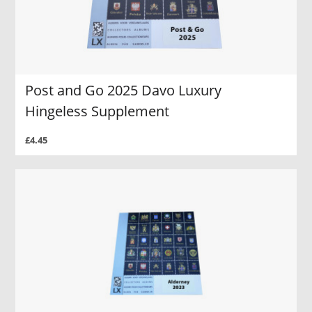
Post and Go 2025 Davo Luxury
Hingeless Supplement
£4.45