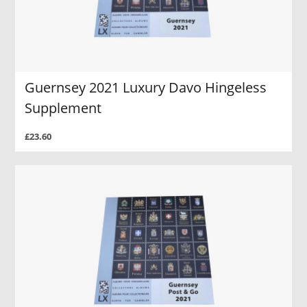
Guernsey 2021 Luxury Davo Hingeless
Supplement
£23.60