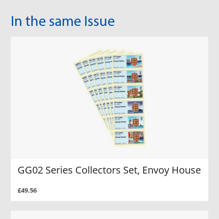
In the same Issue
GG02 Series Collectors Set, Envoy House
£49.56