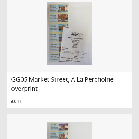
GG05 Market Street, A La Perchoine
overprint
£8.11