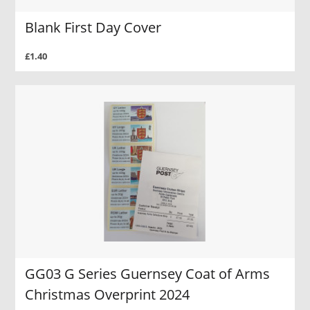
Blank First Day Cover
£1.40
GG03 G Series Guernsey Coat of Arms
Christmas Overprint 2024