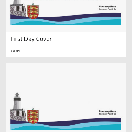
First Day Cover
£9.01