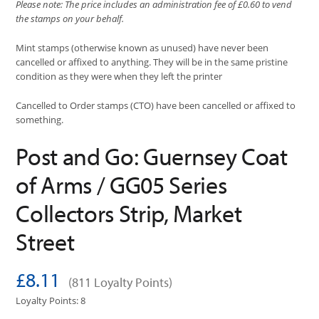
Please note: The price includes an administration fee of £0.60 to vend
the stamps on your behalf.
Mint stamps (otherwise known as unused) have never been
cancelled or affixed to anything. They will be in the same pristine
condition as they were when they left the printer
Cancelled to Order stamps (CTO) have been cancelled or affixed to
something.
Post and Go: Guernsey Coat
of Arms / GG05 Series
Collectors Strip, Market
Street
£8.11
(811 Loyalty Points)
Loyalty Points: 8