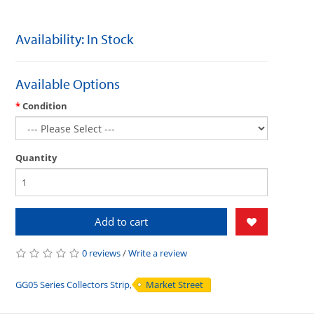
Availability: In Stock
Available Options
Condition
Quantity
Add to cart
0 reviews
/
Write a review
GG05 Series Collectors Strip
,
Market Street