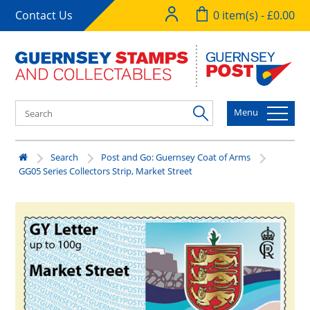
Contact Us
0 item(s) - £0.00
Menu
Search
Post and Go: Guernsey Coat of Arms
GG05 Series Collectors Strip, Market Street