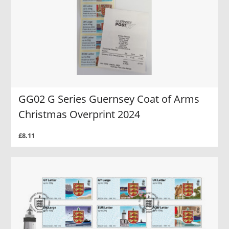
GG02 G Series Guernsey Coat of Arms
Christmas Overprint 2024
£8.11