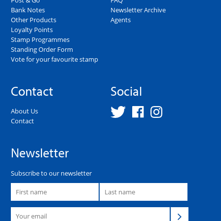
Bank Notes
Newsletter Archive
Other Products
Agents
Loyalty Points
Stamp Programmes
Standing Order Form
Vote for your favourite stamp
Contact
Social
About Us
Contact
Newsletter
Subscribe to our newsletter