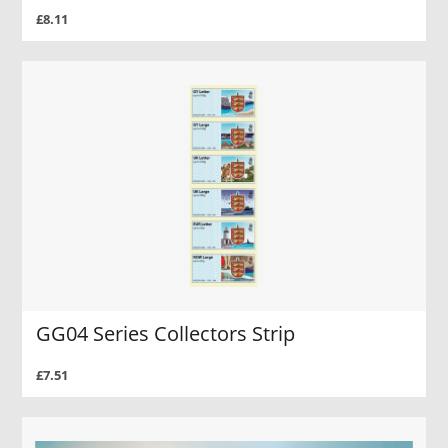
£8.11
GG04 Series Collectors Strip
£7.51