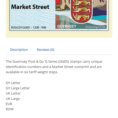
Description
Reviews (0)
The Guernsey Post & Go ‘G Series (GG05)’ stamps carry unique
identification numbers and a Market Street overprint and are
available in six tariff weight steps.
GY Letter
GY Large Letter
UK Letter
UK Large
EUR
ROW