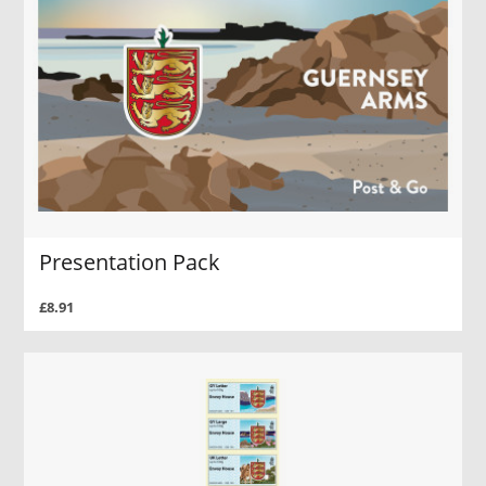
Presentation Pack
£8.91