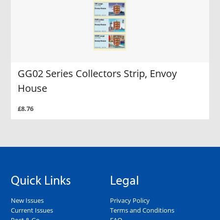
GG02 Series Collectors Strip, Envoy
House
£8.76
Quick Links
Legal
New Issues
Privacy Policy
Current Issues
Terms and Conditions
Post & Go
FAQ