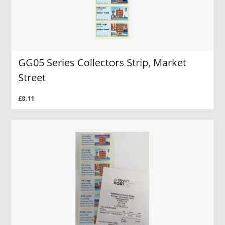
GG05 Series Collectors Strip, Market
Street
£8.11