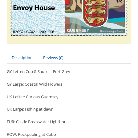
Description
Reviews (0)
GY Letter: Cup & Saucer - Fort Grey
GY Large: Coastal Wild Flowers
UK Letter: Curious Guernsey
UK Large: Fishing at dawn
EUR: Castle Breakwater Lighthouse
ROW: Rockpooling at Cobo