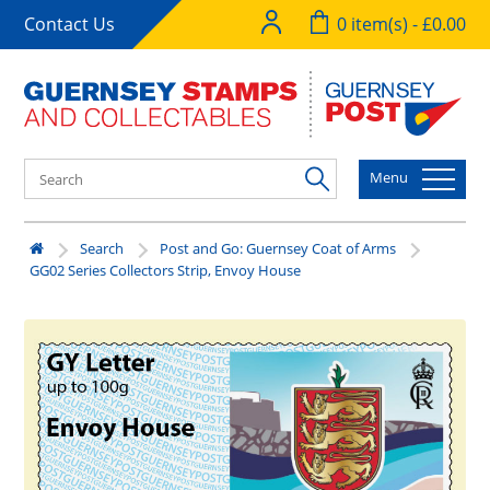
Contact Us
0 item(s) - £0.00
Menu
Search
Post and Go: Guernsey Coat of Arms
GG02 Series Collectors Strip, Envoy House