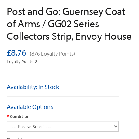
Post and Go: Guernsey Coat
of Arms / GG02 Series
Collectors Strip, Envoy House
£8.76
(876 Loyalty Points)
Loyalty Points: 8
Availability: In Stock
Available Options
Condition