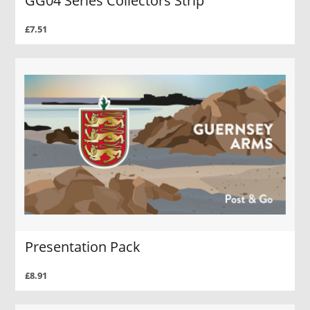
GG04 Series Collectors Strip
£7.51
Presentation Pack
£8.91