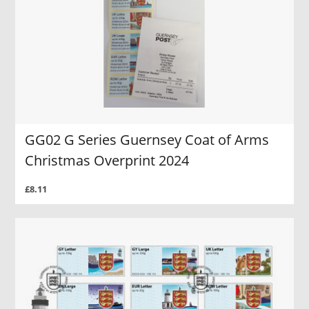
GG02 G Series Guernsey Coat of Arms
Christmas Overprint 2024
£8.11