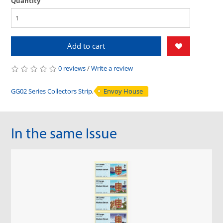
Quantity
Add to cart
0 reviews
/
Write a review
GG02 Series Collectors Strip
,
Envoy House
In the same Issue