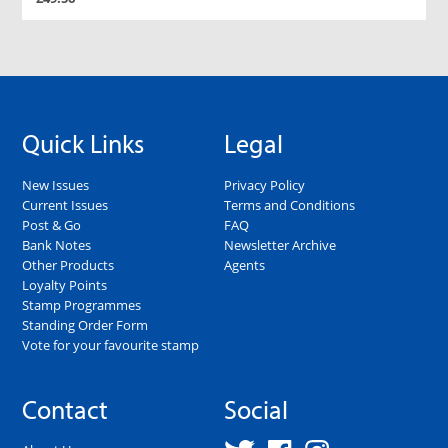
Quick Links
Legal
New Issues
Privacy Policy
Current Issues
Terms and Conditions
Post & Go
FAQ
Bank Notes
Newsletter Archive
Other Products
Agents
Loyalty Points
Stamp Programmes
Standing Order Form
Vote for your favourite stamp
Contact
Social