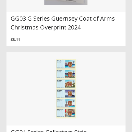
GG03 G Series Guernsey Coat of Arms
Christmas Overprint 2024
£8.11