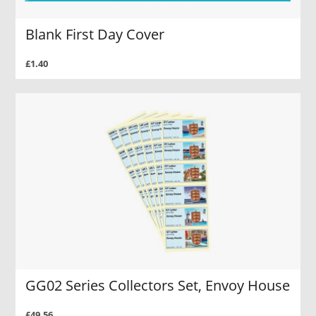
Blank First Day Cover
£1.40
GG02 Series Collectors Set, Envoy House
£49.56