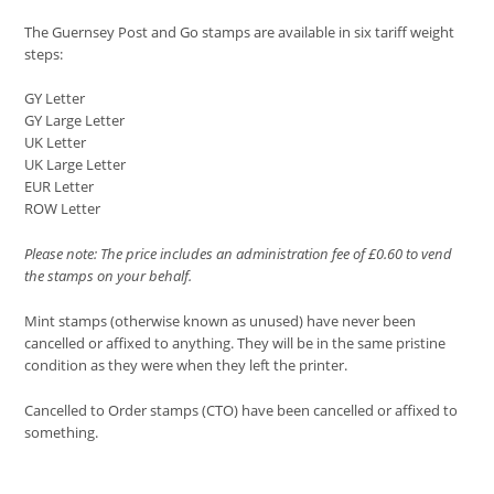
The Guernsey Post and Go stamps are available in six tariff weight
steps:
GY Letter
GY Large Letter
UK Letter
UK Large Letter
EUR Letter
ROW Letter
Please note: The price includes an administration fee of £0.60 to vend
the stamps on your behalf.
Mint stamps (otherwise known as unused) have never been
cancelled or affixed to anything. They will be in the same pristine
condition as they were when they left the printer.
Cancelled to Order stamps (CTO) have been cancelled or affixed to
something.