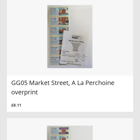
GG05 Market Street, A La Perchoine
overprint
£8.11