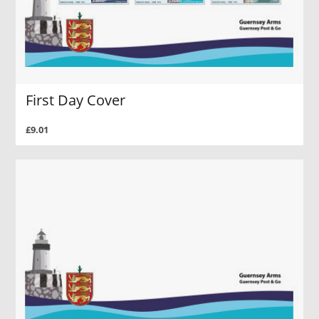
First Day Cover
£9.01